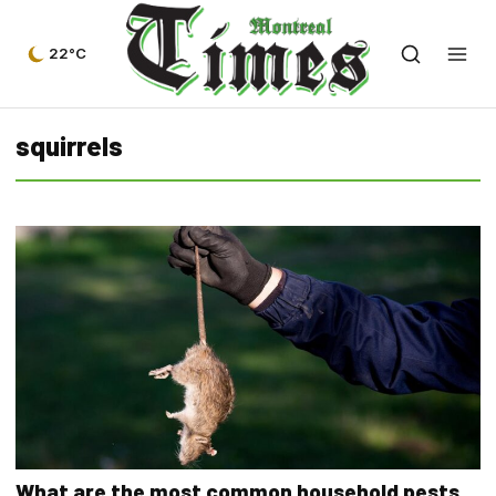
22°C
squirrels
What are the most common household pests