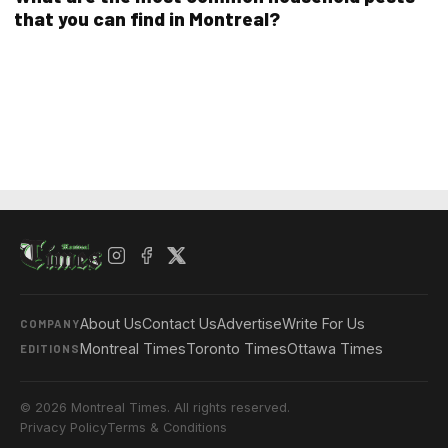
that you can find in Montreal?
About Us
Contact Us
Advertise
Write For Us
COMPANY
Montreal Times
Toronto Times
Ottawa Times
EDITIONS
© 2026 Montreal Times. All rights reserved.
Privacy Policy
Terms & Conditions