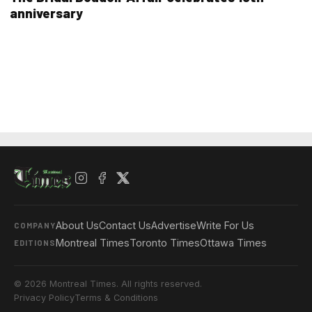
anniversary
About Us
Contact Us
Advertise
Write For Us
COMPANY
Montreal Times
Toronto Times
Ottawa Times
EDITIONS
© 2026 Montreal Times. All rights reserved.
Privacy Policy
Terms & Conditions