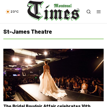
23°C
St-James Theatre
The Bridal Boudoir Affair celebrates 10th