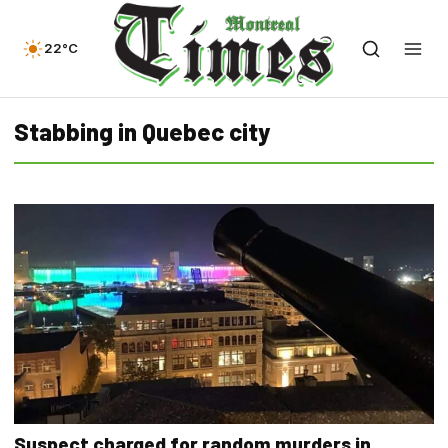
22°C
Stabbing in Quebec city
Suspect charged for random murders in