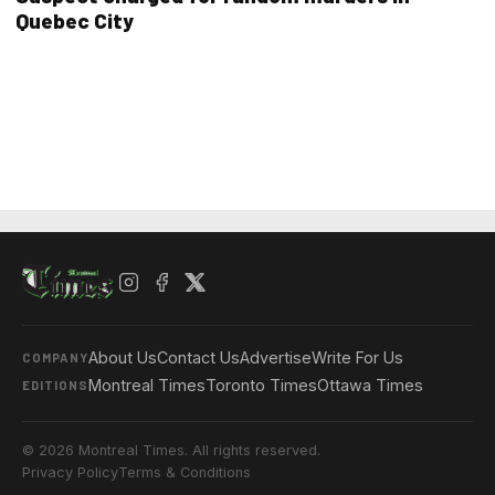
Quebec City
About Us
Contact Us
Advertise
Write For Us
COMPANY
Montreal Times
Toronto Times
Ottawa Times
EDITIONS
© 2026 Montreal Times. All rights reserved.
Privacy Policy
Terms & Conditions