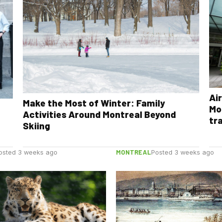
Ai
Make the Most of Winter: Family
Mo
Activities Around Montreal Beyond
tr
Skiing
MONTREAL
osted 3 weeks ago
Posted 3 weeks ago