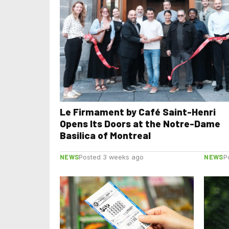
Le Firmament by Café Saint-Henri
Opens Its Doors at the Notre-Dame
Basilica of Montreal
NEWS
NEWS
Posted 3 weeks ago
P