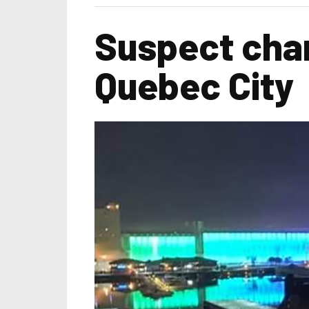
Suspect cha
Quebec City