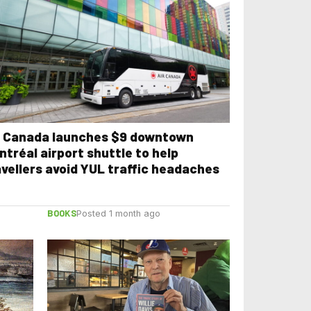
r Canada launches $9 downtown
ntréal airport shuttle to help
avellers avoid YUL traffic headaches
BOOKS
Posted 1 month ago