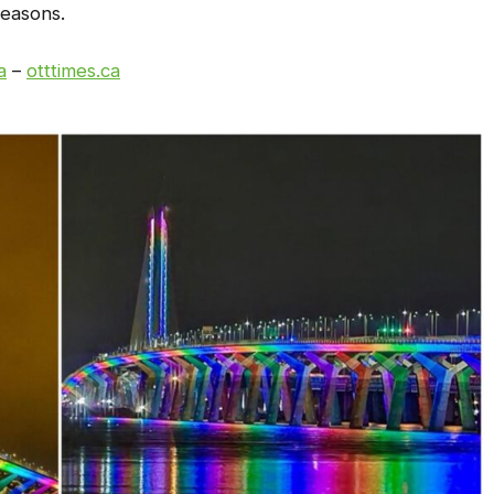
 reasons.
a
–
otttimes.ca