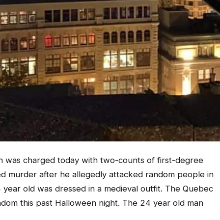
 was charged today with two-counts of first-degree
ed murder after he allegedly attacked random people in
24 year old was dressed in a medieval outfit. The Quebec
andom this past Halloween night. The 24 year old man