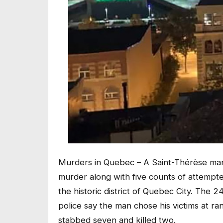
Murders in Quebec – A Saint-Thérèse man
murder along with five counts of attempt
the historic district of Quebec City. The 
police say the man chose his victims at r
stabbed seven and killed two.