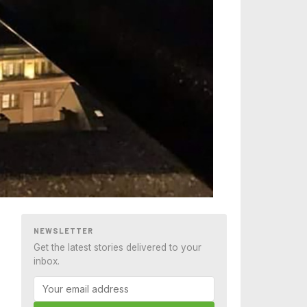
NEWSLETTER
Get the latest stories delivered to your
inbox.