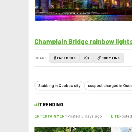
Champlain Bridge rainbow lights
SHARE:
FACEBOOK
X
COPY LINK
Stabbing in Quebec city
suspect charged in Que
TRENDING
ENTERTAINMENT
LIFE
Posted 6 days ago
Posted