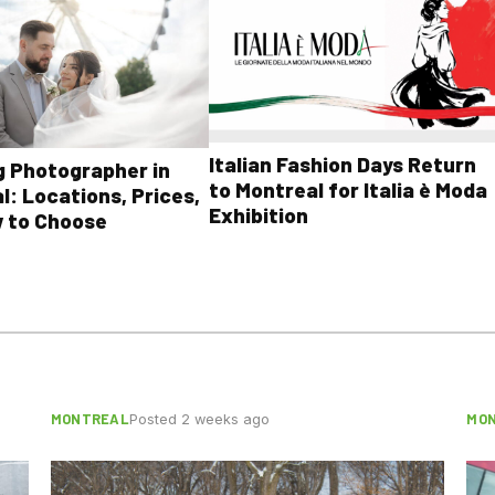
Italian Fashion Days Return
 Photographer in
to Montreal for Italia è Moda
l: Locations, Prices,
Exhibition
 to Choose
MONTREAL
MO
Posted 2 weeks ago