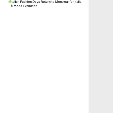
Italian Fashion Days Return to Montreal for Italia
è Moda Exhibition