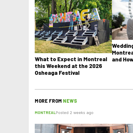
Wedding
Montrea
What to Expect in Montreal
and How
this Weekend at the 2026
Osheaga Festival
MORE FROM
NEWS
MONTREAL
Posted 2 weeks ago