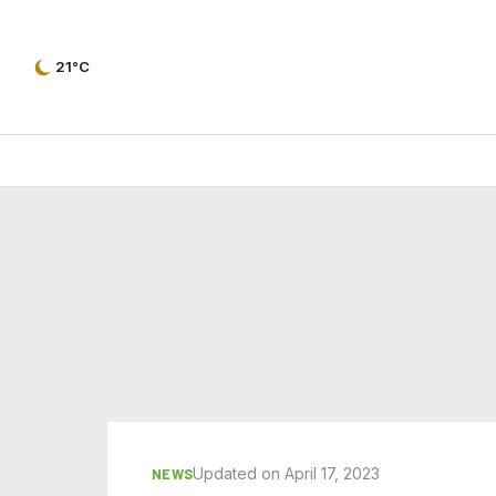
21°C
Updated on April 17, 2023
NEWS