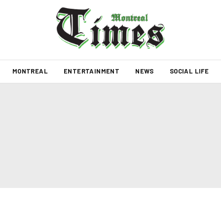
MONTREAL
ENTERTAINMENT
NEWS
SOCIAL LIFE