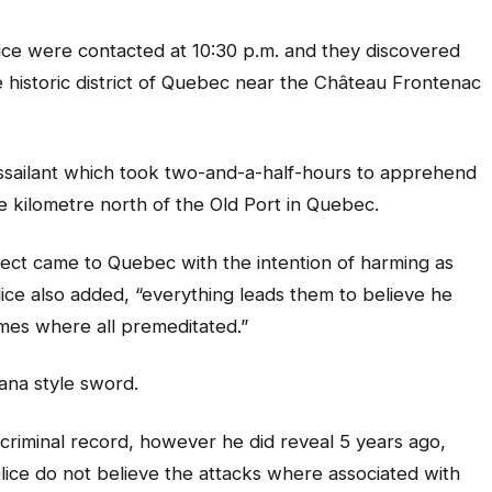
ice were contacted at 10:30 p.m. and they discovered
the historic district of Quebec near the Château Frontenac
ssailant which took two-and-a-half-hours to apprehend
e kilometre north of the Old Port in Quebec.
ect came to Quebec with the intention of harming as
ce also added, “everything leads them to believe he
imes where all premeditated.”
ana style sword.
criminal record, however he did reveal 5 years ago,
olice do not believe the attacks where associated with