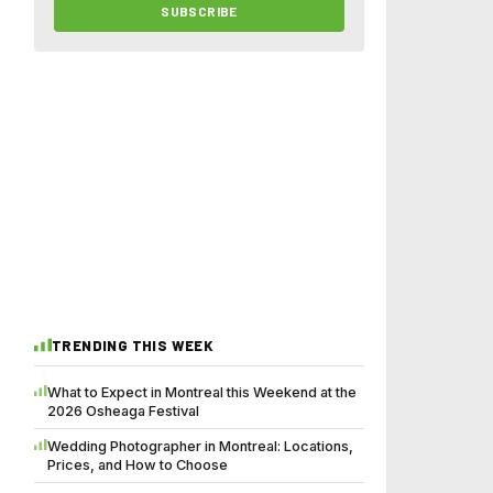
SUBSCRIBE
TRENDING THIS WEEK
What to Expect in Montreal this Weekend at the
2026 Osheaga Festival
Wedding Photographer in Montreal: Locations,
Prices, and How to Choose