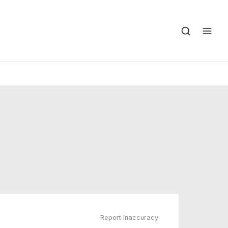
Report Inaccuracy