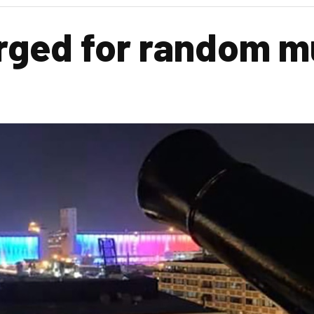
rged for random mu