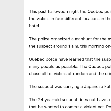
This past halloween night the Quebec pol
the victims in four different locations in 
hotel.
The police organized a manhunt for the a
the suspect around 1 a.m. this morning on
Quebec police have learned that the susp
many people as possible. The Quebec poli
chose all his victims at random and the cr
The suspect was carrying a Japanese kat
The 24 year-old suspect does not have a 
that he wanted to commit a violent act. P