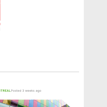
NTREAL
Posted 3 weeks ago