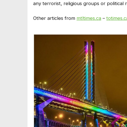
any terrorist, religious groups or political
Other articles from
mtltimes.ca
–
totimes.c