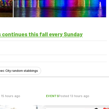
 continues this fall every Sunday
bec City random stabbings
EVENTS
 15 hours ago
Posted 13 hours ago