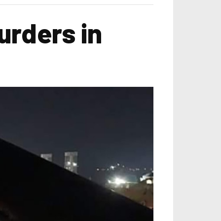
rders in