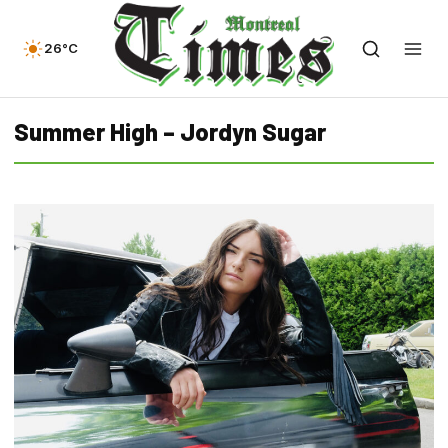
26°C
Summer High – Jordyn Sugar