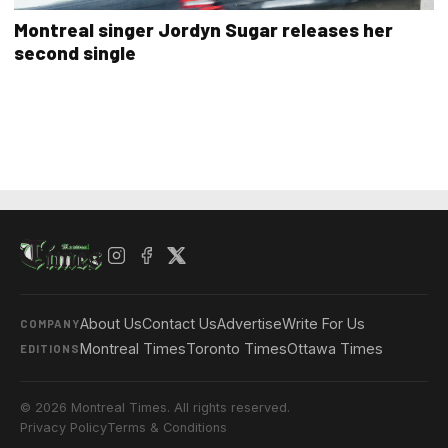
Montreal singer Jordyn Sugar releases her
second single
About Us
Contact Us
Advertise
Write For Us
COMPANY
Montreal Times
Toronto Times
Ottawa Times
EDITIONS
© 2026 Montreal Times. All rights reserved.
Privacy Policy
Terms & Conditions