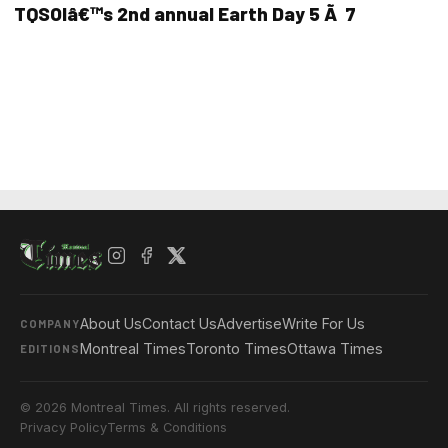
TQSOIâ€™s 2nd annual Earth Day 5 Ã 7
About Us
Contact Us
Advertise
Write For Us
COMPANY
Montreal Times
Toronto Times
Ottawa Times
EDITIONS
© 2026 Montreal Times. All rights reserved.
Privacy Policy
Terms & Conditions