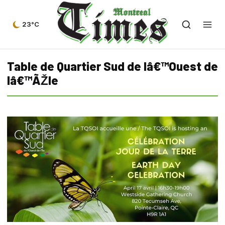
23°C
Table de Quartier Sud de lâ€™Ouest de
lâ€™ÃŽle