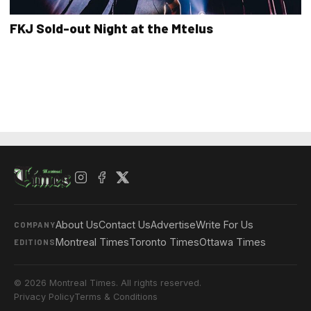
FKJ Sold-out Night at the Mtelus
About Us
Contact Us
Advertise
Write For Us
COMPANY
Montreal Times
Toronto Times
Ottawa Times
EDITIONS
© 2026 Montreal Times. All rights reserved.
Privacy Policy
Terms & Conditions