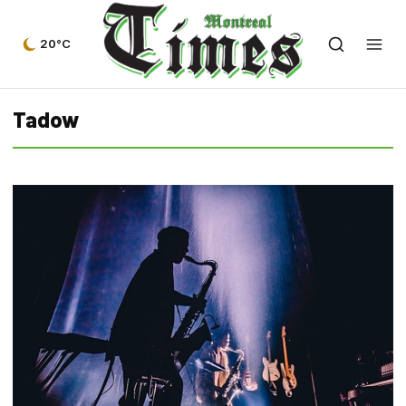
20°C
Tadow