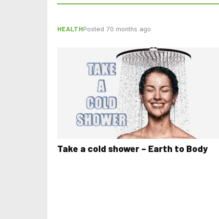
HEALTH
Posted 70 months ago
Take a cold shower – Earth to Body