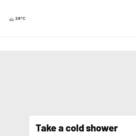
28°C
Take a cold shower