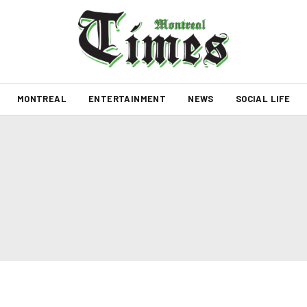
MONTREAL
ENTERTAINMENT
NEWS
SOCIAL LIFE