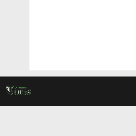
About Us
Contact Us
Advertise
Write For Us
COMPANY
Montreal Times
Toronto Times
Ottawa Times
EDITIONS