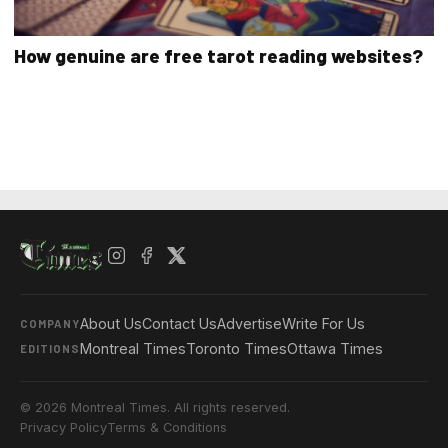
How genuine are free tarot reading websites?
About Us
Contact Us
Advertise
Write For Us
COMPANY
Montreal Times
Toronto Times
Ottawa Times
EDITIONS
© 2026 Montreal Times. All rights reserved.
Privacy Policy
Terms & Conditions