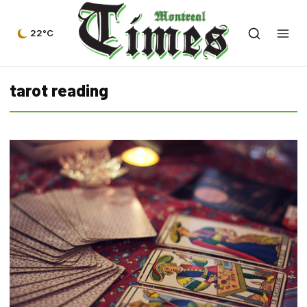
22°C
tarot reading