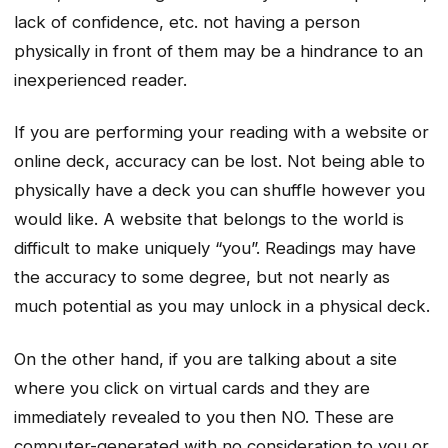
lack of confidence, etc. not having a person
physically in front of them may be a hindrance to an
inexperienced reader.
If you are performing your reading with a website or
online deck, accuracy can be lost. Not being able to
physically have a deck you can shuffle however you
would like. A website that belongs to the world is
difficult to make uniquely “you”. Readings may have
the accuracy to some degree, but not nearly as
much potential as you may unlock in a physical deck.
On the other hand, if you are talking about a site
where you click on virtual cards and they are
immediately revealed to you then NO. These are
computer-generated with no consideration to you or