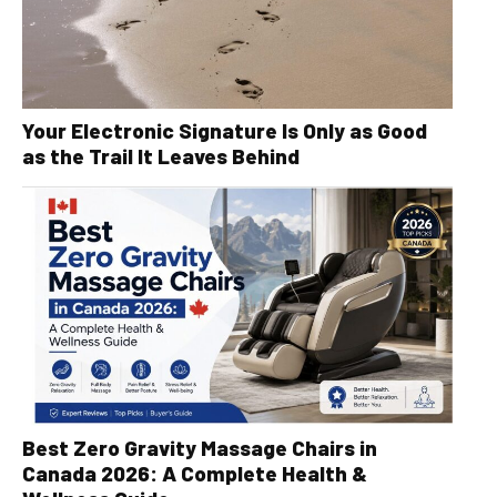
Your Electronic Signature Is Only as Good
as the Trail It Leaves Behind
Best Zero Gravity Massage Chairs in
Canada 2026: A Complete Health &