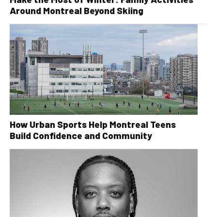
Around Montreal Beyond Skiing
How Urban Sports Help Montreal Teens
Build Confidence and Community