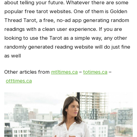
about telling your future. Whatever there are some
popular free tarot websites. One of them is Golden
Thread Tarot, a free, no-ad app generating random
readings with a clean user experience. If you are
looking to use the Tarot as a simple way, any other
randomly generated reading website will do just fine
as well
Other articles from
mtltimes.ca
–
totimes.ca
–
otttimes.ca