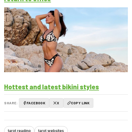
Hottest and latest bikini styles
SHARE:
FACEBOOK
X
COPY LINK
tarot reading
tarot websites