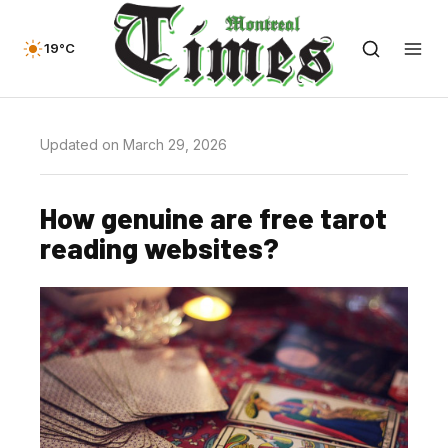
19°C
Updated on March 29, 2026
How genuine are free tarot
reading websites?