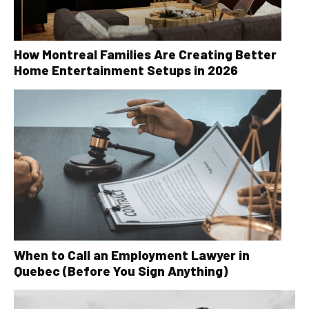
How Montreal Families Are Creating Better
Home Entertainment Setups in 2026
When to Call an Employment Lawyer in
Quebec (Before You Sign Anything)