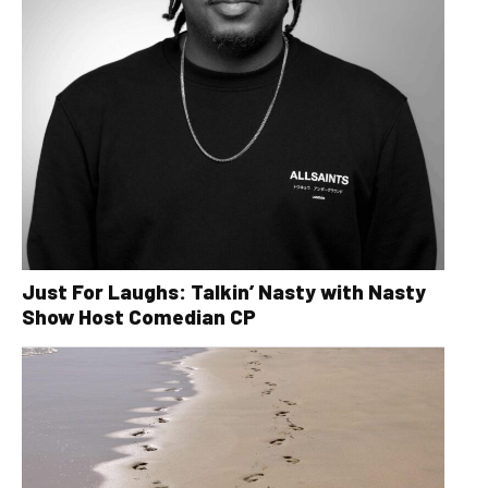
Just For Laughs: Talkin’ Nasty with Nasty
Show Host Comedian CP