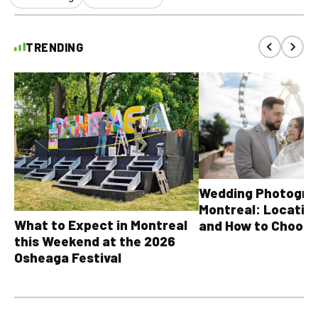
TRENDING
Wedding Photograp
Montreal: Location
What to Expect in Montreal
and How to Choose
this Weekend at the 2026
Osheaga Festival