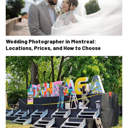
Wedding Photographer in Montreal:
Locations, Prices, and How to Choose