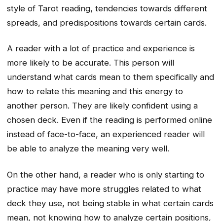
style of Tarot reading, tendencies towards different
spreads, and predispositions towards certain cards.
A reader with a lot of practice and experience is
more likely to be accurate. This person will
understand what cards mean to them specifically and
how to relate this meaning and this energy to
another person. They are likely confident using a
chosen deck. Even if the reading is performed online
instead of face-to-face, an experienced reader will
be able to analyze the meaning very well.
On the other hand, a reader who is only starting to
practice may have more struggles related to what
deck they use, not being stable in what certain cards
mean, not knowing how to analyze certain positions,