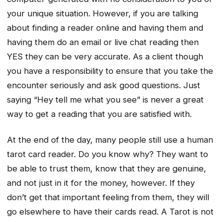
your unique situation. However, if you are talking
about finding a reader online and having them and
having them do an email or live chat reading then
YES they can be very accurate. As a client though
you have a responsibility to ensure that you take the
encounter seriously and ask good questions. Just
saying “Hey tell me what you see” is never a great
way to get a reading that you are satisfied with.
At the end of the day, many people still use a human
tarot card reader. Do you know why? They want to
be able to trust them, know that they are genuine,
and not just in it for the money, however. If they
don’t get that important feeling from them, they will
go elsewhere to have their cards read. A Tarot is not