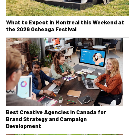
What to Expect in Montreal this Weekend at
the 2026 Osheaga Festival
Best Creative Agencies in Canada for
Brand Strategy and Campaign
Development