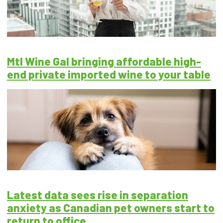
Mtl Wine Gal bringing affordable high-
end private imported wine to your table
Latest data sees rise in separation
anxiety as Canadian pet owners start to
return to office