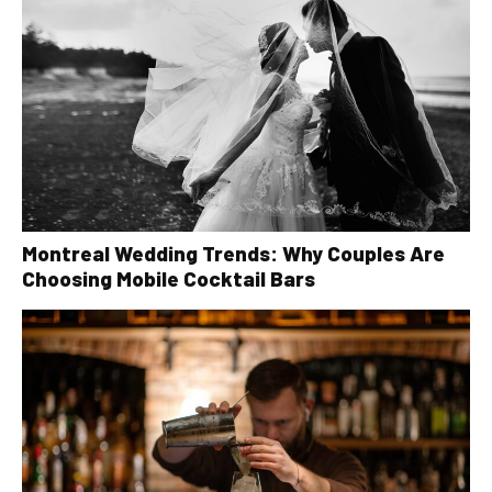
Montreal Wedding Trends: Why Couples Are
Choosing Mobile Cocktail Bars