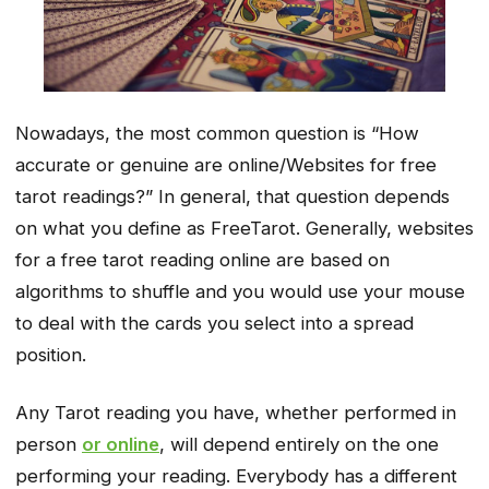
Nowadays, the most common question is “How
accurate or genuine are online/Websites for free
tarot readings?” In general, that question depends
on what you define as FreeTarot. Generally, websites
for a free tarot reading online are based on
algorithms to shuffle and you would use your mouse
to deal with the cards you select into a spread
position.
Any Tarot reading you have, whether performed in
person
or online
, will depend entirely on the one
performing your reading. Everybody has a different