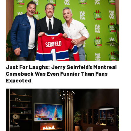
Just For Laughs: Jerry Seinfeld’s Montreal
Comeback Was Even Funnier Than Fans
Expected