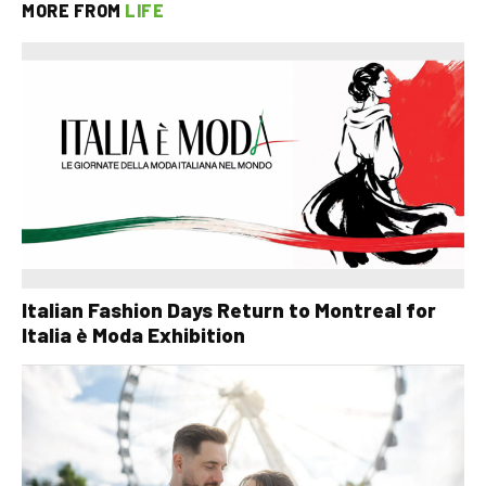
MORE FROM
LIFE
Italian Fashion Days Return to Montreal for
Italia è Moda Exhibition