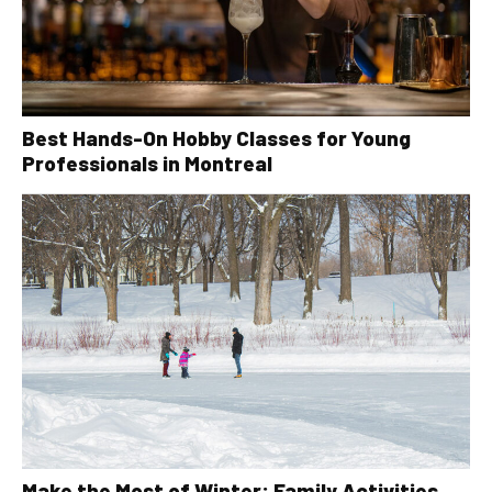
Best Hands-On Hobby Classes for Young
Professionals in Montreal
Make the Most of Winter: Family Activities