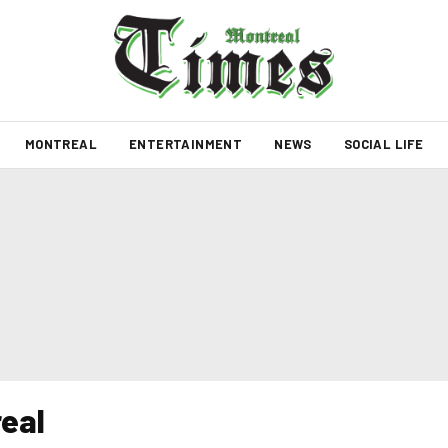
MONTREAL
ENTERTAINMENT
NEWS
SOCIAL LIFE
eal