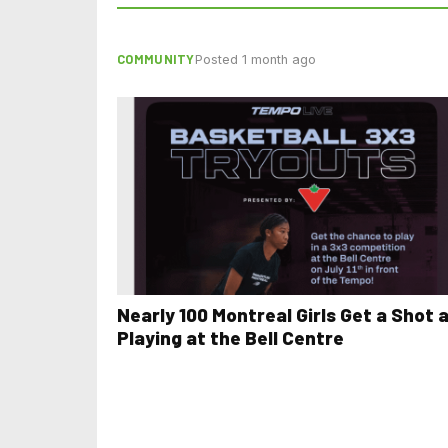
COMMUNITY
Posted 1 month ago
Nearly 100 Montreal Girls Get a Shot 
Playing at the Bell Centre