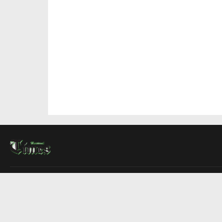
About Us
Contact Us
Advertise
Write For Us
COMPANY
Montreal Times
Toronto Times
Ottawa Times
EDITIONS