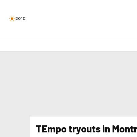
20°C
TEmpo tryouts in Montr