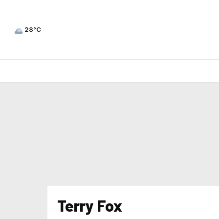
28°C
Terry Fox