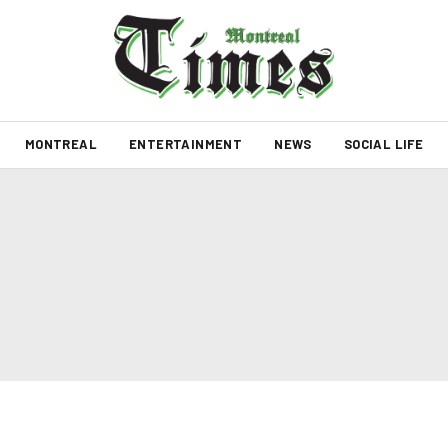
MONTREAL
ENTERTAINMENT
NEWS
SOCIAL LIFE