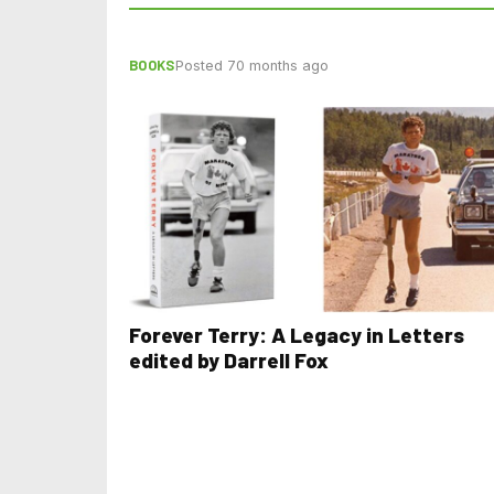
BOOKS
Posted 70 months ago
Forever Terry: A Legacy in Letters
edited by Darrell Fox