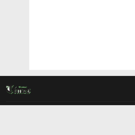
About Us
Contact Us
Advertise
Write For Us
COMPANY
Montreal Times
Toronto Times
Ottawa Times
EDITIONS