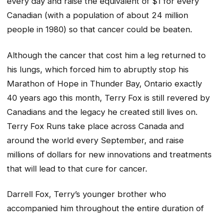
every day and raise the equivalent of $1 for every
Canadian (with a population of about 24 million
people in 1980) so that cancer could be beaten.
Although the cancer that cost him a leg returned to
his lungs, which forced him to abruptly stop his
Marathon of Hope in Thunder Bay, Ontario exactly
40 years ago this month, Terry Fox is still revered by
Canadians and the legacy he created still lives on.
Terry Fox Runs take place across Canada and
around the world every September, and raise
millions of dollars for new innovations and treatments
that will lead to that cure for cancer.
Darrell Fox, Terry’s younger brother who
accompanied him throughout the entire duration of