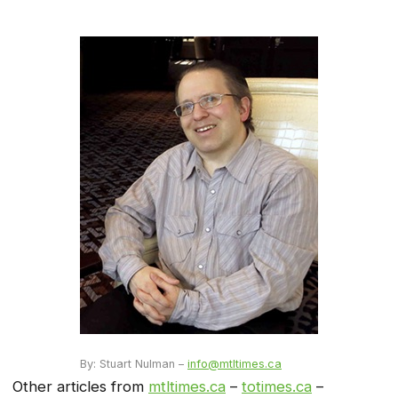
By: Stuart Nulman –
info@mtltimes.ca
Other articles from
mtltimes.ca
–
totimes.ca
–