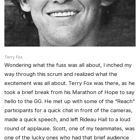
Terry Fox
Wondering what the fuss was all about, I inched my
way through this scrum and realized what the
excitement was all about. Terry Fox was there, as he
took a brief break from his Marathon of Hope to say
hello to the GG. He met up with some of the “Reach”
participants for a quick chat in front of the cameras,
made a quick speech, and left Rideau Hall to a loud
round of applause. Scott, one of my teammates, was
one of the lucky ones who had that brief audience