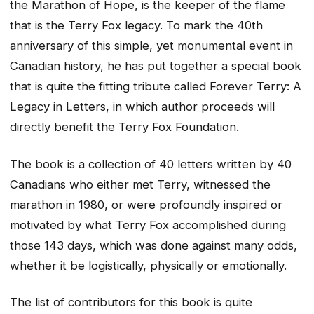
the Marathon of Hope, is the keeper of the flame
that is the Terry Fox legacy. To mark the 40th
anniversary of this simple, yet monumental event in
Canadian history, he has put together a special book
that is quite the fitting tribute called Forever Terry: A
Legacy in Letters, in which author proceeds will
directly benefit the Terry Fox Foundation.
The book is a collection of 40 letters written by 40
Canadians who either met Terry, witnessed the
marathon in 1980, or were profoundly inspired or
motivated by what Terry Fox accomplished during
those 143 days, which was done against many odds,
whether it be logistically, physically or emotionally.
The list of contributors for this book is quite