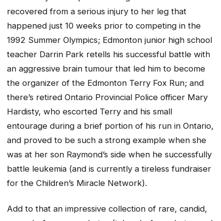
recovered from a serious injury to her leg that
happened just 10 weeks prior to competing in the
1992 Summer Olympics; Edmonton junior high school
teacher Darrin Park retells his successful battle with
an aggressive brain tumour that led him to become
the organizer of the Edmonton Terry Fox Run; and
there’s retired Ontario Provincial Police officer Mary
Hardisty, who escorted Terry and his small
entourage during a brief portion of his run in Ontario,
and proved to be such a strong example when she
was at her son Raymond’s side when he successfully
battle leukemia (and is currently a tireless fundraiser
for the Children’s Miracle Network).
Add to that an impressive collection of rare, candid,