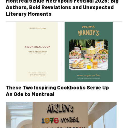
Montreal’s Blue Metropolis Festival 2026: Big
Authors, Bold Revelations and Unexpected
Literary Moments
These Two Inspiring Cookbooks Serve Up
An Ode to Montreal