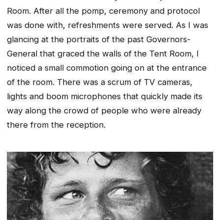
Room. After all the pomp, ceremony and protocol
was done with, refreshments were served. As I was
glancing at the portraits of the past Governors-
General that graced the walls of the Tent Room, I
noticed a small commotion going on at the entrance
of the room. There was a scrum of TV cameras,
lights and boom microphones that quickly made its
way along the crowd of people who were already
there from the reception.