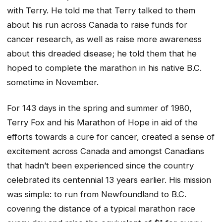
with Terry. He told me that Terry talked to them
about his run across Canada to raise funds for
cancer research, as well as raise more awareness
about this dreaded disease; he told them that he
hoped to complete the marathon in his native B.C.
sometime in November.
For 143 days in the spring and summer of 1980,
Terry Fox and his Marathon of Hope in aid of the
efforts towards a cure for cancer, created a sense of
excitement across Canada and amongst Canadians
that hadn’t been experienced since the country
celebrated its centennial 13 years earlier. His mission
was simple: to run from Newfoundland to B.C.
covering the distance of a typical marathon race