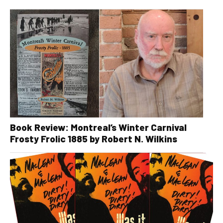
Book Review: Montreal’s Winter Carnival
Frosty Frolic 1885 by Robert N. Wilkins