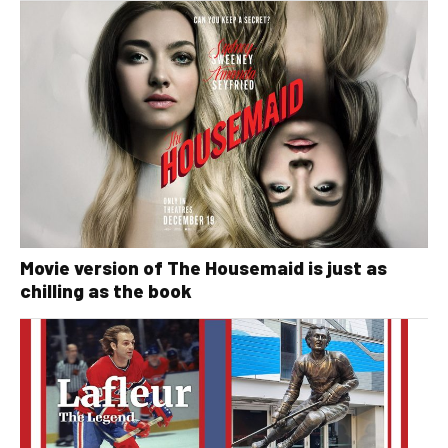
Movie version of The Housemaid is just as
chilling as the book