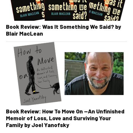
Book Review: Was It Something We Said? by
Blair MacLean
Book Review: How To Move On —An Unfinished
Memoir of Loss, Love and Surviving Your
Family by Joel Yanofsky