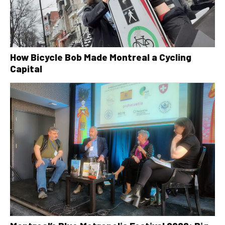
How Bicycle Bob Made Montreal a Cycling
Capital