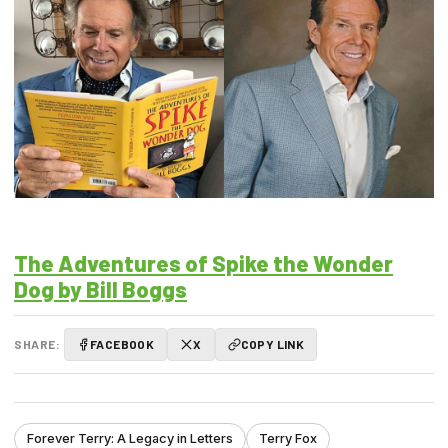
The Adventures of Spike the Wonder
Dog by Bill Boggs
SHARE:
FACEBOOK
X
COPY LINK
Forever Terry: A Legacy in Letters
Terry Fox