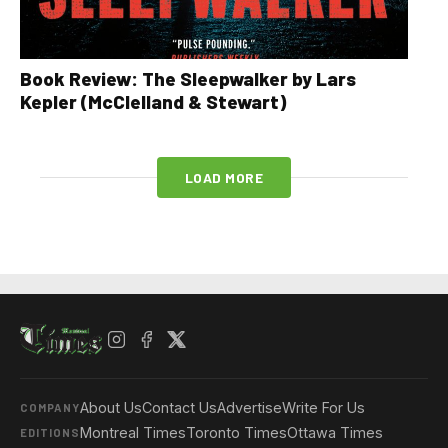
Book Review: The Sleepwalker by Lars
Kepler (McClelland & Stewart)
LOAD MORE
About Us
Contact Us
Advertise
Write For Us
COMPANY
Montreal Times
Toronto Times
Ottawa Times
EDITIONS