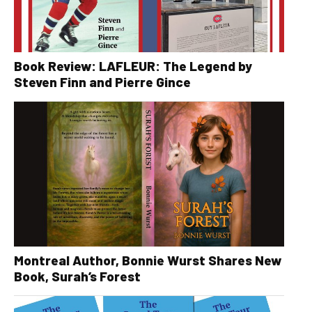
Book Review: LAFLEUR: The Legend by
Steven Finn and Pierre Gince
Montreal Author, Bonnie Wurst Shares New
Book, Surah’s Forest