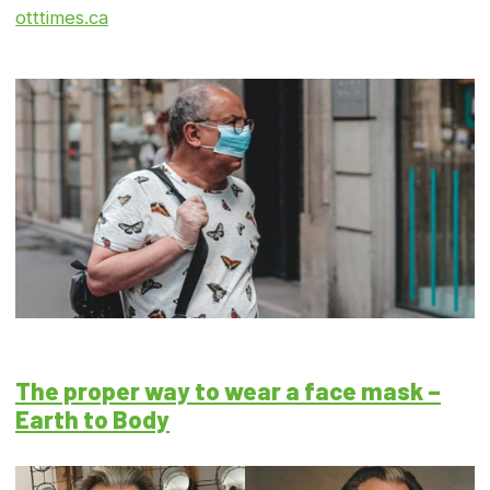
otttimes.ca
The proper way to wear a face mask –
Earth to Body