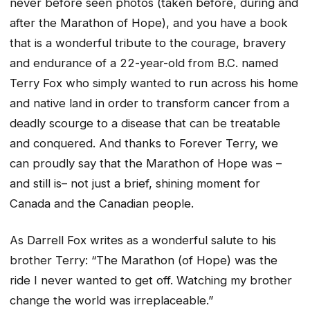
never before seen photos (taken before, during and
after the Marathon of Hope), and you have a book
that is a wonderful tribute to the courage, bravery
and endurance of a 22-year-old from B.C. named
Terry Fox who simply wanted to run across his home
and native land in order to transform cancer from a
deadly scourge to a disease that can be treatable
and conquered. And thanks to Forever Terry, we
can proudly say that the Marathon of Hope was –
and still is– not just a brief, shining moment for
Canada and the Canadian people.
As Darrell Fox writes as a wonderful salute to his
brother Terry: “The Marathon (of Hope) was the
ride I never wanted to get off. Watching my brother
change the world was irreplaceable.”