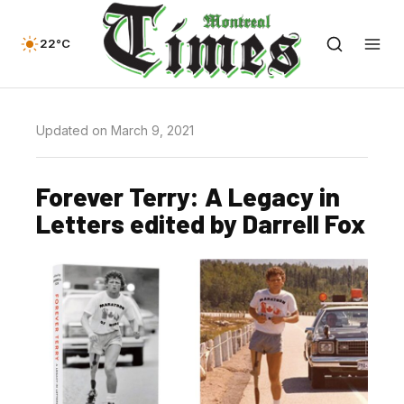
22°C
Updated on March 9, 2021
Forever Terry: A Legacy in
Letters edited by Darrell Fox