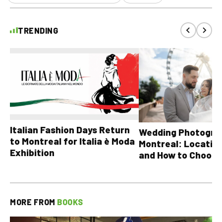
TRENDING
Italian Fashion Days Return
Wedding Photograp
to Montreal for Italia è Moda
Montreal: Location
Exhibition
and How to Choose
MORE FROM
BOOKS