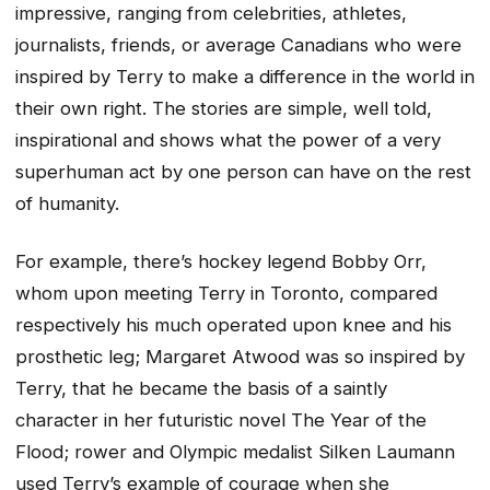
impressive, ranging from celebrities, athletes,
journalists, friends, or average Canadians who were
inspired by Terry to make a difference in the world in
their own right. The stories are simple, well told,
inspirational and shows what the power of a very
superhuman act by one person can have on the rest
of humanity.
For example, there’s hockey legend Bobby Orr,
whom upon meeting Terry in Toronto, compared
respectively his much operated upon knee and his
prosthetic leg; Margaret Atwood was so inspired by
Terry, that he became the basis of a saintly
character in her futuristic novel The Year of the
Flood; rower and Olympic medalist Silken Laumann
used Terry’s example of courage when she