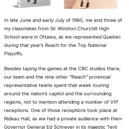
In late June and early July of 1980, me and three of
my classmates from Sir Winston Churchill High
School were in Ottawa, as we represented Quebec
during that year’s Reach for the Top National
Playoffs.
Besides taping the games at the CBC studios there,
our team and the nine other “Reach” provincial
representative teams spent that week touring
around the nation’s capitol and the surrounding
regions, not to mention attending a number of VIP
receptions. One of those receptions took place at
Rideau Hall, as we had a private audience with then-
Governor General Ed Schreyer in its majestic Tent