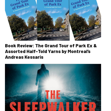
Book Review: The Grand Tour of Park Ex &
Assorted Half-Told Yarns by Montreal’s
Andreas Kessaris