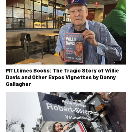
MTLtimes Books: The Tragic Story of Willie
Davis and Other Expos Vignettes by Danny
Gallagher