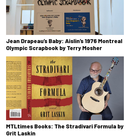
Jean Drapeau’s Baby: Aislin’s 1976 Montreal
Olympic Scrapbook by Terry Mosher
MTLtimes Books: The Stradivari Formula by
Grit Laskin