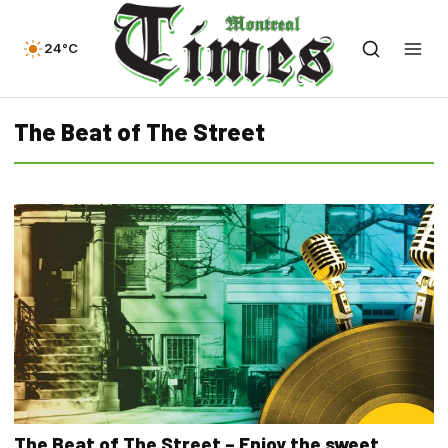
24°C
The Beat of The Street
The Beat of The Street – Enjoy the sweet