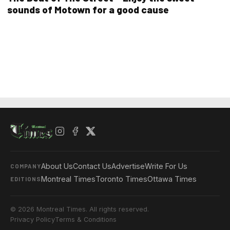
sounds of Motown for a good cause
About Us
Contact Us
Advertise
Write For Us
COMPANY
Montreal Times
Toronto Times
Ottawa Times
EDITIONS
© 2026 Montreal Times. All rights reserved.
Privacy Policy
Terms & Conditions