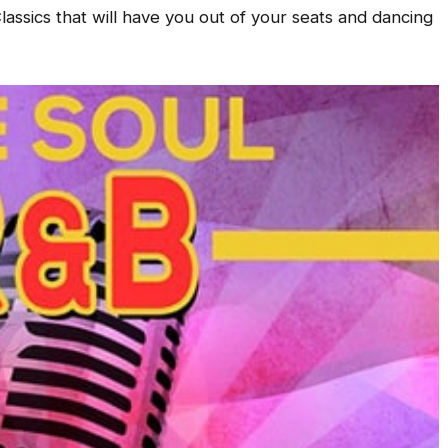
assics that will have you out of your seats and dancing