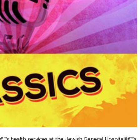
€™s health services at the Jewish General Hospitalâ€™s