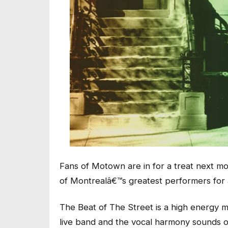
Fans of Motown are in for a treat next 
of Montrealâ€™s greatest performers for a
The Beat of The Street is a high energy mu
live band and the vocal harmony sounds of