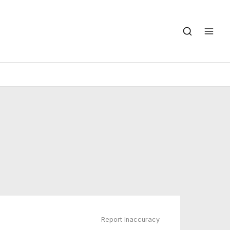
Report Inaccuracy