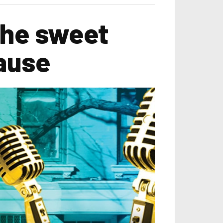
the sweet
ause