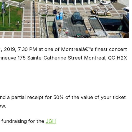
, 2019, 7:30 PM at one of Montrealâ€™s finest concert
nneuve 175 Sainte-Catherine Street Montreal, QC H2X
d a partial receipt for 50% of the value of your ticket
ow.
 fundraising for the
JGH