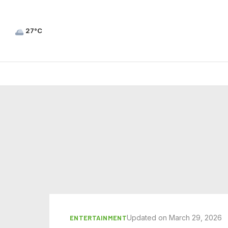
27°C
Updated on March 29, 2026
ENTERTAINMENT