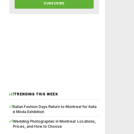
SUBSCRIBE
TRENDING THIS WEEK
Italian Fashion Days Return to Montreal for Italia
è Moda Exhibition
Wedding Photographer in Montreal: Locations,
Prices, and How to Choose