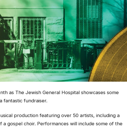
month as The Jewish General Hospital showcases some
 fantastic fundraiser.
sical production featuring over 50 artists, including a
 a gospel choir. Performances will include some of the