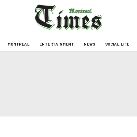
MONTREAL
ENTERTAINMENT
NEWS
SOCIAL LIFE