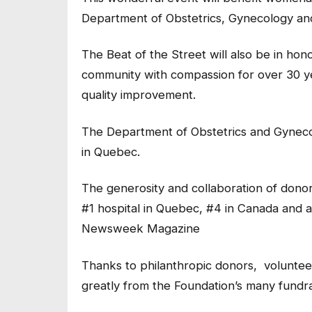
Department of Obstetrics, Gynecology an
The Beat of the Street will also be in hon
community with compassion for over 30 yea
quality improvement.
The Department of Obstetrics and Gynecol
in Quebec.
The generosity and collaboration of dono
#1 hospital in Quebec, #4 in Canada and a
Newsweek Magazine
Thanks to philanthropic donors, volunteer
greatly from the Foundation’s many fundrais