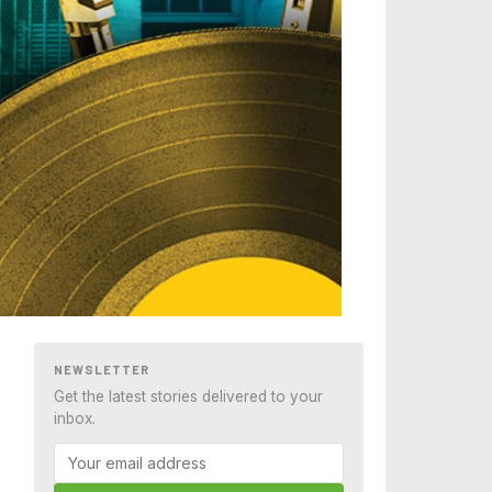
NEWSLETTER
Get the latest stories delivered to your
inbox.