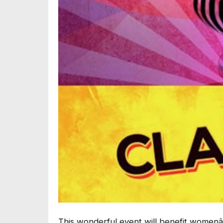
This wonderful event will benefit womenâ