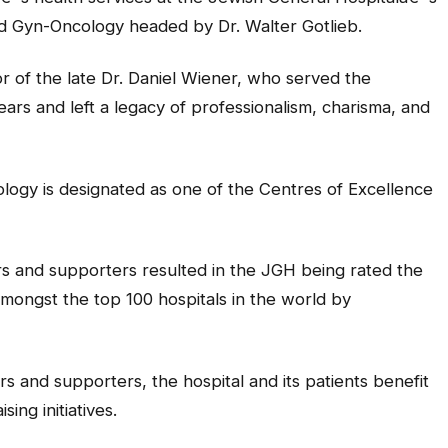
d Gyn-Oncology headed by Dr. Walter Gotlieb.
or of the late Dr. Daniel Wiener, who served the
rs and left a legacy of professionalism, charisma, and
ogy is designated as one of the Centres of Excellence
rs and supporters resulted in the JGH being rated the
mongst the top 100 hospitals in the world by
s and supporters, the hospital and its patients benefit
ing initiatives.