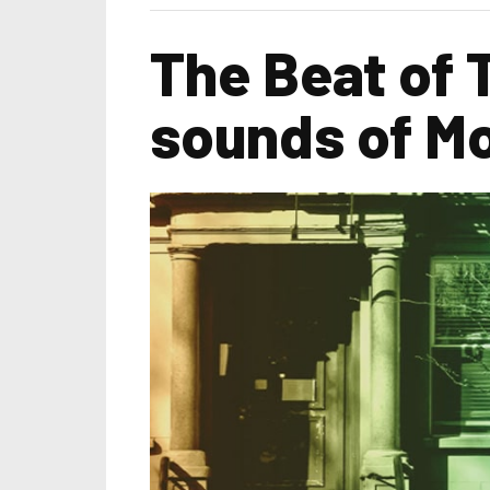
The Beat of 
sounds of M