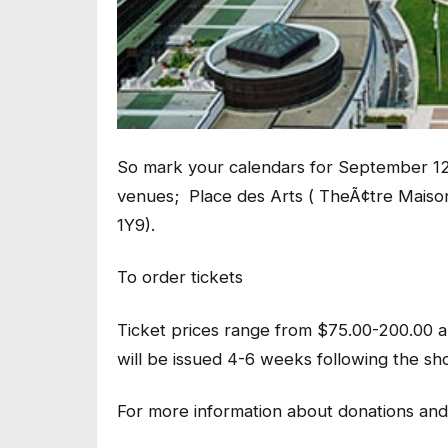
So mark your calendars for September 12
venues; Place des Arts ( TheÃ¢tre Maiso
1Y9).
To order tickets
Ticket prices range from $75.00-200.00 an
will be issued 4-6 weeks following the sh
For more information about donations and