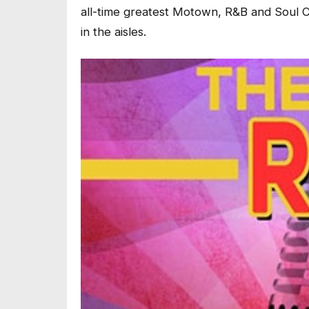
all-time greatest Motown, R&B and Soul Cl
in the aisles.