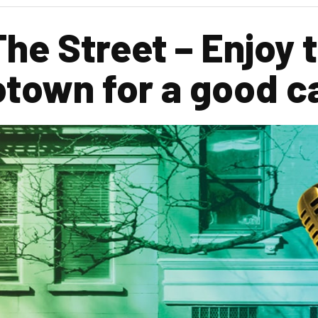
The Street – Enjoy 
otown for a good c