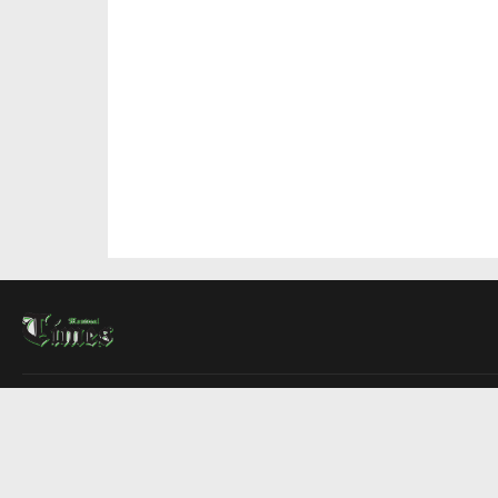
About Us
Contact Us
Advertise
Write For Us
COMPANY
Montreal Times
Toronto Times
Ottawa Times
EDITIONS