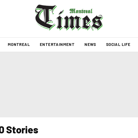
MONTREAL
ENTERTAINMENT
NEWS
SOCIAL LIFE
0 Stories