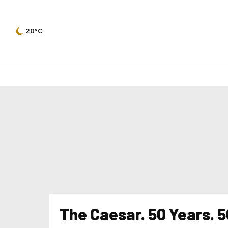
20°C
The Caesar. 50 Years. 5