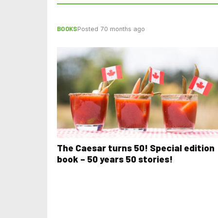
BOOKS
Posted 70 months ago
The Caesar turns 50! Special edition
book – 50 years 50 stories!