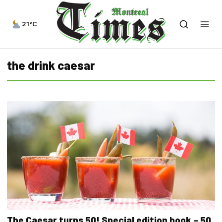
21°C
the drink caesar
The Caesar turns 50! Special edition book – 50