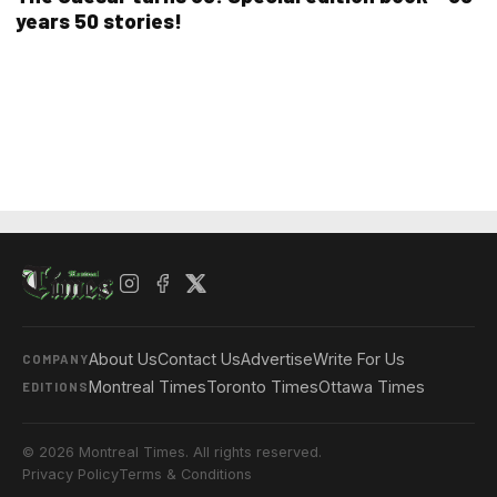
years 50 stories!
About Us
Contact Us
Advertise
Write For Us
COMPANY
Montreal Times
Toronto Times
Ottawa Times
EDITIONS
© 2026 Montreal Times. All rights reserved.
Privacy Policy
Terms & Conditions