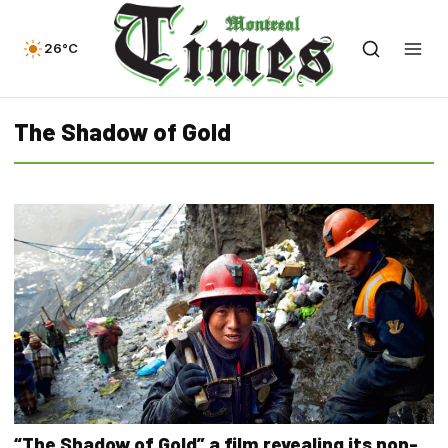
26°C
The Shadow of Gold
“The Shadow of Gold” a film revealing its non-