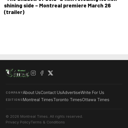
shining side – Montreal premiere March 26
(trailer)
About Us
Contact Us
Advertise
Write For Us
COMPANY
Montreal Times
Toronto Times
Ottawa Times
EDITIONS
© 2026 Montreal Times. All rights reserved.
Privacy Policy
Terms & Conditions