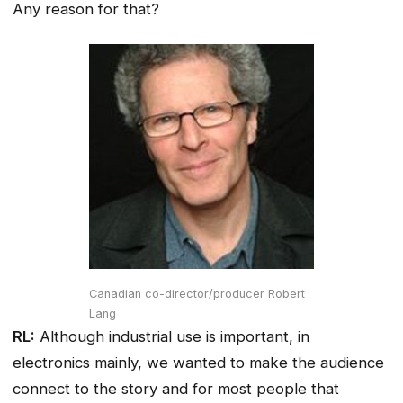
Any reason for that?
Canadian co-director/producer Robert
Lang
RL:
Although industrial use is important, in
electronics mainly, we wanted to make the audience
connect to the story and for most people that