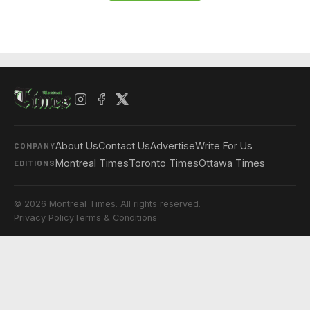
About Us
Contact Us
Advertise
Write For Us
COMPANY
Montreal Times
Toronto Times
Ottawa Times
EDITIONS
© 2026 Montreal Times. All rights reserved.
Privacy Policy
Terms & Conditions