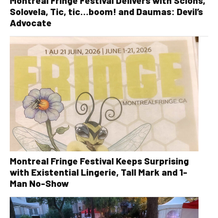
Montreal Fringe Festival Delivers with Scions,
Solovela, Tic, tic…boom! and Daumas: Devil’s
Advocate
Montreal Fringe Festival Keeps Surprising
with Existential Lingerie, Tall Mark and 1-
Man No-Show