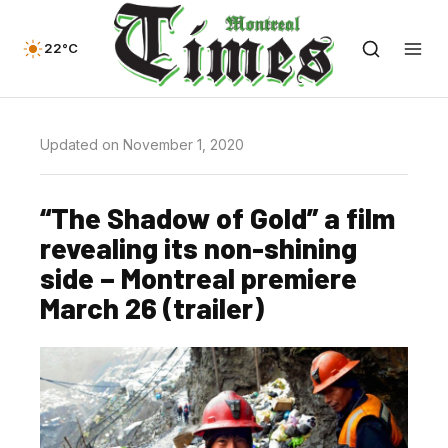
22°C
Updated on November 1, 2020
“The Shadow of Gold” a film
revealing its non-shining
side – Montreal premiere
March 26 (trailer)