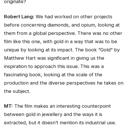
originate?
Robert Lang:
We had worked on other projects
before concerning diamonds, and opium, looking at
them from a global perspective. There was no other
film like this one, with gold in a way that was to be
unique by looking at its impact. The book “Gold” by
Matthew Hart was significant in giving us the
inspiration to approach this issue. This was a
fascinating book, looking at the scale of the
production and the diverse perspectives he takes on
the subject.
MT:
The film makes an interesting counterpoint
between gold in jewellery and the ways it is
extracted, but it doesn’t mention its industrial use.