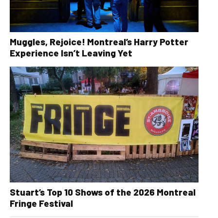
Muggles, Rejoice! Montreal’s Harry Potter
Experience Isn’t Leaving Yet
Stuart’s Top 10 Shows of the 2026 Montreal
Fringe Festival