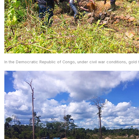
In the Democratic Republic of Congo, under civil war conditions, gold 