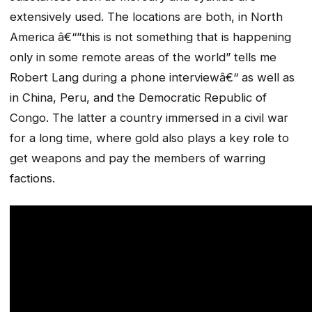
extensively used. The locations are both, in North
America â€“”this is not something that is happening
only in some remote areas of the world” tells me
Robert Lang during a phone interviewâ€“ as well as
in China, Peru, and the Democratic Republic of
Congo. The latter a country immersed in a civil war
for a long time, where gold also plays a key role to
get weapons and pay the members of warring
factions.