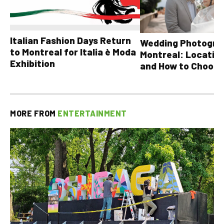
Italian Fashion Days Return
Wedding Photograp
to Montreal for Italia è Moda
Montreal: Location
Exhibition
and How to Choose
MORE FROM
ENTERTAINMENT