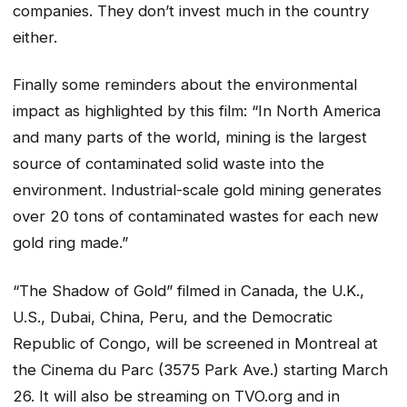
companies. They don’t invest much in the country
either.
Finally some reminders about the environmental
impact as highlighted by this film: “In North America
and many parts of the world, mining is the largest
source of contaminated solid waste into the
environment. Industrial-scale gold mining generates
over 20 tons of contaminated wastes for each new
gold ring made.”
“The Shadow of Gold” filmed in Canada, the U.K.,
U.S., Dubai, China, Peru, and the Democratic
Republic of Congo, will be screened in Montreal at
the Cinema du Parc (3575 Park Ave.) starting March
26. It will also be streaming on TVO.org and in