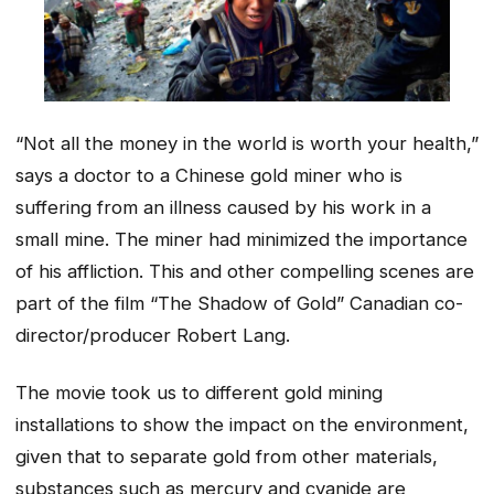
“Not all the money in the world is worth your health,”
says a doctor to a Chinese gold miner who is
suffering from an illness caused by his work in a
small mine. The miner had minimized the importance
of his affliction. This and other compelling scenes are
part of the film “The Shadow of Gold”
Canadian co-
director/producer
Robert Lang.
The movie took us to different gold mining
installations to show the impact on the environment,
given that to separate gold from other materials,
substances such as mercury and cyanide are