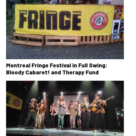
Montreal Fringe Festival in Full Swing:
Bloody Cabaret! and Therapy Fund