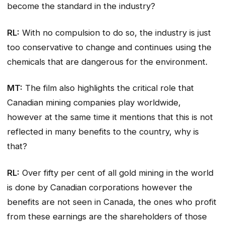
become the standard in the industry?
RL:
With no compulsion to do so, the industry is just
too conservative to change and continues using the
chemicals that are dangerous for the environment.
MT:
The film also highlights the critical role that
Canadian mining companies play worldwide,
however at the same time it mentions that this is not
reflected in many benefits to the country, why is
that?
RL:
Over fifty per cent of all gold mining in the world
is done by Canadian corporations however the
benefits are not seen in Canada, the ones who profit
from these earnings are the shareholders of those