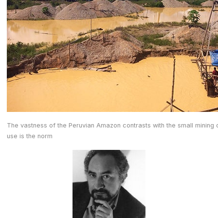
The vastness of the Peruvian Amazon contrasts with the small mining
use is the norm