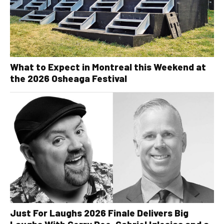
What to Expect in Montreal this Weekend at
the 2026 Osheaga Festival
Just For Laughs 2026 Finale Delivers Big