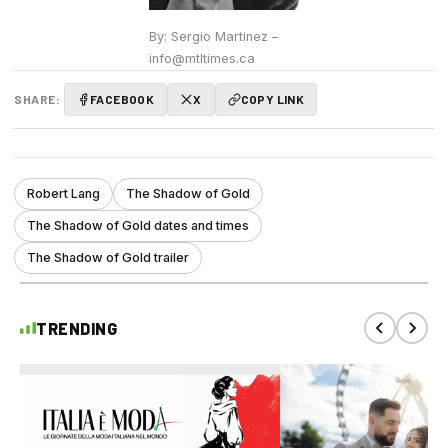
By: Sergio Martinez –
info@mtltimes.ca
SHARE:
FACEBOOK
X
COPY LINK
Robert Lang
The Shadow of Gold
The Shadow of Gold dates and times
The Shadow of Gold trailer
TRENDING