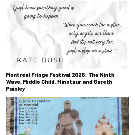
Montreal Fringe Festival 2026: The Ninth
Wave, Middle Child, Minotaur and Gareth
Paisley