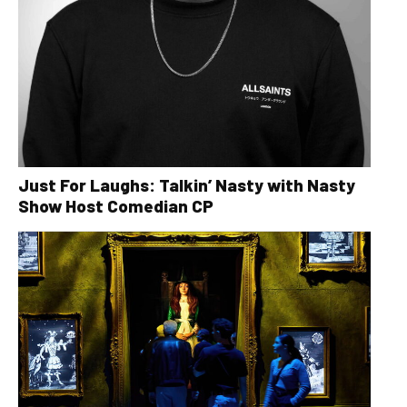
Just For Laughs: Talkin’ Nasty with Nasty
Show Host Comedian CP