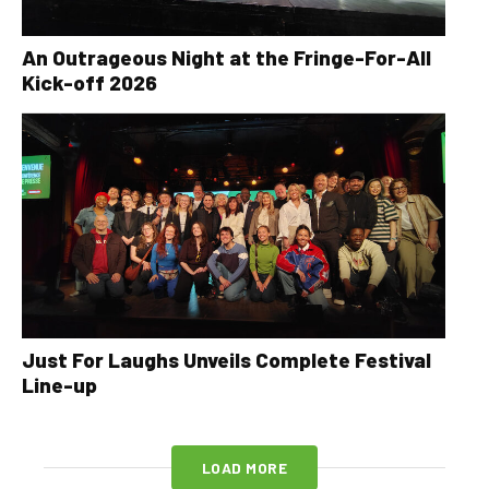
An Outrageous Night at the Fringe-For-All
Kick-off 2026
Just For Laughs Unveils Complete Festival
Line-up
LOAD MORE