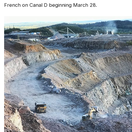
French on Canal D beginning March 28.