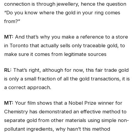
connection is through jewellery, hence the question
“Do you know where the gold in your ring comes
from?”
MT:
And that’s why you make a reference to a store
in Toronto that actually sells only traceable gold, to
make sure it comes from legitimate sources
RL:
That’s right, although for now, this fair trade gold
is only a small fraction of all the gold transactions, it is
a correct approach.
MT:
Your film shows that a Nobel Prize winner for
Chemistry has demonstrated an effective method to
separate gold from other materials using simple non-
pollutant ingredients, why hasn’t this method