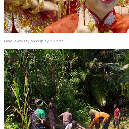
Gold jewellery on display in China