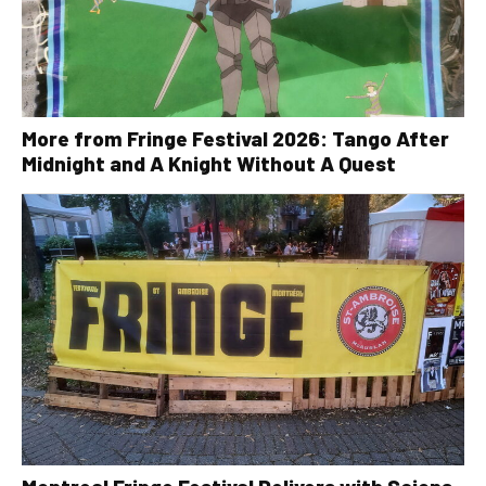
More from Fringe Festival 2026: Tango After
Midnight and A Knight Without A Quest