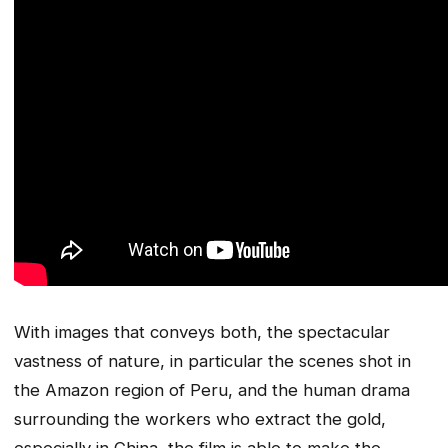
With images that conveys both, the spectacular
vastness of nature, in particular the scenes shot in
the Amazon region of Peru, and the human drama
surrounding the workers who extract the gold,