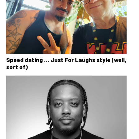
Speed dating … Just For Laughs style (well,
sort of)