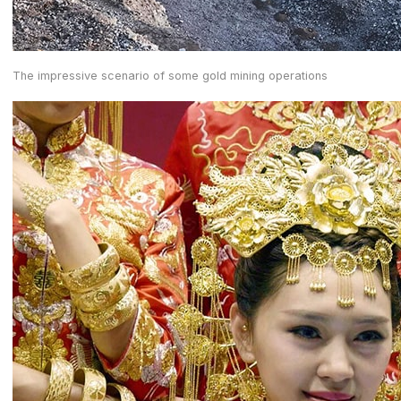
The impressive scenario of some gold mining operations