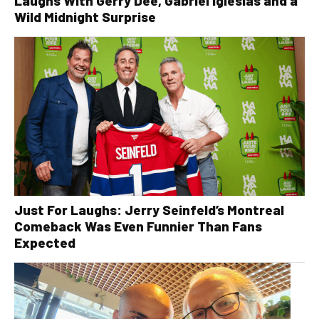
Laughs With Gerry Dee, Gabriel Iglesias and a
Wild Midnight Surprise
Just For Laughs: Jerry Seinfeld’s Montreal
Comeback Was Even Funnier Than Fans
Expected