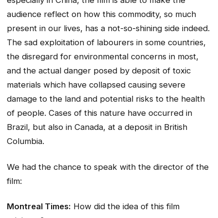
especially in China, the film is able to make the
audience reflect on how this commodity, so much
present in our lives, has a not-so-shining side indeed.
The sad exploitation of labourers in some countries,
the disregard for environmental concerns in most,
and the actual danger posed by deposit of toxic
materials which have collapsed causing severe
damage to the land and potential risks to the health
of people. Cases of this nature have occurred in
Brazil, but also in Canada, at a deposit in British
Columbia.
We had the chance to speak with the director of the
film:
Montreal Times:
How did the idea of this film