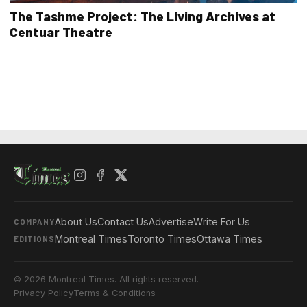
The Tashme Project: The Living Archives at
Centuar Theatre
About Us
Contact Us
Advertise
Write For Us
COMPANY
Montreal Times
Toronto Times
Ottawa Times
EDITIONS
© 2026 Montreal Times. All rights reserved.
Privacy Policy
Terms & Conditions