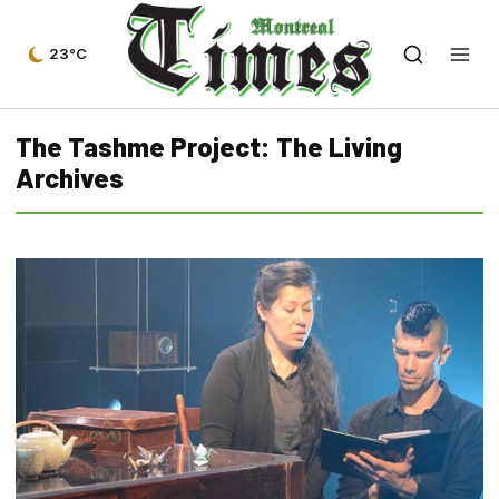
23°C
The Tashme Project: The Living
Archives