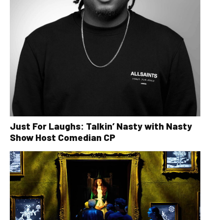
Just For Laughs: Talkin’ Nasty with Nasty
Show Host Comedian CP