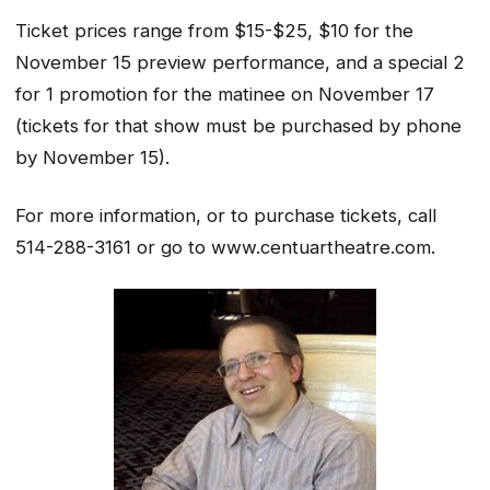
Ticket prices range from $15-$25, $10 for the
November 15 preview performance, and a special 2
for 1 promotion for the matinee on November 17
(tickets for that show must be purchased by phone
by November 15).
For more information, or to purchase tickets, call
514-288-3161 or go to www.centuartheatre.com.