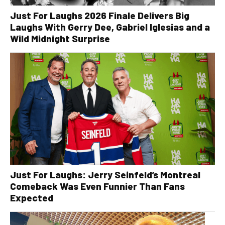
Just For Laughs 2026 Finale Delivers Big
Laughs With Gerry Dee, Gabriel Iglesias and a
Wild Midnight Surprise
Just For Laughs: Jerry Seinfeld’s Montreal
Comeback Was Even Funnier Than Fans
Expected