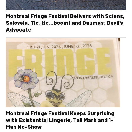
Montreal Fringe Festival Delivers with Scions,
Solovela, Tic, tic…boom! and Daumas: Devil’s
Advocate
Montreal Fringe Festival Keeps Surprising
with Existential Lingerie, Tall Mark and 1-
Man No-Show