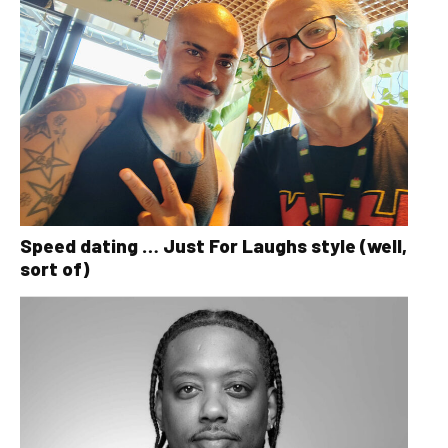
Speed dating … Just For Laughs style (well,
sort of)