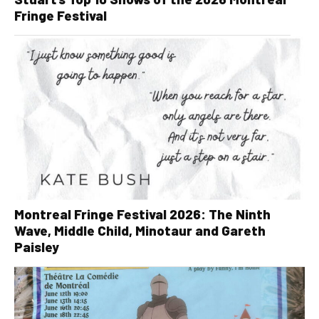
Fringe Festival
Montreal Fringe Festival 2026: The Ninth
Wave, Middle Child, Minotaur and Gareth
Paisley