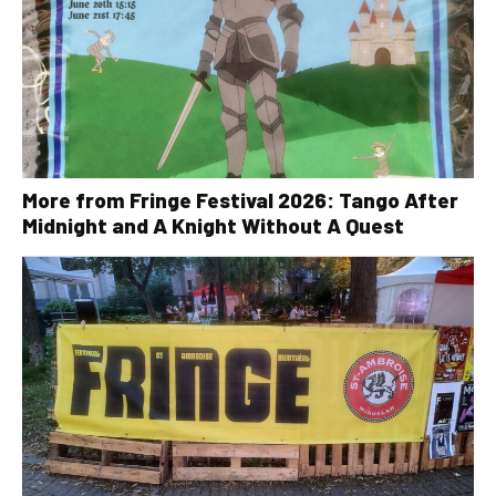
More from Fringe Festival 2026: Tango After
Midnight and A Knight Without A Quest