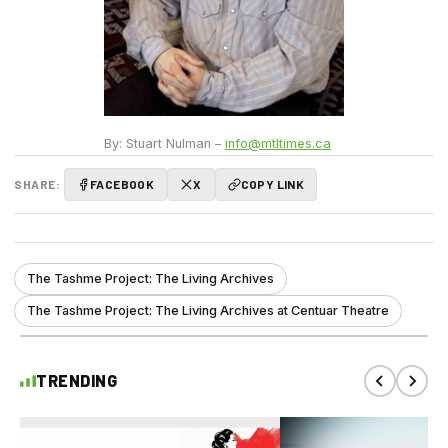
By: Stuart Nulman –
info@mtltimes.ca
SHARE:
FACEBOOK
X
COPY LINK
The Tashme Project: The Living Archives
The Tashme Project: The Living Archives at Centuar Theatre
TRENDING