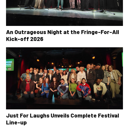
An Outrageous Night at the Fringe-For-All
Kick-off 2026
Just For Laughs Unveils Complete Festival
Line-up