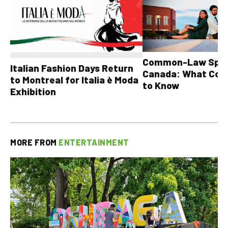
Common-Law Spons
Italian Fashion Days Return
Canada: What Cou
to Montreal for Italia è Moda
to Know
Exhibition
MORE FROM
ENTERTAINMENT