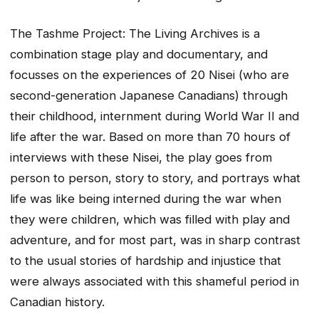
The Tashme Project: The Living Archives is a
combination stage play and documentary, and
focusses on the experiences of 20 Nisei (who are
second-generation Japanese Canadians) through
their childhood, internment during World War II and
life after the war. Based on more than 70 hours of
interviews with these Nisei, the play goes from
person to person, story to story, and portrays what
life was like being interned during the war when
they were children, which was filled with play and
adventure, and for most part, was in sharp contrast
to the usual stories of hardship and injustice that
were always associated with this shameful period in
Canadian history.