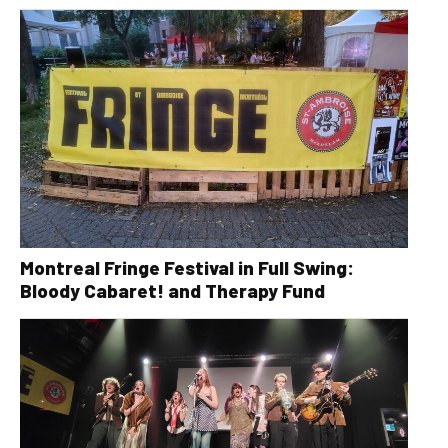
Montreal Fringe Festival in Full Swing:
Bloody Cabaret! and Therapy Fund