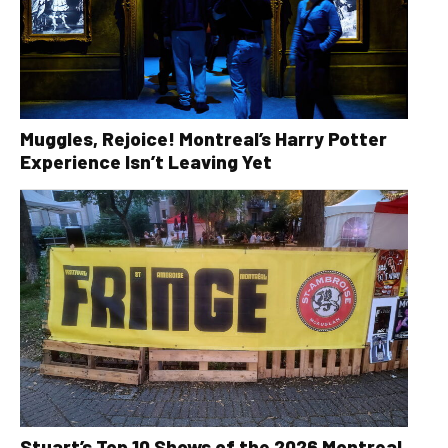
Muggles, Rejoice! Montreal’s Harry Potter
Experience Isn’t Leaving Yet
Stuart’s Top 10 Shows of the 2026 Montreal