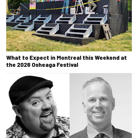
What to Expect in Montreal this Weekend at
the 2026 Osheaga Festival