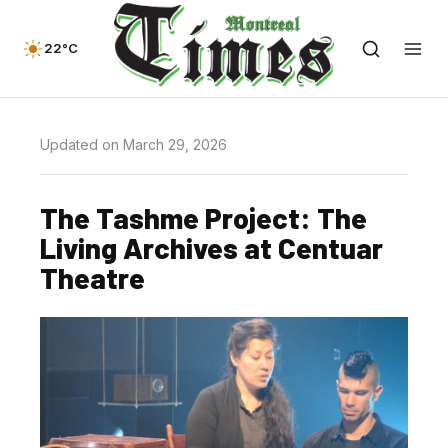
22°C
Updated on March 29, 2026
The Tashme Project: The
Living Archives at Centuar
Theatre