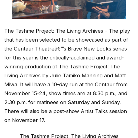
The Tashme Project: The Living Archives – The play
that has been selected to be showcased as part of
the Centaur Theatreâ€™s Brave New Looks series
for this year is the critically-acclaimed and award-
winning production of The Tashme Project: The
Living Archives by Julie Tamiko Manning and Matt
Miwa. It will have a 10-day run at the Centaur from
November 15-24; show times are at 8:30 p.m., and
2:30 p.m. for matinees on Saturday and Sunday.
There will also be a post-show Artist Talks session
on November 17.
The Tashme Project: The Living Archives