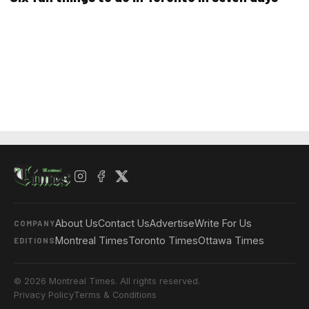
About Us
Contact Us
Advertise
Write For Us
COMPANY
Montreal Times
Toronto Times
Ottawa Times
EDITIONS
© 2026 Montreal Times. All rights reserved.
Privacy Policy
Terms & Conditions