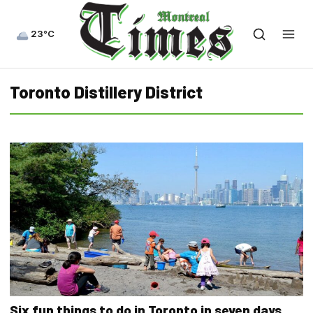
23°C
Toronto Distillery District
Six fun things to do in Toronto in seven days