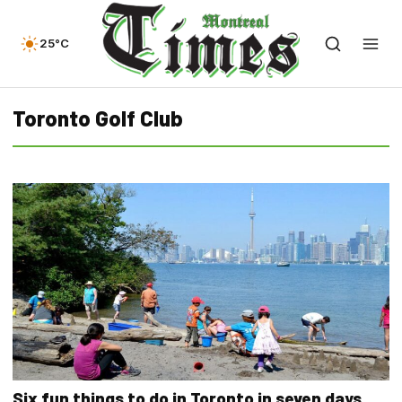
25°C
Toronto Golf Club
Six fun things to do in Toronto in seven days