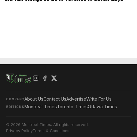
About Us
Contact Us
Advertise
Write For Us
COMPANY
Montreal Times
Toronto Times
Ottawa Times
EDITIONS
© 2026 Montreal Times. All rights reserved.
Privacy Policy
Terms & Conditions