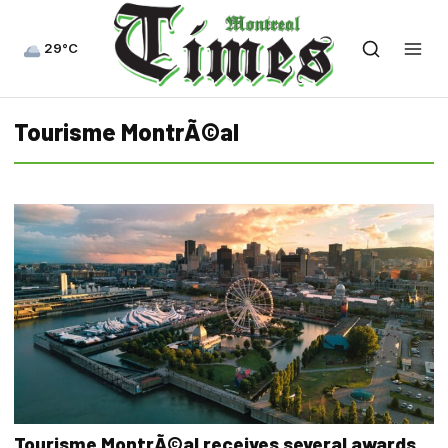
29°C
Tourisme MontrÃ©al
Tourisme MontrÃ©al receives several awards