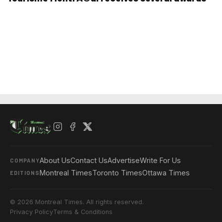
About Us
Contact Us
Advertise
Write For Us
COMPANY
Montreal Times
Toronto Times
Ottawa Times
EDITIONS
© 2026 Montreal Times. All rights reserved.
Privacy Policy
Terms & Conditions