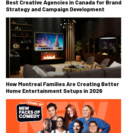
Best Creative Agencies in Canada for Brand
Strategy and Campaign Development
How Montreal Families Are Creating Better
Home Entertainment Setups in 2026