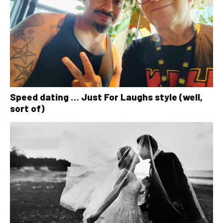
Speed dating … Just For Laughs style (well,
sort of)