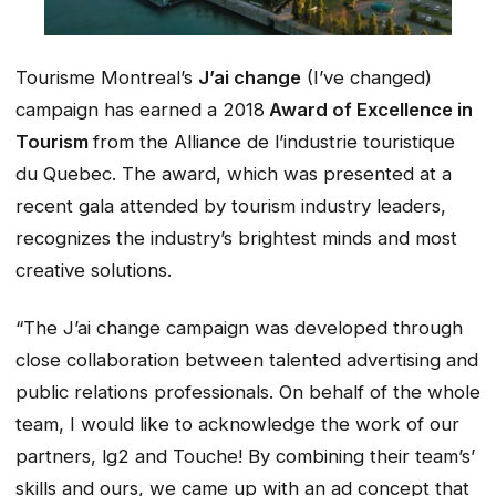
Tourisme Montreal’s
J’ai change
(I’ve changed)
campaign has earned a 2018
Award of Excellence in
Tourism
from the Alliance de l’industrie touristique
du Quebec. The award, which was presented at a
recent gala attended by tourism industry leaders,
recognizes the industry’s brightest minds and most
creative solutions.
“The
J’ai change
campaign was developed through
close collaboration between talented advertising and
public relations professionals. On behalf of the whole
team, I would like to acknowledge the work of our
partners, lg2 and Touche! By combining their team’s’
skills and ours, we came up with an ad concept that