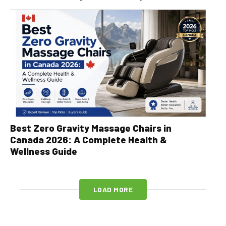
Best Zero Gravity Massage Chairs in
Canada 2026: A Complete Health &
Wellness Guide
LOAD MORE