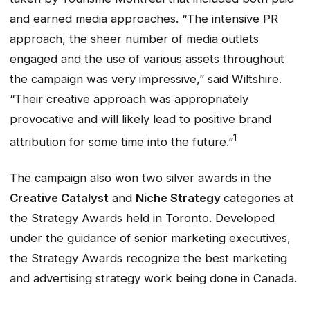
and earned media approaches. “The intensive PR
approach, the sheer number of media outlets
engaged and the use of various assets throughout
the campaign was very impressive,” said Wiltshire.
“Their creative approach was appropriately
provocative and will likely lead to positive brand
1
attribution for some time into the future.”
The campaign also won two silver awards in the
Creative Catalyst
and
Niche Strategy
categories at
the Strategy Awards held in Toronto. Developed
under the guidance of senior marketing executives,
the Strategy Awards recognize the best marketing
and advertising strategy work being done in Canada.