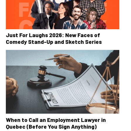
Just For Laughs 2026: New Faces of
Comedy Stand-Up and Sketch Series
When to Call an Employment Lawyer in
Quebec (Before You Sign Anything)