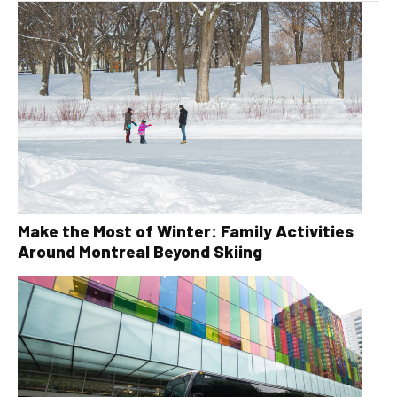
Make the Most of Winter: Family Activities
Around Montreal Beyond Skiing