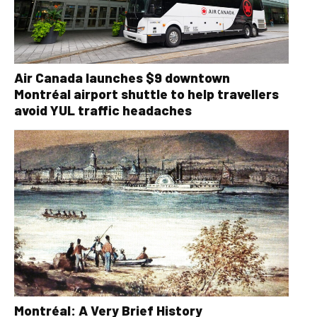
Air Canada launches $9 downtown
Montréal airport shuttle to help travellers
avoid YUL traffic headaches
Montréal: A Very Brief History