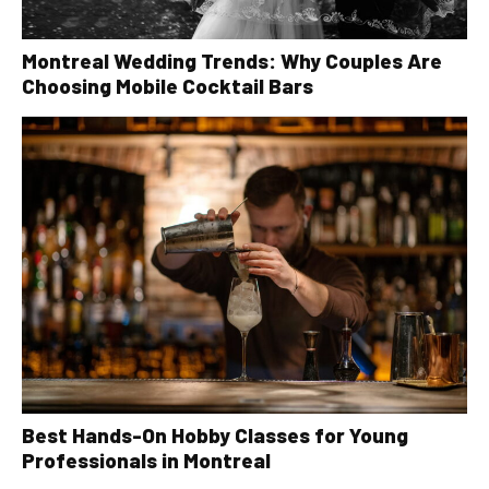
Montreal Wedding Trends: Why Couples Are
Choosing Mobile Cocktail Bars
Best Hands-On Hobby Classes for Young
Professionals in Montreal