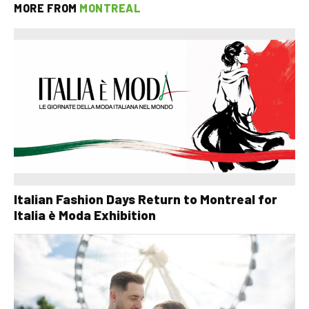
MORE FROM
MONTREAL
Italian Fashion Days Return to Montreal for
Italia è Moda Exhibition