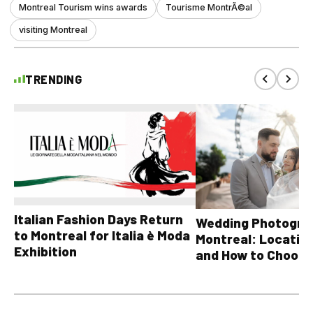
Montreal Tourism wins awards
Tourisme MontrÃ©al
visiting Montreal
TRENDING
Italian Fashion Days Return
Wedding Photograp
to Montreal for Italia è Moda
Montreal: Location
Exhibition
and How to Choose