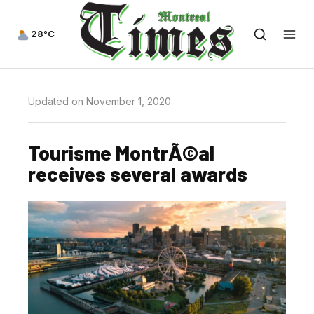
28°C
Updated on November 1, 2020
Tourisme MontrÃ©al
receives several awards