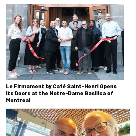
Le Firmament by Café Saint-Henri Opens
Its Doors at the Notre-Dame Basilica of
Montreal