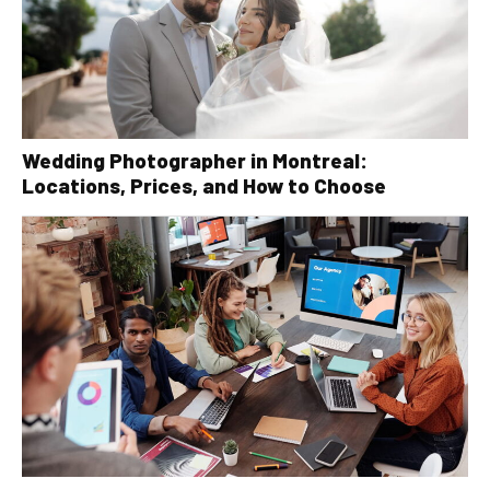
Wedding Photographer in Montreal:
Locations, Prices, and How to Choose