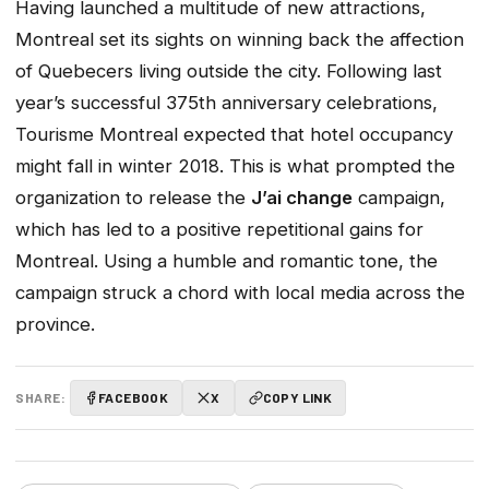
Having launched a multitude of new attractions,
Montreal set its sights on winning back the affection
of Quebecers living outside the city. Following last
year’s successful 375th anniversary celebrations,
Tourisme Montreal expected that hotel occupancy
might fall in winter 2018. This is what prompted the
organization to release the
J’ai change
campaign,
which has led to a positive repetitional gains for
Montreal. Using a humble and romantic tone, the
campaign struck a chord with local media across the
province.
SHARE:
FACEBOOK
X
COPY LINK