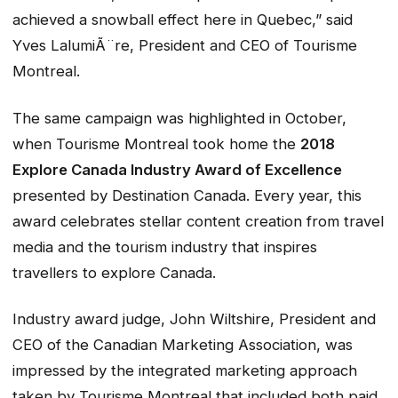
achieved a snowball effect here in Quebec,” said
Yves LalumiÃ¨re, President and CEO of Tourisme
Montreal.
The same campaign was highlighted in October,
when Tourisme Montreal took home the
2018
Explore Canada Industry Award of Excellence
presented by Destination Canada. Every year, this
award celebrates stellar content creation from travel
media and the tourism industry that inspires
travellers to explore Canada.
Industry award judge, John Wiltshire, President and
CEO of the Canadian Marketing Association, was
impressed by the integrated marketing approach
taken by Tourisme Montreal that included both paid