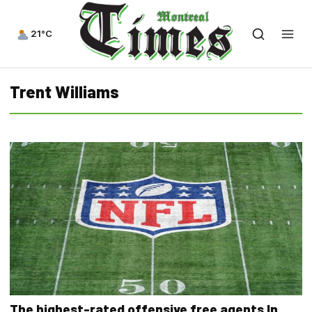
21°C
Trent Williams
The highest-rated offensive free agents In