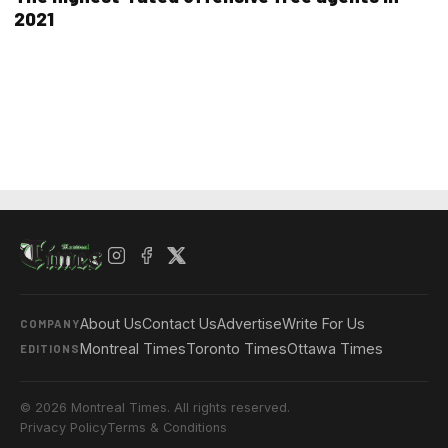
2021
About Us
Contact Us
Advertise
Write For Us
COMPANY
Montreal Times
Toronto Times
Ottawa Times
EDITIONS
© 2026 Montreal Times. All rights reserved.
Privacy Policy
Terms & Conditions