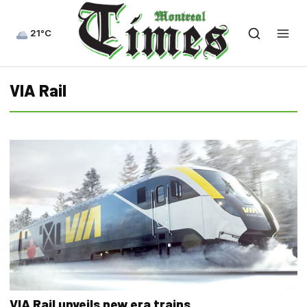
21°C
VIA Rail
VIA Rail unveils new era trains