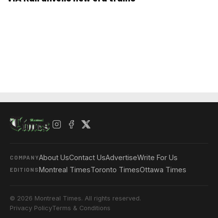
About Us
Contact Us
Advertise
Write For Us
COMPANY
Montreal Times
Toronto Times
Ottawa Times
EDITIONS
© 2026 Montreal Times. All rights reserved.
Privacy Policy
Terms & Conditions