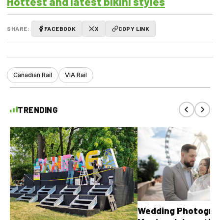
Hottest and latest bikini styles
SHARE:
FACEBOOK
X
COPY LINK
Canadian Rail
VIA Rail
TRENDING
Wedding Photograp