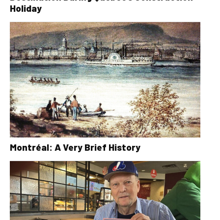
Holiday
Montréal: A Very Brief History