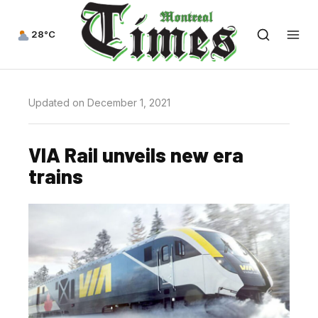
28°C
Updated on December 1, 2021
VIA Rail unveils new era
trains