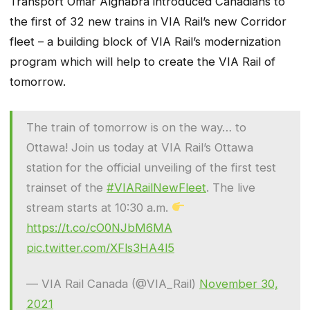
Transport Omar Alghabra introduced Canadians to
the first of 32 new trains in VIA Rail’s new Corridor
fleet – a building block of VIA Rail’s modernization
program which will help to create the VIA Rail of
tomorrow.
The train of tomorrow is on the way… to
Ottawa! Join us today at VIA Rail’s Ottawa
station for the official unveiling of the first test
trainset of the
#VIARailNewFleet
. The live
stream starts at 10:30 a.m.
https://t.co/cO0NJbM6MA
pic.twitter.com/XFls3HA4l5
— VIA Rail Canada (@VIA_Rail)
November 30,
2021