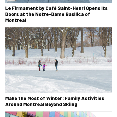
Le Firmament by Café Saint-Henri Opens Its
Doors at the Notre-Dame Basilica of
Montreal
Make the Most of Winter: Family Activities
Around Montreal Beyond Skiing