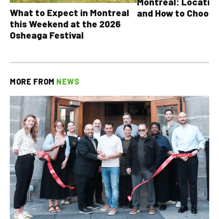
Montreal: Location
What to Expect in Montreal
and How to Choose
this Weekend at the 2026
Osheaga Festival
MORE FROM
NEWS