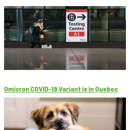
Omicron COVID-19 Variant is in Quebec