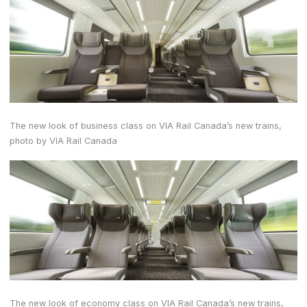
The new look of business class on VIA Rail Canada’s new trains,
photo by VIA Rail Canada
The new look of economy class on VIA Rail Canada’s new trains,