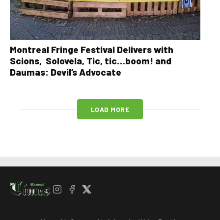
Montreal Fringe Festival Delivers with
Scions, Solovela, Tic, tic…boom! and
Daumas: Devil’s Advocate
LOAD MORE