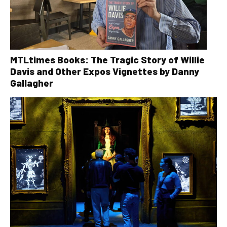
MTLtimes Books: The Tragic Story of Willie
Davis and Other Expos Vignettes by Danny
Gallagher