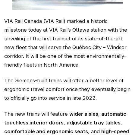
VIA Rail Canada (VIA Rail) marked a historic
milestone today at VIA Rail’s Ottawa station with the
unveiling of the first trainset of its state-of-the-art
new fleet that will serve the Québec City – Windsor
corridor. It will be one of the most environmentally-
friendly fleets in North America.
The Siemens-built trains will offer a better level of
ergonomic travel comfort once they eventually begin
to officially go into service in late 2022.
The new trains will feature
wider aisles
,
automatic
touchless interior doors
,
adjustable tray tables
,
comfortable and ergonomic seats
, and
high-speed