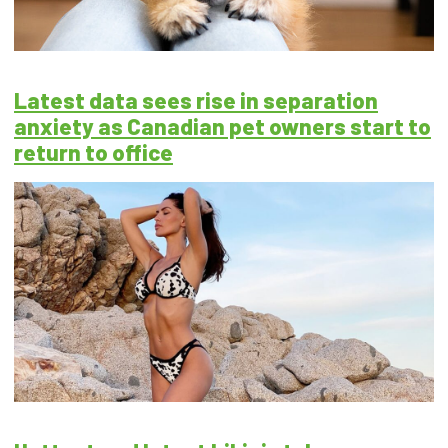
Latest data sees rise in separation
anxiety as Canadian pet owners start to
return to office