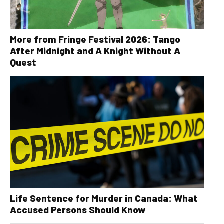
More from Fringe Festival 2026: Tango
After Midnight and A Knight Without A
Quest
Life Sentence for Murder in Canada: What
Accused Persons Should Know