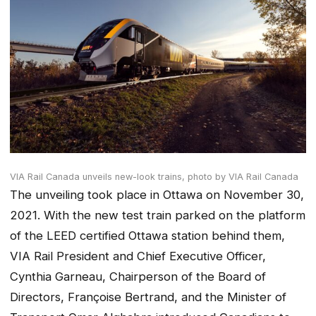
VIA Rail Canada unveils new-look trains,
photo by VIA Rail Canada
The unveiling took place in Ottawa on November 30,
2021. With the new test train parked on the platform
of the LEED certified Ottawa station behind them,
VIA Rail President and Chief Executive Officer,
Cynthia Garneau, Chairperson of the Board of
Directors, Françoise Bertrand, and the Minister of