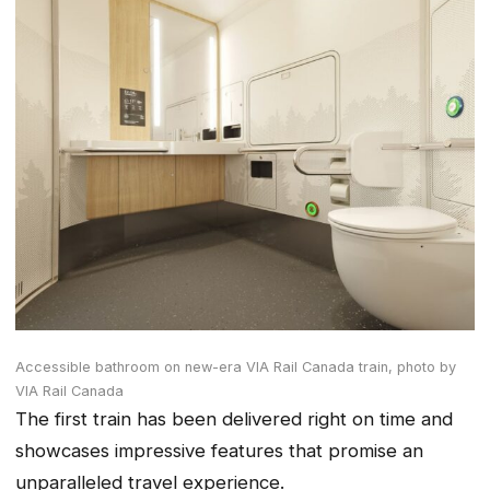
Accessible bathroom on new-era VIA Rail Canada train,
photo by
VIA Rail Canada
The first train has been delivered right on time and
showcases impressive features that promise an
unparalleled travel experience.