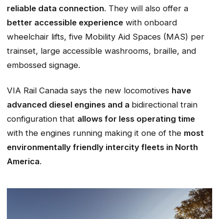
reliable data connection
. They will also offer a
better accessible experience
with onboard
wheelchair lifts, five Mobility Aid Spaces (MAS) per
trainset, large accessible washrooms, braille, and
embossed signage.
VIA Rail Canada says the new locomotives
have
advanced diesel engines and a
bidirectional train
configuration that
allows for less operating time
with the engines running making it one of the
most
environmentally friendly intercity fleets in North
America
.