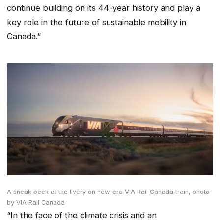
continue building on its 44-year history and play a
key role in the future of sustainable mobility in
Canada.”
A sneak peek at the livery on new-era VIA Rail Canada train,
photo
by VIA Rail Canada
“In the face of the climate crisis and an