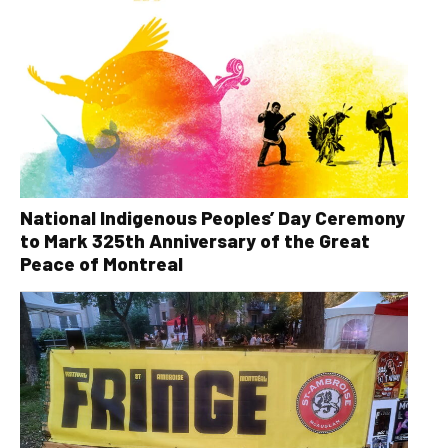
National Indigenous Peoples’ Day Ceremony
to Mark 325th Anniversary of the Great
Peace of Montreal