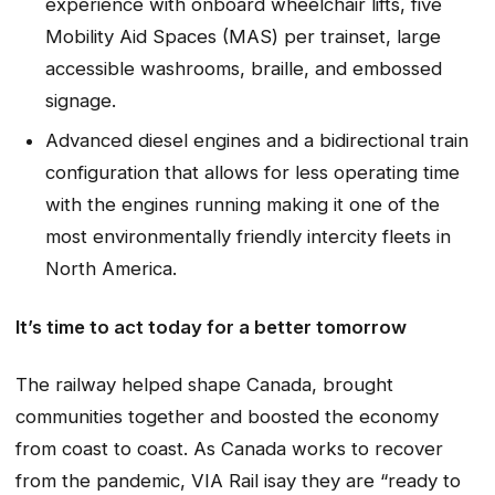
experience with onboard wheelchair lifts, five
Mobility Aid Spaces (MAS) per trainset, large
accessible washrooms, braille, and embossed
signage.
Advanced diesel engines and a bidirectional train
configuration that allows for less operating time
with the engines running making it one of the
most environmentally friendly intercity fleets in
North America.
It’s time to act today for a better tomorrow
The railway helped shape Canada, brought
communities together and boosted the economy
from coast to coast. As Canada works to recover
from the pandemic, VIA Rail isay they are “ready to