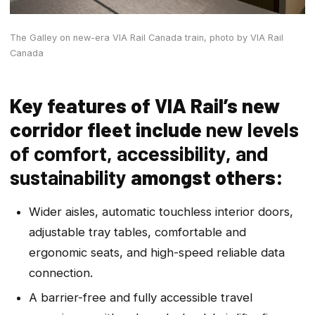
The Galley on new-era VIA Rail Canada train,
photo by VIA Rail
Canada
Key features of VIA Rail’s new
corridor fleet include
new levels
of comfort, accessibility, and
sustainability
amongst others:
Wider aisles, automatic touchless interior doors,
adjustable tray tables, comfortable and
ergonomic seats, and high-speed reliable data
connection.
A barrier-free and fully accessible travel