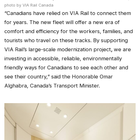
photo by VIA Rail Canada
“Canadians have relied on VIA Rail to connect them
for years. The new fleet will offer a new era of
comfort and efficiency for the workers, families, and
tourists who travel on these tracks. By supporting
VIA Rail’s large-scale modernization project
,
we are
investing in accessible, reliable, environmentally
friendly ways for Canadians to see each other and
see their country,” said the Honorable Omar
Alghabra, Canada’s Transport Minister.