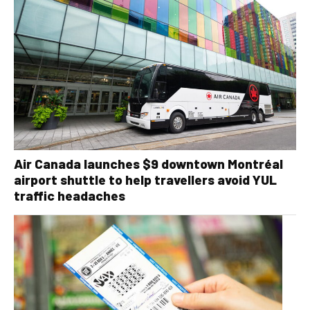
Air Canada launches $9 downtown Montréal
airport shuttle to help travellers avoid YUL
traffic headaches