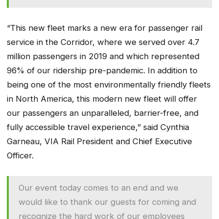
“This new fleet marks a new era for passenger rail
service in the Corridor, where we served over 4.7
million passengers in 2019 and which represented
96% of our ridership pre-pandemic. In addition to
being one of the most environmentally friendly fleets
in North America, this modern new fleet will offer
our passengers an unparalleled, barrier-free, and
fully accessible travel experience,” said Cynthia
Garneau, VIA Rail President and Chief Executive
Officer.
Our event today comes to an end and we
would like to thank our guests for coming and
recognize the hard work of our employees