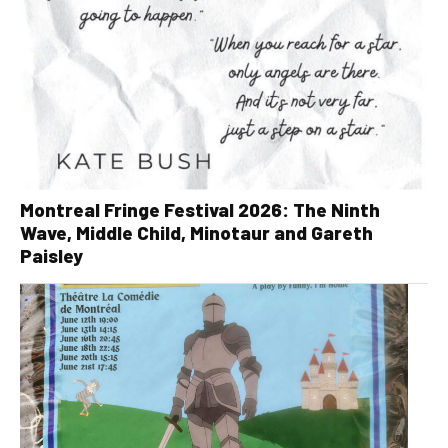
Montreal Fringe Festival 2026: The Ninth
Wave, Middle Child, Minotaur and Gareth
Paisley