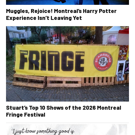
Muggles, Rejoice! Montreal’s Harry Potter
Experience Isn’t Leaving Yet
Stuart’s Top 10 Shows of the 2026 Montreal
Fringe Festival