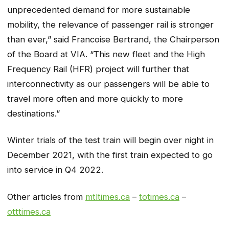
unprecedented demand for more sustainable
mobility, the relevance of passenger rail is stronger
than ever,” said Francoise Bertrand, the Chairperson
of the Board at VIA. “This new fleet and the High
Frequency Rail (HFR) project will further that
interconnectivity as our passengers will be able to
travel more often and more quickly to more
destinations.”
Winter trials of the test train will begin over night in
December 2021, with the first train expected to go
into service in Q4 2022.
Other articles from
mtltimes.ca
–
totimes.ca
–
otttimes.ca