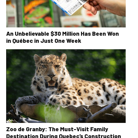
An Unbelievable $30 Million Has Been Won
in Québec in Just One Week
Zoo de Granby: The Must-Visit Family
Destination During Quebec’s Construction