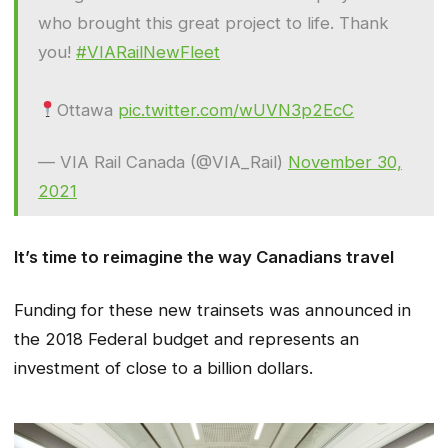
who brought this great project to life. Thank
you!
#VIARailNewFleet
Ottawa
pic.twitter.com/wUVN3p2EcC
— VIA Rail Canada (@VIA_Rail)
November 30,
2021
It’s time to reimagine the way Canadians travel
Funding for these new trainsets was announced in
the 2018 Federal budget and represents an
investment of close to a billion dollars.