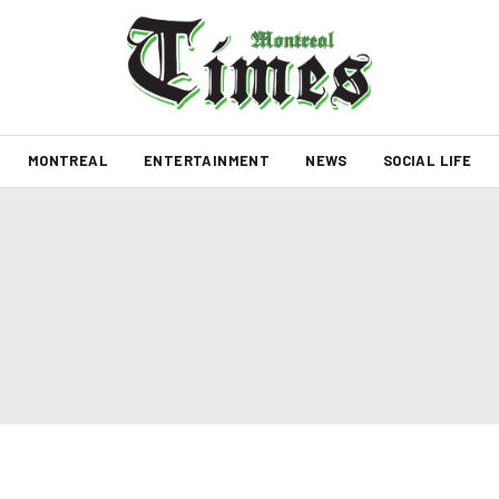
MONTREAL
ENTERTAINMENT
NEWS
SOCIAL LIFE