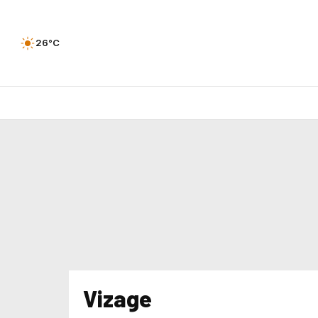
26°C
Vizage