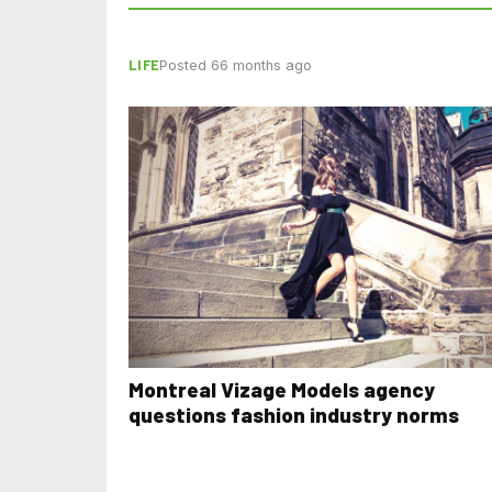
LIFE
Posted 66 months ago
Montreal Vizage Models agency
questions fashion industry norms