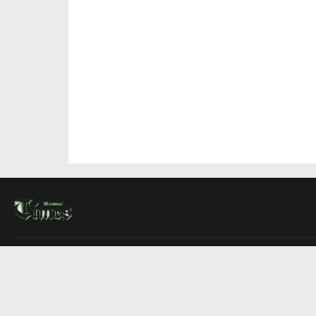
About Us
Contact Us
Advertise
Write For Us
COMPANY
Montreal Times
Toronto Times
Ottawa Times
EDITIONS