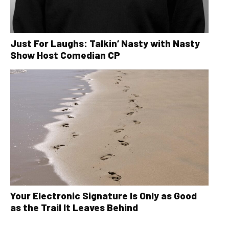
Just For Laughs: Talkin’ Nasty with Nasty
Show Host Comedian CP
Your Electronic Signature Is Only as Good
as the Trail It Leaves Behind