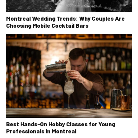
Montreal Wedding Trends: Why Couples Are
Choosing Mobile Cocktail Bars
Best Hands-On Hobby Classes for Young
Professionals in Montreal