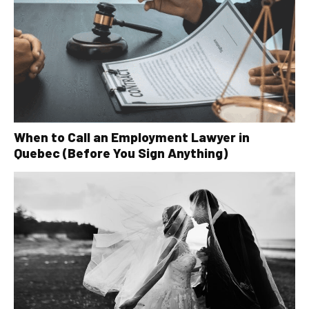
When to Call an Employment Lawyer in
Quebec (Before You Sign Anything)