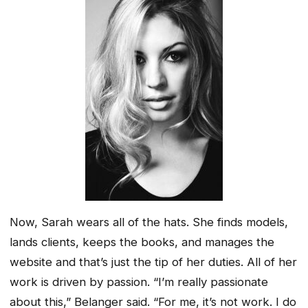
Now, Sarah wears all of the hats. She finds models,
lands clients, keeps the books, and manages the
website and that’s just the tip of her duties. All of her
work is driven by passion. “I’m really passionate
about this,” Belanger said. “For me, it’s not work. I do