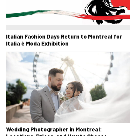
Italian Fashion Days Return to Montreal for
Italia è Moda Exhibition
Wedding Photographer in Montreal: