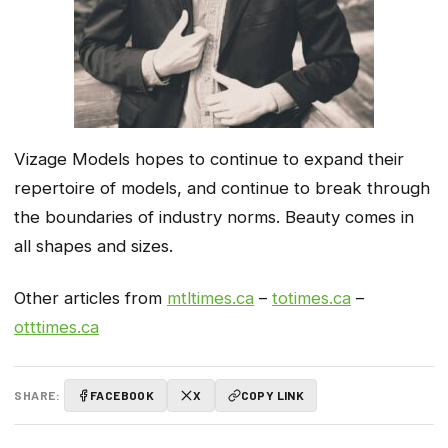
Vizage Models hopes to continue to expand their
repertoire of models, and continue to break through
the boundaries of industry norms. Beauty comes in
all shapes and sizes.
Other articles from
mtltimes.ca
–
totimes.ca
–
otttimes.ca
SHARE:
FACEBOOK
X
COPY LINK