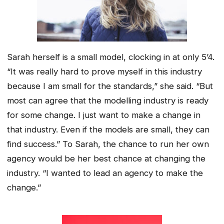
Sarah herself is a small model, clocking in at only 5’4.
“It was really hard to prove myself in this industry
because I am small for the standards,” she said. “But
most can agree that the modelling industry is ready
for some change. I just want to make a change in
that industry. Even if the models are small, they can
find success.” To Sarah, the chance to run her own
agency would be her best chance at changing the
industry. “I wanted to lead an agency to make the
change.”