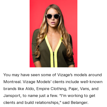
You may have seen some of Vizage’s models around
Montreal. Vizage Models’ clients include well-known
brands like Aldo, Empire Clothing, Pajar, Vans, and
Jansport, to name just a few. “I’m working to get
clients and build relationships,” said Belanger.