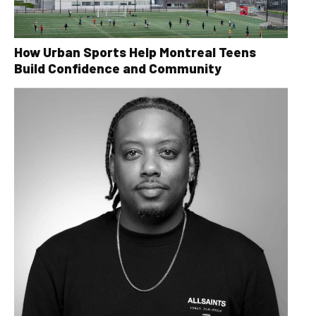
How Urban Sports Help Montreal Teens
Build Confidence and Community