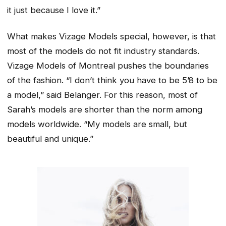
it just because I love it.”
What makes Vizage Models special, however, is that
most of the models do not fit industry standards.
Vizage Models of Montreal pushes the boundaries
of the fashion. “I don’t think you have to be 5’8 to be
a model,” said Belanger. For this reason, most of
Sarah’s models are shorter than the norm among
models worldwide. “My models are small, but
beautiful and unique.”