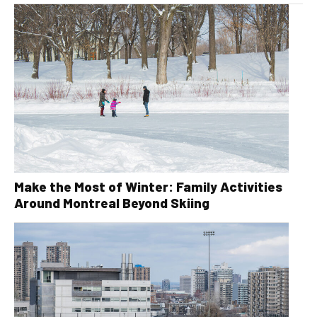
Make the Most of Winter: Family Activities
Around Montreal Beyond Skiing