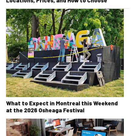
Locations, Prices, and How to Choose
What to Expect in Montreal this Weekend
at the 2026 Osheaga Festival