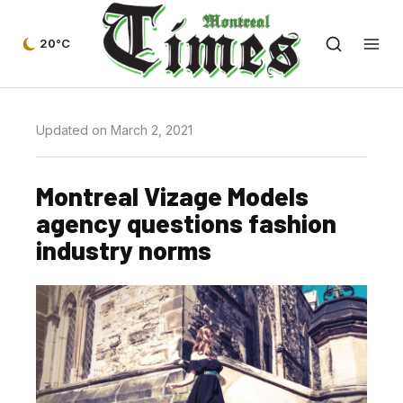
20°C
Updated on March 2, 2021
Montreal Vizage Models
agency questions fashion
industry norms