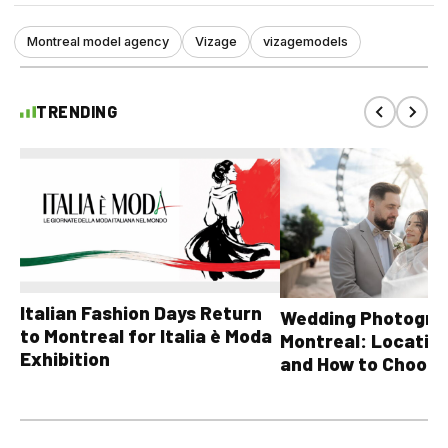
Montreal model agency
Vizage
vizagemodels
TRENDING
Italian Fashion Days Return
Wedding Photograp
to Montreal for Italia è Moda
Montreal: Location
Exhibition
and How to Choose