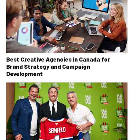
Best Creative Agencies in Canada for
Brand Strategy and Campaign
Development