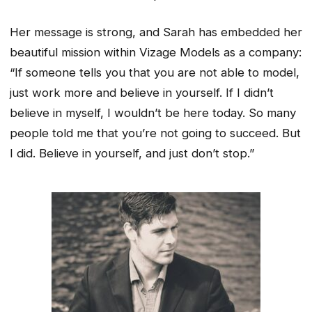
Her message is strong, and Sarah has embedded her
beautiful mission within Vizage Models as a company:
“If someone tells you that you are not able to model,
just work more and believe in yourself. If I didn’t
believe in myself, I wouldn’t be here today. So many
people told me that you’re not going to succeed. But
I did. Believe in yourself, and just don’t stop.”