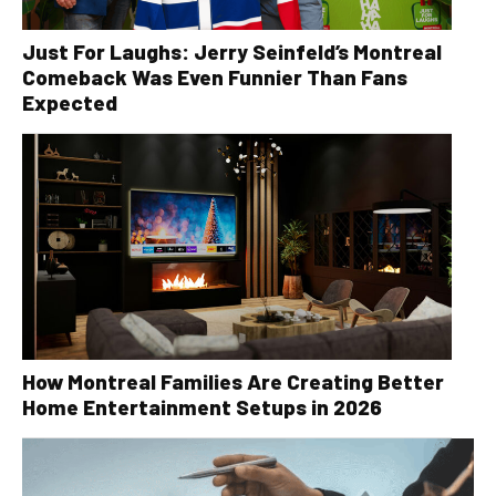
Just For Laughs: Jerry Seinfeld’s Montreal
Comeback Was Even Funnier Than Fans
Expected
How Montreal Families Are Creating Better
Home Entertainment Setups in 2026