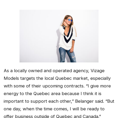
As a locally owned and operated agency, Vizage
Models targets the local Quebec market, especially
with some of their upcoming contracts. “I give more
energy to the Quebec area because I think it is
important to support each other,” Belanger said. “But
one day, when the time comes, I will be ready to
offer business outside of Quebec and Canada.”