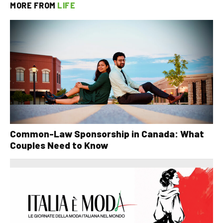
MORE FROM
LIFE
Common-Law Sponsorship in Canada: What
Couples Need to Know