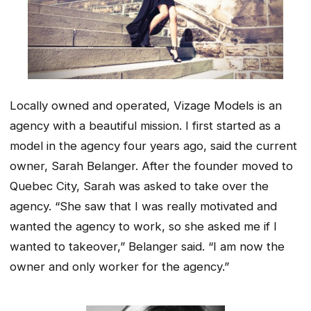
Locally owned and operated, Vizage Models is an
agency with a beautiful mission. I first started as a
model in the agency four years ago, said the current
owner, Sarah Belanger. After the founder moved to
Quebec City, Sarah was asked to take over the
agency. “She saw that I was really motivated and
wanted the agency to work, so she asked me if I
wanted to takeover,” Belanger said. “I am now the
owner and only worker for the agency.”