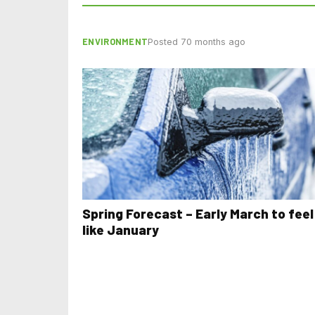
ENVIRONMENT
Posted 70 months ago
Spring Forecast – Early March to feel
like January