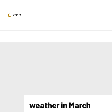
23°C
weather in March