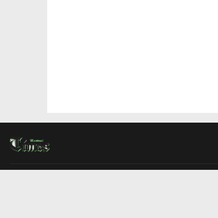
About Us
Contact Us
Advertise
Write For Us
COMPANY
Montreal Times
Toronto Times
Ottawa Times
EDITIONS