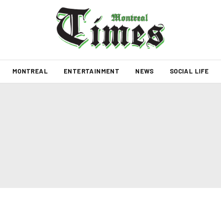
MONTREAL
ENTERTAINMENT
NEWS
SOCIAL LIFE