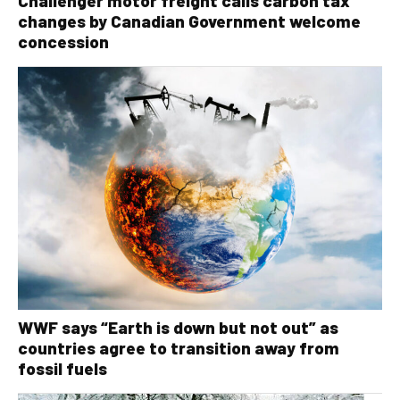
Challenger motor freight calls carbon tax
changes by Canadian Government welcome
concession
WWF says “Earth is down but not out” as
countries agree to transition away from
fossil fuels