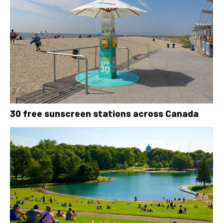
30 free sunscreen stations across Canada