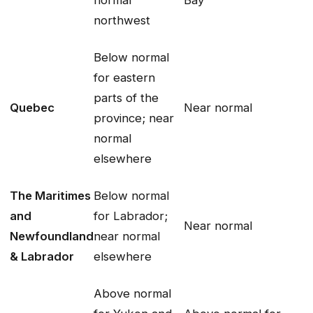
normal
Bay
northwest
Below normal
for eastern
parts of the
Quebec
Near normal
province; near
normal
elsewhere
The Maritimes
Below normal
and
for Labrador;
Near normal
Newfoundland
near normal
& Labrador
elsewhere
Above normal