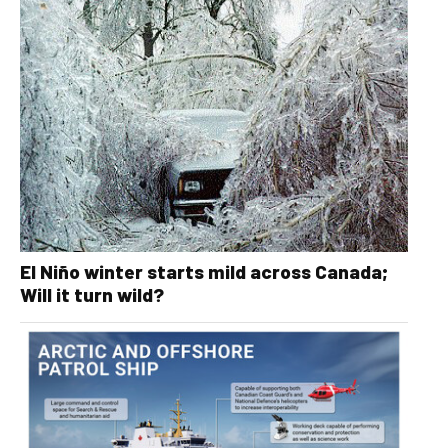
El Niño winter starts mild across Canada;
Will it turn wild?