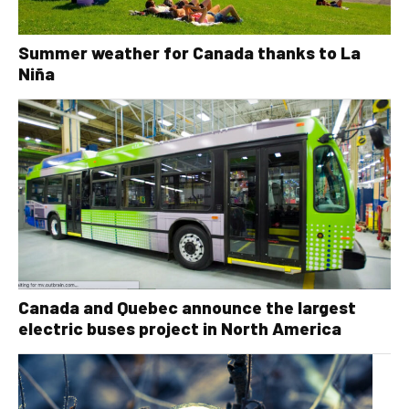
Summer weather for Canada thanks to La
Niña
Canada and Quebec announce the largest
electric buses project in North America