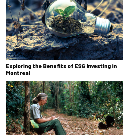
Exploring the Benefits of ESG Investing in
Montreal