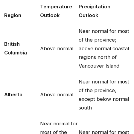
Temperature
Precipitation
Region
Outlook
Outlook
Near normal for most
of the province;
British
Above normal
above normal coastal
Columbia
regions north of
Vancouver Island
Near normal for most
of the province;
Alberta
Above normal
except below normal
south
Near normal for
most of the
Near normal for most