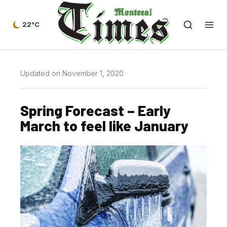
22°C
Updated on November 1, 2020
Spring Forecast – Early
March to feel like January