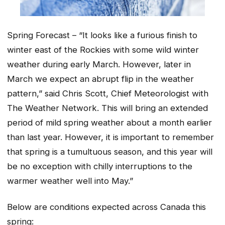
Spring Forecast – “It looks like a furious finish to
winter east of the Rockies with some wild winter
weather during early March. However, later in
March we expect an abrupt flip in the weather
pattern,” said Chris Scott, Chief Meteorologist with
The Weather Network. This will bring an extended
period of mild spring weather about a month earlier
than last year. However, it is important to remember
that spring is a tumultuous season, and this year will
be no exception with chilly interruptions to the
warmer weather well into May.”
Below are conditions expected across Canada this
spring: