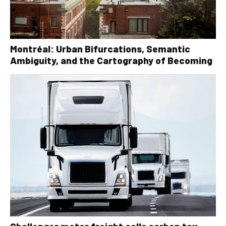
Montréal: Urban Bifurcations, Semantic
Ambiguity, and the Cartography of Becoming