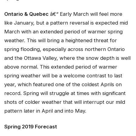
Ontario & Quebec
â€“ Early March will feel more
like January, but a pattern reversal is expected mid
March with an extended period of warmer spring
weather. This will bring a heightened threat for
spring flooding, especially across northern Ontario
and the Ottawa Valley, where the snow depth is well
above normal. This extended period of warmer
spring weather will be a welcome contrast to last
year, which featured one of the coldest Aprils on
record. Spring will struggle at times with significant
shots of colder weather that will interrupt our mild
pattern later in April and into May.
Spring 2019 Forecast