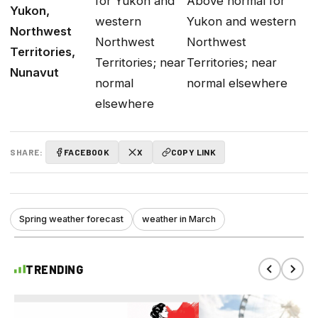
for Yukon and
Above normal for
Yukon,
western
Yukon and western
Northwest
Northwest
Northwest
Territories,
Territories; near
Territories; near
Nunavut
normal
normal elsewhere
elsewhere
SHARE:
FACEBOOK
X
COPY LINK
Spring weather forecast
weather in March
TRENDING