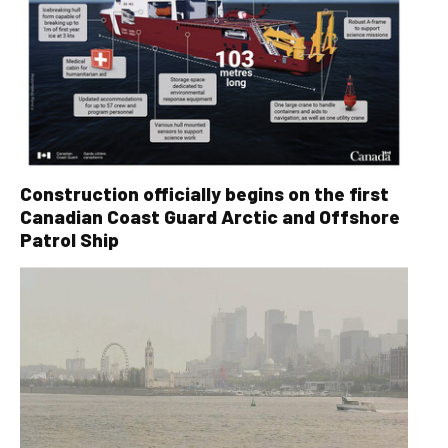
Construction officially begins on the first
Canadian Coast Guard Arctic and Offshore
Patrol Ship