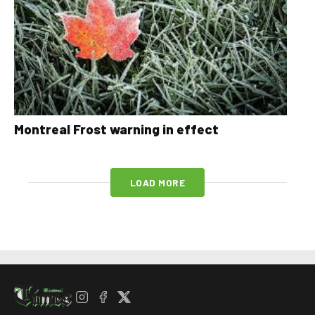
Montreal Frost warning in effect
LOAD MORE