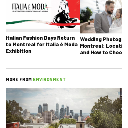
Italian Fashion Days Return
Wedding Photograp
to Montreal for Italia è Moda
Montreal: Location
Exhibition
and How to Choose
MORE FROM
ENVIRONMENT