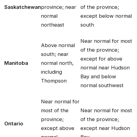
Saskatchewan
province; near
of the province;
normal
except below normal
northeast
south
Near normal for most
Above normal
of the province;
south; near
except for above
Manitoba
normal north,
normal near Hudson
including
Bay and below
Thompson
normal southwest
Near normal for
most of the
Near normal for most
province;
of the province;
Ontario
except above
except near Hudson