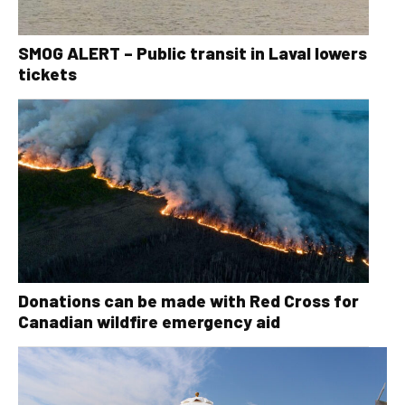
SMOG ALERT – Public transit in Laval lowers
tickets
Donations can be made with Red Cross for
Canadian wildfire emergency aid