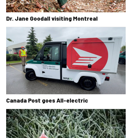
Dr. Jane Goodall visiting Montreal
Canada Post goes All-electric