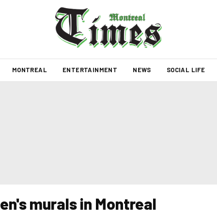
MONTREAL
ENTERTAINMENT
NEWS
SOCIAL LIFE
n's murals in Montreal