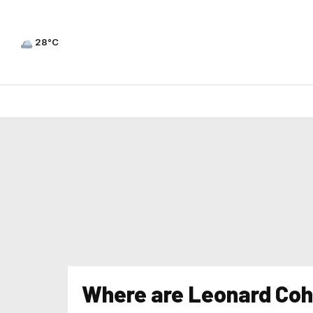
28°C
Where are Leonard Cohe