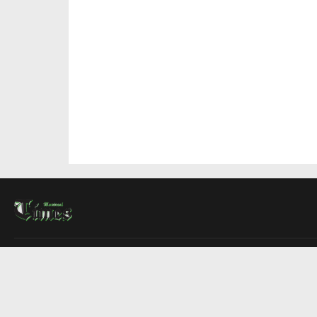
About Us
Contact Us
Advertise
Write For Us
COMPANY
Montreal Times
Toronto Times
Ottawa Times
EDITIONS