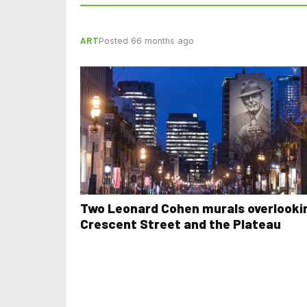
ART
Posted 66 months ago
Two Leonard Cohen murals overlooki
Crescent Street and the Plateau