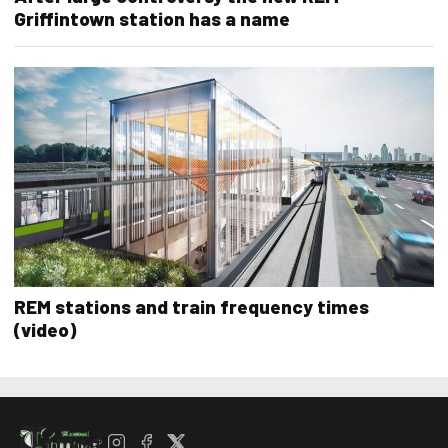
Griffintown station has a name
REM stations and train frequency times
(video)