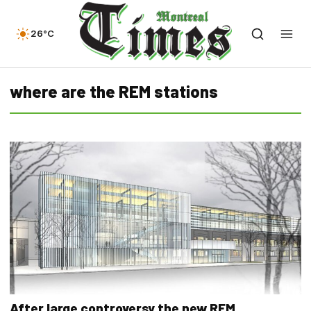
26°C
where are the REM stations
After large controversy the new REM