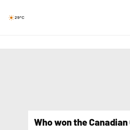
29°C
Who won the Canadian G