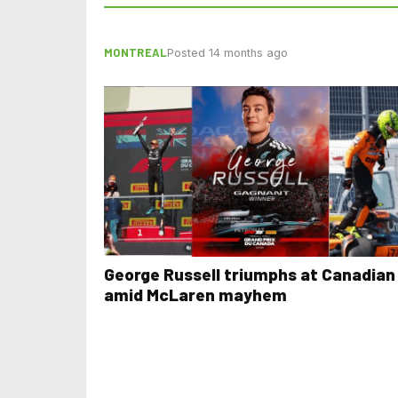
MONTREAL
Posted 14 months ago
George Russell triumphs at Canadian
amid McLaren mayhem