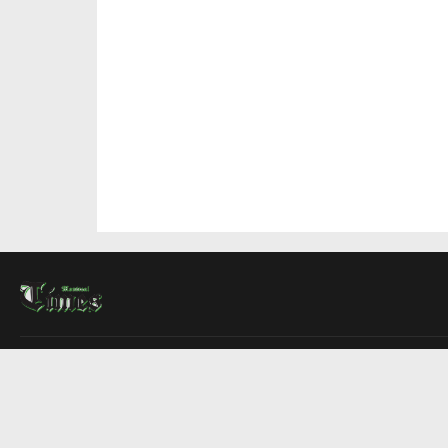
About Us
Contact Us
Advertise
Write For Us
COMPANY
Montreal Times
Toronto Times
Ottawa Times
EDITIONS