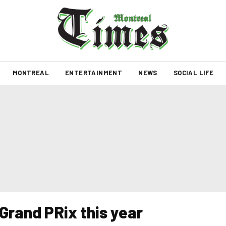
MONTREAL
ENTERTAINMENT
NEWS
SOCIAL LIFE
rand PRix this year