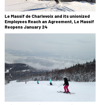
Le Massif de Charlevoix and its unionized
Employees Reach an Agreement, Le Massif
Reopens January 24