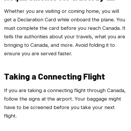
Whether you are visiting or coming home, you will
get a Declaration Card while onboard the plane. You
must complete the card before you reach Canada. It
tells the authorities about your travels, what you are
bringing to Canada, and more. Avoid folding it to
ensure you are served faster.
Taking a Connecting Flight
If you are taking a connecting flight through Canada,
follow the signs at the airport. Your baggage might
have to be screened before you take your next
flight.