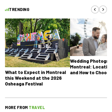
TRENDING
Wedding Photograp
Montreal: Location
What to Expect in Montreal
and How to Choose
this Weekend at the 2026
Osheaga Festival
MORE FROM
TRAVEL