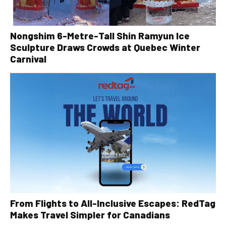
Nongshim 6-Metre-Tall Shin Ramyun Ice
Sculpture Draws Crowds at Quebec Winter
Carnival
From Flights to All-Inclusive Escapes: RedTag
Makes Travel Simpler for Canadians