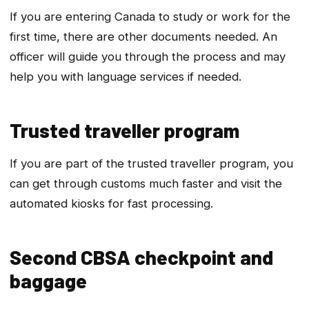
If you are entering Canada to study or work for the
first time, there are other documents needed. An
officer will guide you through the process and may
help you with language services if needed.
Trusted traveller program
If you are part of the trusted traveller program, you
can get through customs much faster and visit the
automated kiosks for fast processing.
Second CBSA checkpoint and
baggage