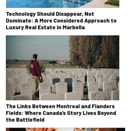
Technology Should Disappear, Not
Dominate: A More Considered Approach to
Luxury Real Estate in Marbella
The Links Between Montreal and Flanders
Fields: Where Canada’s Story Lives Beyond
the Battlefield