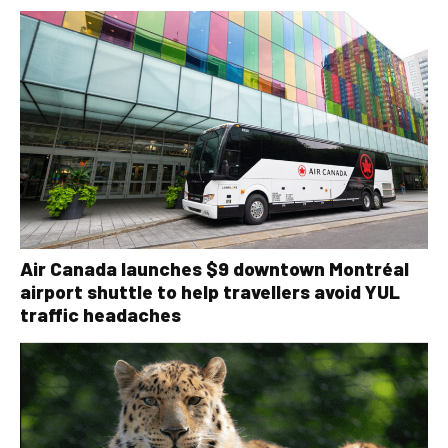
Air Canada launches $9 downtown Montréal
airport shuttle to help travellers avoid YUL
traffic headaches