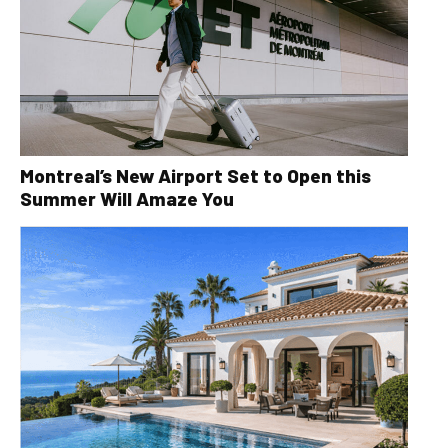
Montreal’s New Airport Set to Open this
Summer Will Amaze You