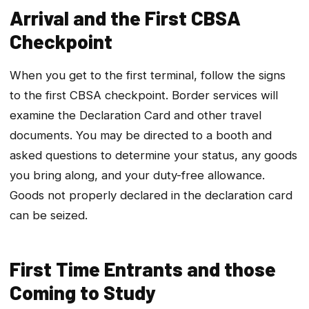
Arrival and the First CBSA
Checkpoint
When you get to the first terminal, follow the signs
to the first CBSA checkpoint. Border services will
examine the Declaration Card and other travel
documents. You may be directed to a booth and
asked questions to determine your status, any goods
you bring along, and your duty-free allowance.
Goods not properly declared in the declaration card
can be seized.
First Time Entrants and those
Coming to Study