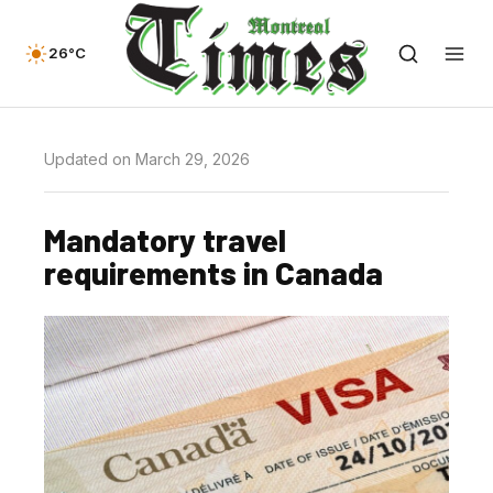
26°C
Updated on March 29, 2026
Mandatory travel
requirements in Canada