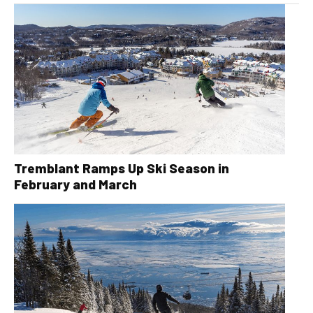
Tremblant Ramps Up Ski Season in
February and March