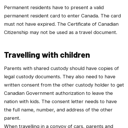
Permanent residents have to present a valid
permanent resident card to enter Canada. The card
must not have expired. The Certificate of Canadian
Citizenship may not be used as a travel document.
Travelling with children
Parents with shared custody should have copies of
legal custody documents. They also need to have
written consent from the other custody holder to get
Canadian Government authorization to leave the
nation with kids. The consent letter needs to have
the full name, number, and address of the other
parent.
When travelling in a convoy of cars, parents and