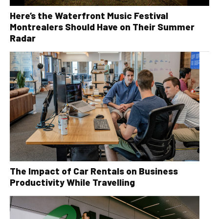
Here’s the Waterfront Music Festival
Montrealers Should Have on Their Summer
Radar
The Impact of Car Rentals on Business
Productivity While Travelling