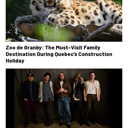
Zoo de Granby: The Must-Visit Family
Destination During Quebec’s Construction
Holiday