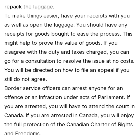
repack the luggage.
To make things easier, have your receipts with you
as well as open the luggage. You should have any
receipts for goods bought to ease the process. This
might help to prove the value of goods. If you
disagree with the duty and taxes charged, you can
go for a consultation to resolve the issue at no costs.
You will be directed on how to file an appeal if you
still do not agree.
Border service officers can arrest anyone for an
offence or an infraction under acts of Parliament. If
you are arrested, you will have to attend the court in
Canada. If you are arrested in Canada, you will enjoy
the full protection of the Canadian Charter of Rights
and Freedoms.