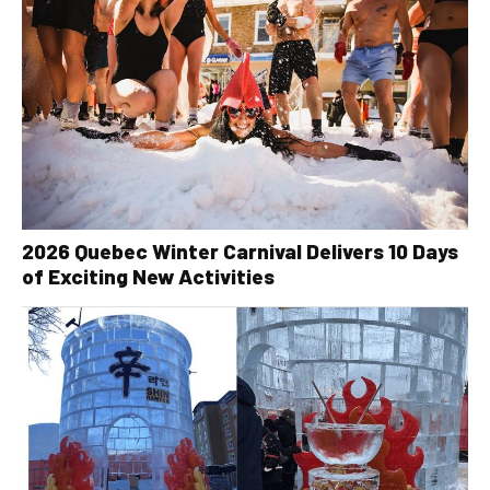
2026 Quebec Winter Carnival Delivers 10 Days
of Exciting New Activities