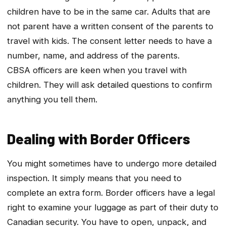
children have to be in the same car. Adults that are
not parent have a written consent of the parents to
travel with kids. The consent letter needs to have a
number, name, and address of the parents.
CBSA officers are keen when you travel with
children. They will ask detailed questions to confirm
anything you tell them.
Dealing with Border Officers
You might sometimes have to undergo more detailed
inspection. It simply means that you need to
complete an extra form. Border officers have a legal
right to examine your luggage as part of their duty to
Canadian security. You have to open, unpack, and