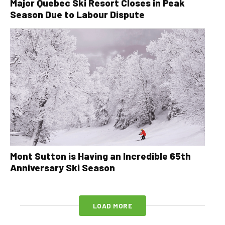
Major Quebec Ski Resort Closes in Peak
Season Due to Labour Dispute
Mont Sutton is Having an Incredible 65th
Anniversary Ski Season
LOAD MORE