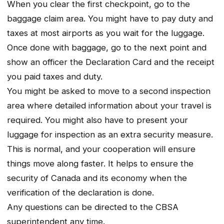
When you clear the first checkpoint, go to the
baggage claim area. You might have to pay duty and
taxes at most airports as you wait for the luggage.
Once done with baggage, go to the next point and
show an officer the Declaration Card and the receipt
you paid taxes and duty.
You might be asked to move to a second inspection
area where detailed information about your travel is
required. You might also have to present your
luggage for inspection as an extra security measure.
This is normal, and your cooperation will ensure
things move along faster. It helps to ensure the
security of Canada and its economy when the
verification of the declaration is done.
Any questions can be directed to the CBSA
superintendent any time.