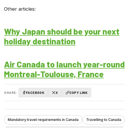
Other articles:
Why Japan should be your next
holiday destination
Air Canada to launch year-round
Montreal-Toulouse, France
SHARE:
FACEBOOK
X
COPY LINK
Mandatory travel requirements in Canada
Travelling to Canada