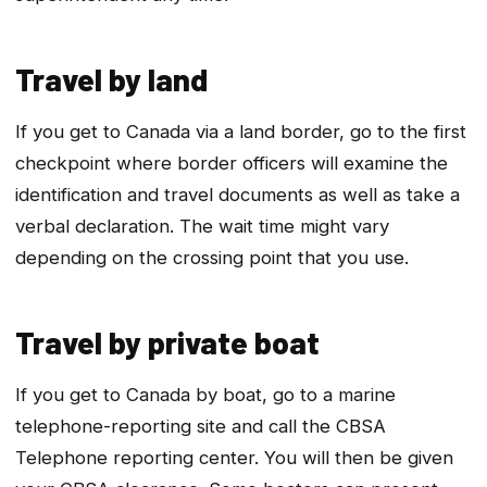
Travel by land
If you get to Canada via a land border, go to the first
checkpoint where border officers will examine the
identification and travel documents as well as take a
verbal declaration. The wait time might vary
depending on the crossing point that you use.
Travel by private boat
If you get to Canada by boat, go to a marine
telephone-reporting site and call the CBSA
Telephone reporting center. You will then be given