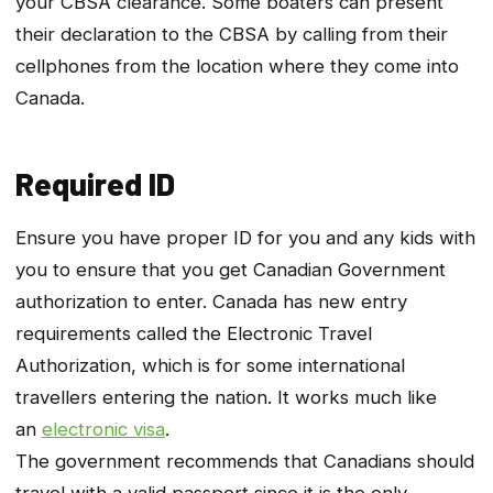
your CBSA clearance. Some boaters can present
their declaration to the CBSA by calling from their
cellphones from the location where they come into
Canada.
Required ID
Ensure you have proper ID for you and any kids with
you to ensure that you get Canadian Government
authorization to enter. Canada has new entry
requirements called the Electronic Travel
Authorization, which is for some international
travellers entering the nation. It works much like
an
electronic visa
.
The government recommends that Canadians should
travel with a valid passport since it is the only