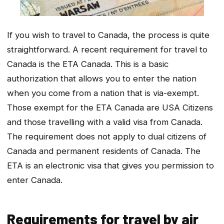
If you wish to travel to Canada, the process is quite
straightforward. A recent requirement for travel to
Canada is the ETA Canada. This is a basic
authorization that allows you to enter the nation
when you come from a nation that is via-exempt.
Those exempt for the ETA Canada are USA Citizens
and those travelling with a valid visa from Canada.
The requirement does not apply to dual citizens of
Canada and permanent residents of Canada. The
ETA is an electronic visa that gives you permission to
enter Canada.
Requirements for travel by air