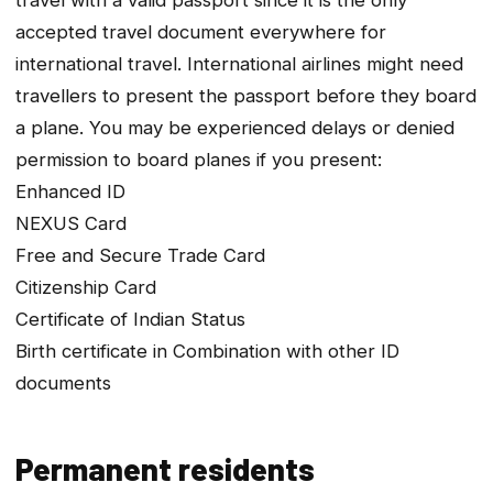
accepted travel document everywhere for
international travel. International airlines might need
travellers to present the passport before they board
a plane. You may be experienced delays or denied
permission to board planes if you present:
Enhanced ID
NEXUS Card
Free and Secure Trade Card
Citizenship Card
Certificate of Indian Status
Birth certificate in Combination with other ID
documents
Permanent residents