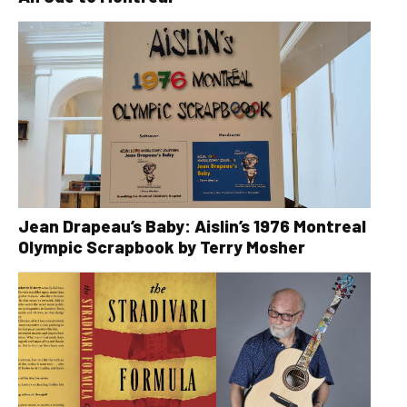
Jean Drapeau’s Baby: Aislin’s 1976 Montreal
Olympic Scrapbook by Terry Mosher