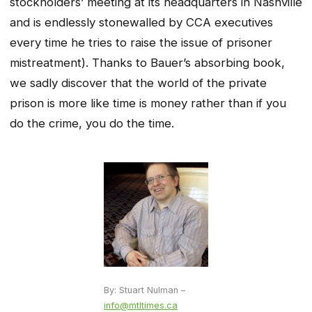
stockholders’ meeting at its headquarters in Nashville
and is endlessly stonewalled by CCA executives
every time he tries to raise the issue of prisoner
mistreatment). Thanks to Bauer’s absorbing book,
we sadly discover that the world of the private
prison is more like time is money rather than if you
do the crime, you do the time.
By: Stuart Nulman –
info@mtltimes.ca