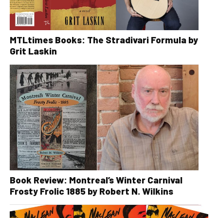
MTLtimes Books: The Stradivari Formula by
Grit Laskin
Book Review: Montreal’s Winter Carnival
Frosty Frolic 1885 by Robert N. Wilkins