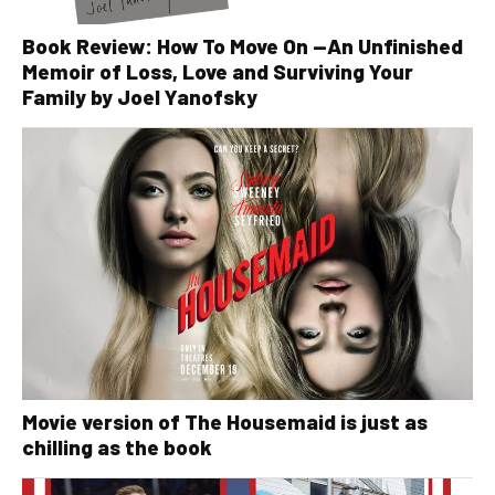
Book Review: How To Move On —An Unfinished
Memoir of Loss, Love and Surviving Your
Family by Joel Yanofsky
Movie version of The Housemaid is just as
chilling as the book