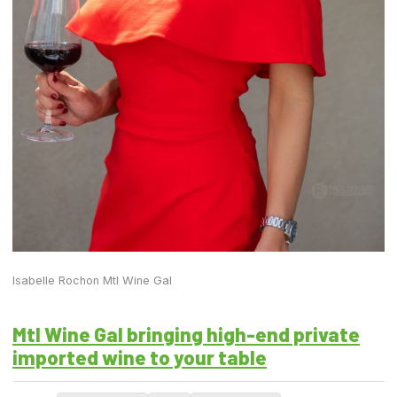
Isabelle Rochon Mtl Wine Gal
Mtl Wine Gal bringing high-end private
imported wine to your table