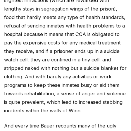
slightest infractions (which are rewarded with
lengthy stays in segregation wings of the prison),
food that hardly meets any type of health standards,
refusal of sending inmates with health problems to a
hospital because it means that CCA is obligated to
pay the expensive costs for any medical treatment
they receive, and if a prisoner ends up in a suicide
watch cell, they are confined in a tiny cell, and
stripped naked with nothing but a suicide blanket for
clothing. And with barely any activities or work
programs to keep these inmates busy or aid them
towards rehabilitation, a sense of anger and violence
is quite prevalent, which lead to increased stabbing
incidents within the walls of Winn.
And every time Bauer recounts many of the ugly