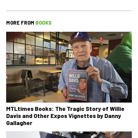
MORE FROM
BOOKS
MTLtimes Books: The Tragic Story of Willie
Davis and Other Expos Vignettes by Danny
Gallagher