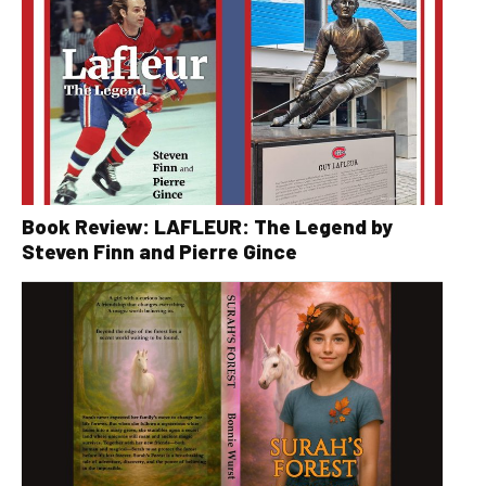
Book Review: LAFLEUR: The Legend by
Steven Finn and Pierre Gince