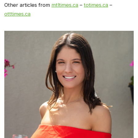
Other articles from
mtltimes.ca
–
totimes.ca
–
otttimes.ca