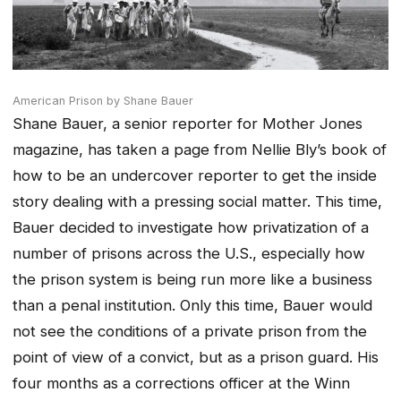
American Prison by Shane Bauer
Shane Bauer, a senior reporter for Mother Jones
magazine, has taken a page from Nellie Bly’s book of
how to be an undercover reporter to get the inside
story dealing with a pressing social matter. This time,
Bauer decided to investigate how privatization of a
number of prisons across the U.S., especially how
the prison system is being run more like a business
than a penal institution. Only this time, Bauer would
not see the conditions of a private prison from the
point of view of a convict, but as a prison guard. His
four months as a corrections officer at the Winn