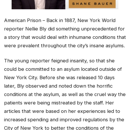
American Prison – Back in 1887, New York World
reporter Nellie Bly did something unprecedented for
a story that would deal with inhumane conditions that
were prevalent throughout the city’s insane asylums.
The young reporter feigned insanity, so that she
could be committed to an asylum located outside of
New York City. Before she was released 10 days
later, Bly observed and noted down the horrific
conditions at the asylum, as well as the cruel way the
patients were being mistreated by the staff. Her
articles that were based on her experiences led to
increased spending and improved regulations by the
City of New York to better the conditions of the