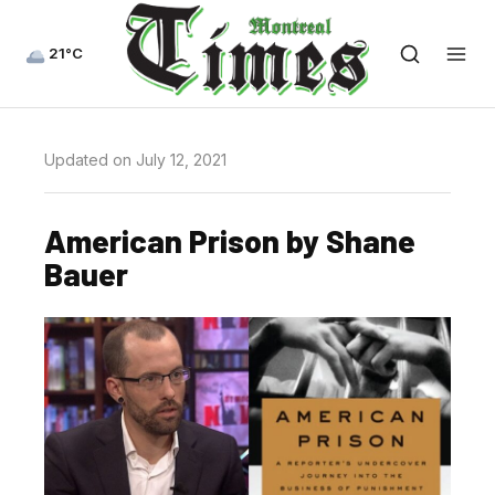
21°C
Updated on July 12, 2021
American Prison by Shane
Bauer