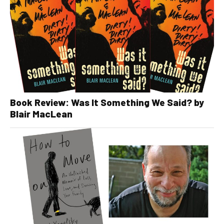
Book Review: Was It Something We Said? by
Blair MacLean