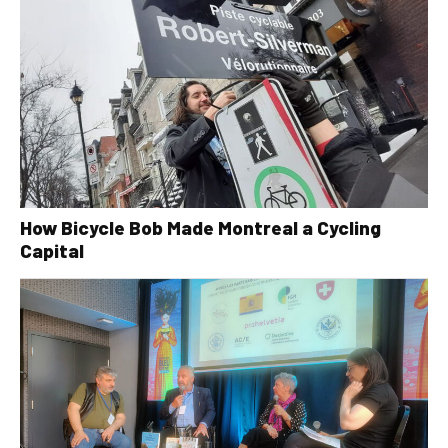
How Bicycle Bob Made Montreal a Cycling
Capital