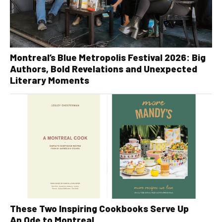
Montreal’s Blue Metropolis Festival 2026: Big
Authors, Bold Revelations and Unexpected
Literary Moments
These Two Inspiring Cookbooks Serve Up
An Ode to Montreal