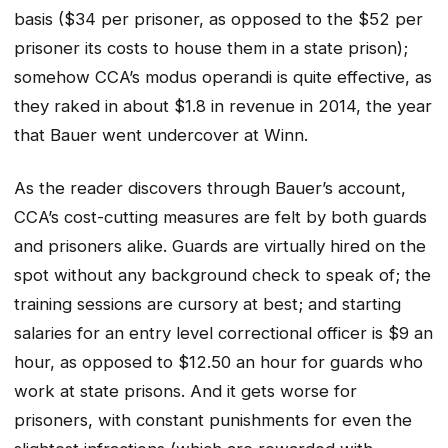
basis ($34 per prisoner, as opposed to the $52 per
prisoner its costs to house them in a state prison);
somehow CCA’s modus operandi is quite effective, as
they raked in about $1.8 in revenue in 2014, the year
that Bauer went undercover at Winn.
As the reader discovers through Bauer’s account,
CCA’s cost-cutting measures are felt by both guards
and prisoners alike. Guards are virtually hired on the
spot without any background check to speak of; the
training sessions are cursory at best; and starting
salaries for an entry level correctional officer is $9 an
hour, as opposed to $12.50 an hour for guards who
work at state prisons. And it gets worse for
prisoners, with constant punishments for even the