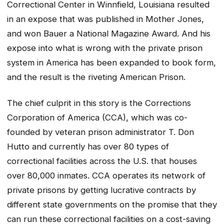
Correctional Center in Winnfield, Louisiana resulted
in an expose that was published in Mother Jones,
and won Bauer a National Magazine Award. And his
expose into what is wrong with the private prison
system in America has been expanded to book form,
and the result is the riveting
American Prison
.
The chief culprit in this story is the Corrections
Corporation of America (CCA), which was co-
founded by veteran prison administrator T. Don
Hutto and currently has over 80 types of
correctional facilities across the U.S. that houses
over 80,000 inmates. CCA operates its network of
private prisons by getting lucrative contracts by
different state governments on the promise that they
can run these correctional facilities on a cost-saving