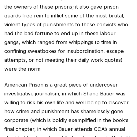
the owners of these prisons; it also gave prison
guards free rein to inflict some of the most brutal,
violent types of punishments to these convicts who
had the bad fortune to end up in these labour
gangs, which ranged from whippings to time in
confining sweatboxes for insubordination, escape
attempts, or not meeting their daily work quotas)
were the norm.
American Prison
is a great piece of undercover
investigative journalism, in which Shane Bauer was
willing to risk his own life and well being to discover
how crime and punishment has shamelessly gone
corporate (which is boldly exemplified in the book’s
final chapter, in which Bauer attends CCA’s annual