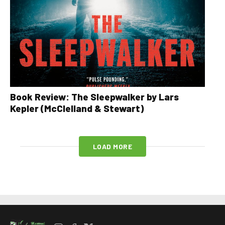
Book Review: The Sleepwalker by Lars
Kepler (McClelland & Stewart)
LOAD MORE