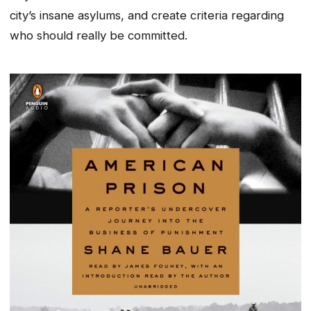
city’s insane asylums, and create criteria regarding
who should really be committed.