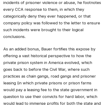
incidents of prisoner violence or abuse, he footnotes
every CCA response to them, in which they
categorically deny they ever happened, or that
company policy was followed to the letter to ensure
such incidents were brought to their logical
conclusions.
As an added bonus, Bauer fortifies this expose by
offering a vast historical perspective to how the
private prison system in America evolved, which
goes back to before the Civil War, where such
practices as chain gangs, road gangs and prisoner
leasing (in which private prisons or prison farms
would pay a leasing fee to the state government in
question to use their convicts for hard labor, which
would lead to immense profits for both the state and