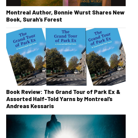
Montreal Author, Bonnie Wurst Shares New
Book, Surah’s Forest
Book Review: The Grand Tour of Park Ex &
Assorted Half-Told Yarns by Montreal’s
Andreas Kessaris