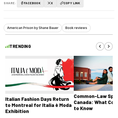
SHARE:
FACEBOOK
X
COPY LINK
American Prison by Shane Bauer
Book reviews
TRENDING
Common-Law Spons
Italian Fashion Days Return
Canada: What Cou
to Montreal for Italia è Moda
to Know
Exhibition