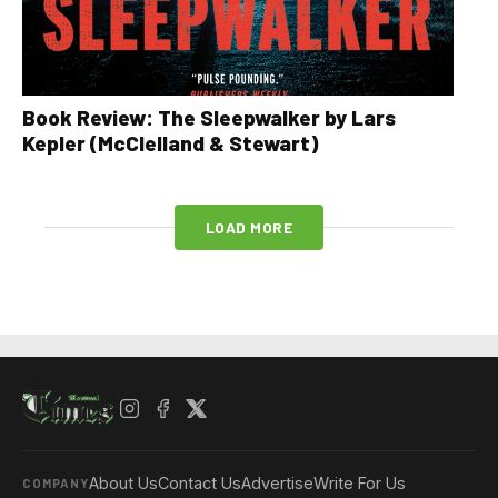
Book Review: The Sleepwalker by Lars
Kepler (McClelland & Stewart)
LOAD MORE
About Us
Contact Us
Advertise
Write For Us
COMPANY