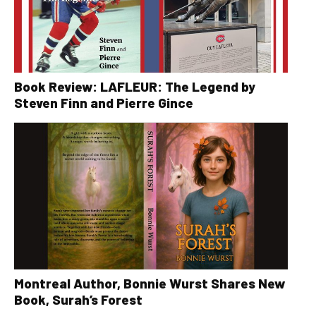
Book Review: LAFLEUR: The Legend by
Steven Finn and Pierre Gince
Montreal Author, Bonnie Wurst Shares New
Book, Surah’s Forest