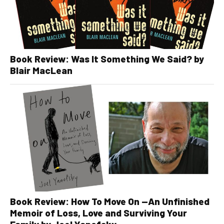
Book Review: Was It Something We Said? by
Blair MacLean
Book Review: How To Move On —An Unfinished
Memoir of Loss, Love and Surviving Your