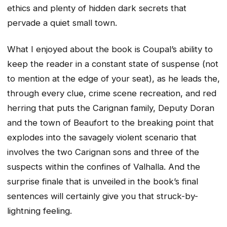
ethics and plenty of hidden dark secrets that
pervade a quiet small town.
What I enjoyed about the book is Coupal’s ability to
keep the reader in a constant state of suspense (not
to mention at the edge of your seat), as he leads the,
through every clue, crime scene recreation, and red
herring that puts the Carignan family, Deputy Doran
and the town of Beaufort to the breaking point that
explodes into the savagely violent scenario that
involves the two Carignan sons and three of the
suspects within the confines of Valhalla. And the
surprise finale that is unveiled in the book’s final
sentences will certainly give you that struck-by-
lightning feeling.