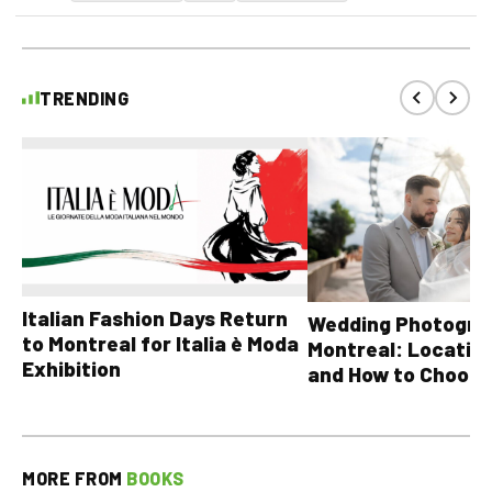
TRENDING
Italian Fashion Days Return
Wedding Photograp
to Montreal for Italia è Moda
Montreal: Location
Exhibition
and How to Choose
MORE FROM
BOOKS