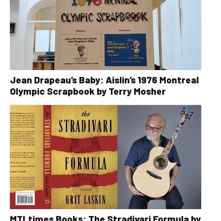
Jean Drapeau’s Baby: Aislin’s 1976 Montreal
Olympic Scrapbook by Terry Mosher
MTLtimes Books: The Stradivari Formula by