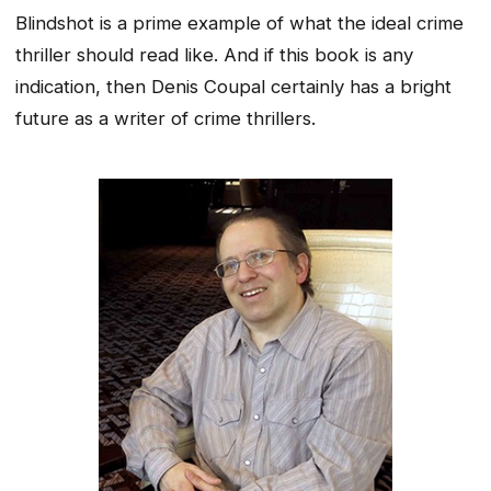
Blindshot is a prime example of what the ideal crime
thriller should read like. And if this book is any
indication, then Denis Coupal certainly has a bright
future as a writer of crime thrillers.