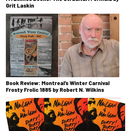
Grit Laskin
Book Review: Montreal’s Winter Carnival
Frosty Frolic 1885 by Robert N. Wilkins