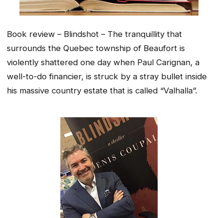
Book review – Blindshot – The tranquillity that
surrounds the Quebec township of Beaufort is
violently shattered one day when Paul Carignan, a
well-to-do financier, is struck by a stray bullet inside
his massive country estate that is called “Valhalla”.