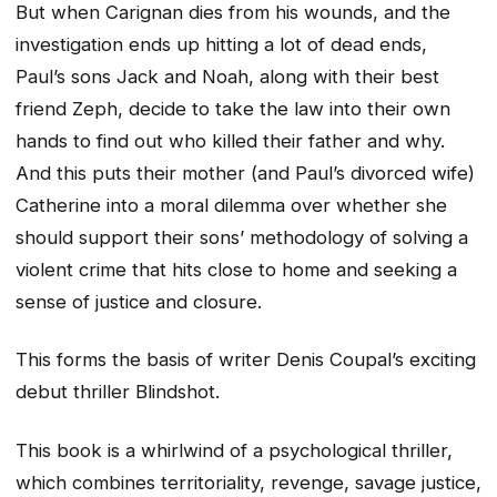
But when Carignan dies from his wounds, and the
investigation ends up hitting a lot of dead ends,
Paul’s sons Jack and Noah, along with their best
friend Zeph, decide to take the law into their own
hands to find out who killed their father and why.
And this puts their mother (and Paul’s divorced wife)
Catherine into a moral dilemma over whether she
should support their sons’ methodology of solving a
violent crime that hits close to home and seeking a
sense of justice and closure.
This forms the basis of writer Denis Coupal’s exciting
debut thriller Blindshot.
This book is a whirlwind of a psychological thriller,
which combines territoriality, revenge, savage justice,