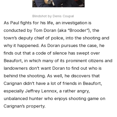
Blindshot by Denis Coupal
As Paul fights for his life, an investigation is
conducted by Tom Doran (aka “Brooder”), the
town’s deputy chief of police, into the shooting and
why it happened. As Doran pursues the case, he
finds out that a code of silence has swept over
Beaufort, in which many of its prominent citizens and
landowners don’t want Doran to find out who is
behind the shooting. As well, he discovers that
Carignan didn’t have a lot of friends in Beaufort,
especially Jeffrey Lennox, a rather angry,
unbalanced hunter who enjoys shooting game on
Carignan’s property.