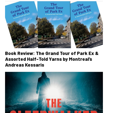
Book Review: The Grand Tour of Park Ex &
Assorted Half-Told Yarns by Montreal’s
Andreas Kessaris