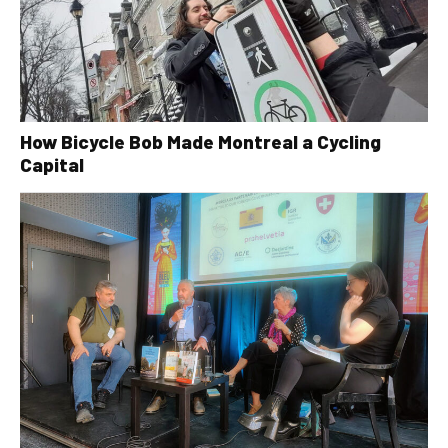
How Bicycle Bob Made Montreal a Cycling
Capital