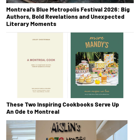
Montreal’s Blue Metropolis Festival 2026: Big
Authors, Bold Revelations and Unexpected
Literary Moments
These Two Inspiring Cookbooks Serve Up
An Ode to Montreal