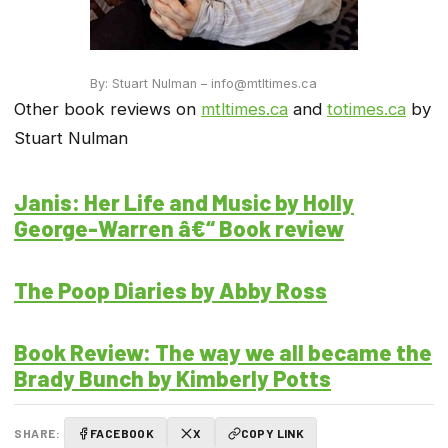
By: Stuart Nulman – info@mtltimes.ca
Other book reviews on
mtltimes.ca
and
totimes.ca
by
Stuart Nulman
Janis: Her Life and Music by Holly
George-Warren â€“ Book review
The Poop Diaries by Abby Ross
Book Review: The way we all became the
Brady Bunch by Kimberly Potts
SHARE:
FACEBOOK
X
COPY LINK