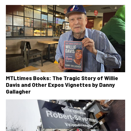
MTLtimes Books: The Tragic Story of Willie
Davis and Other Expos Vignettes by Danny
Gallagher