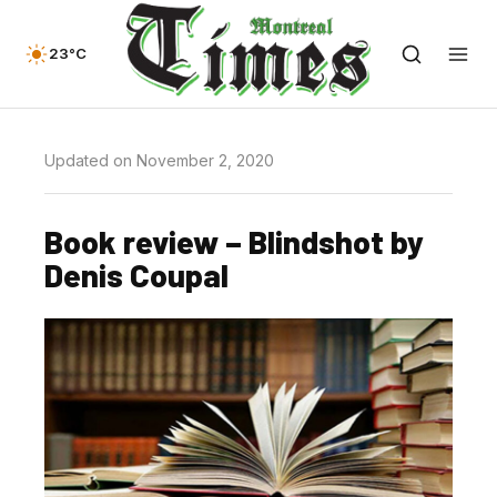
23°C
Updated on November 2, 2020
Book review – Blindshot by
Denis Coupal