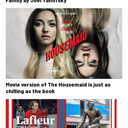
Family by Joel Yanofsky
Movie version of The Housemaid is just as
chilling as the book