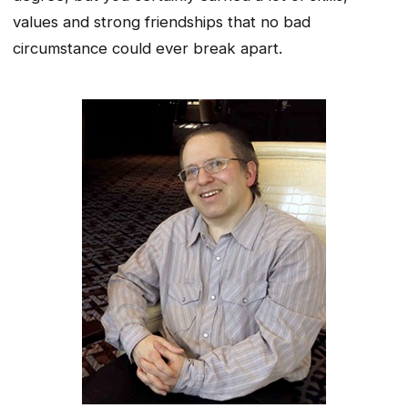
values and strong friendships that no bad
circumstance could ever break apart.