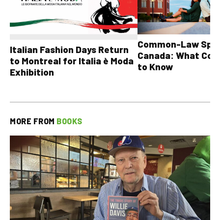
Common-Law Spons
Italian Fashion Days Return
Canada: What Cou
to Montreal for Italia è Moda
to Know
Exhibition
MORE FROM
BOOKS