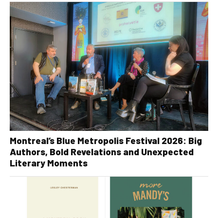
Montreal’s Blue Metropolis Festival 2026: Big
Authors, Bold Revelations and Unexpected
Literary Moments