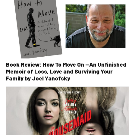
Book Review: How To Move On —An Unfinished
Memoir of Loss, Love and Surviving Your
Family by Joel Yanofsky