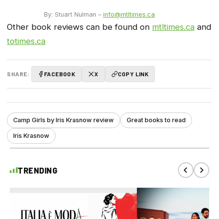
By: Stuart Nulman –
info@mtltimes.ca
Other book reviews can be found on
mtltimes.ca
and
totimes.ca
SHARE:
FACEBOOK
X
COPY LINK
Camp Girls by Iris Krasnow review
Great books to read
Iris Krasnow
TRENDING