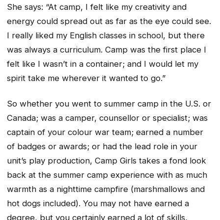
She says: “At camp, I felt like my creativity and
energy could spread out as far as the eye could see.
I really liked my English classes in school, but there
was always a curriculum. Camp was the first place I
felt like I wasn’t in a container; and I would let my
spirit take me wherever it wanted to go.”
So whether you went to summer camp in the U.S. or
Canada; was a camper, counsellor or specialist; was
captain of your colour war team; earned a number
of badges or awards; or had the lead role in your
unit’s play production, Camp Girls takes a fond look
back at the summer camp experience with as much
warmth as a nighttime campfire (marshmallows and
hot dogs included). You may not have earned a
degree, but you certainly earned a lot of skills,