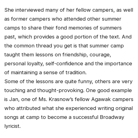
She interviewed many of her fellow campers, as well
as former campers who attended other summer
camps to share their fond memories of summers
past, which provides a good portion of the text. And
the common thread you get is that summer camp
taught them lessons on friendship, courage,
personal loyalty, self-confidence and the importance
of maintaining a sense of tradition.
Some of the lessons are quite funny, others are very
touching and thought-provoking. One good example
is Jan, one of Ms. Krasnow’s fellow Agawak campers
who attributed what she experienced writing original
songs at camp to become a successful Broadway
lyricist.