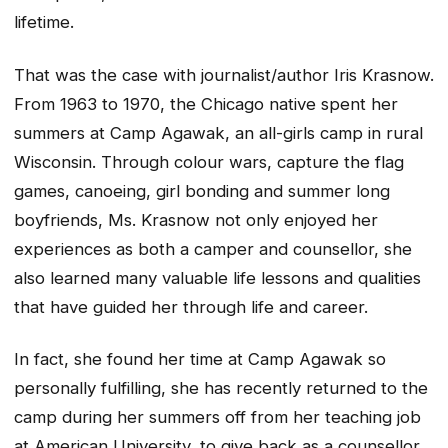
lifetime.
That was the case with journalist/author Iris Krasnow.
From 1963 to 1970, the Chicago native spent her
summers at Camp Agawak, an all-girls camp in rural
Wisconsin. Through colour wars, capture the flag
games, canoeing, girl bonding and summer long
boyfriends, Ms. Krasnow not only enjoyed her
experiences as both a camper and counsellor, she
also learned many valuable life lessons and qualities
that have guided her through life and career.
In fact, she found her time at Camp Agawak so
personally fulfilling, she has recently returned to the
camp during her summers off from her teaching job
at American University, to give back as a counsellor