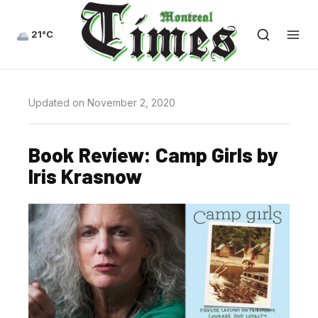
21°C
Updated on November 2, 2020
Book Review: Camp Girls by
Iris Krasnow