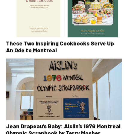
These Two Inspiring Cookbooks Serve Up
An Ode to Montreal
Jean Drapeau’s Baby: Aislin’s 1976 Montreal
Olympic Scrapbook by Terry Mosher