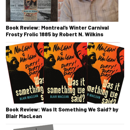
Book Review: Montreal’s Winter Carnival
Frosty Frolic 1885 by Robert N. Wilkins
Book Review: Was It Something We Said? by
Blair MacLean