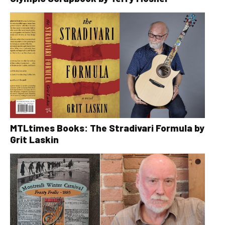
MTLtimes Books: The Stradivari Formula by
Grit Laskin