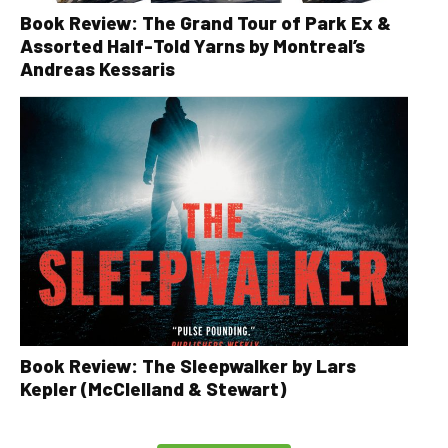
Book Review: The Grand Tour of Park Ex &
Assorted Half-Told Yarns by Montreal’s
Andreas Kessaris
Book Review: The Sleepwalker by Lars
Kepler (McClelland & Stewart)