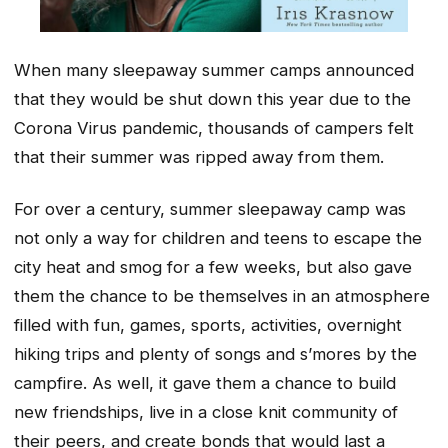
When many sleepaway summer camps announced
that they would be shut down this year due to the
Corona Virus pandemic, thousands of campers felt
that their summer was ripped away from them.
For over a century, summer sleepaway camp was
not only a way for children and teens to escape the
city heat and smog for a few weeks, but also gave
them the chance to be themselves in an atmosphere
filled with fun, games, sports, activities, overnight
hiking trips and plenty of songs and s’mores by the
campfire. As well, it gave them a chance to build
new friendships, live in a close knit community of
their peers, and create bonds that would last a