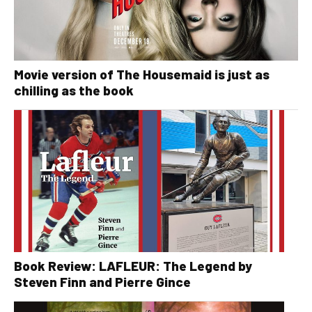
Movie version of The Housemaid is just as
chilling as the book
Book Review: LAFLEUR: The Legend by
Steven Finn and Pierre Gince