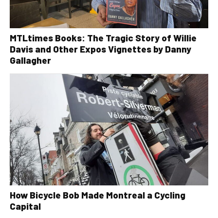
MTLtimes Books: The Tragic Story of Willie
Davis and Other Expos Vignettes by Danny
Gallagher
How Bicycle Bob Made Montreal a Cycling
Capital