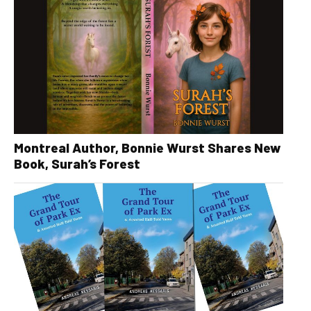
Montreal Author, Bonnie Wurst Shares New
Book, Surah’s Forest