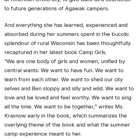
to future generations of Agawak campers.
And everything she has learned, experienced and
absorbed during her summers spent in the bucolic
splendour of rural Wisconsin has been thoughtfully
recaptured in her latest book Camp Girls.
“We are one body of girls and women, unified by
central wants: We want to have fun. We want to
learn from each other. We want to shed our city
selves and Ben sloppy and silly and wild. We want to
love and be loved and feel worthy. We want to sing
all the time. We want to be together,” writes Ms.
Krasnow early in the book, which summarizes the
overlying theme of the book and what the summer
camp experience meant to her.