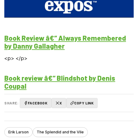
Book Review â€“ Always Remembered
by Danny Gallagher
<p> </p>
Book review â€“ Blindshot by Denis
Coupal
SHARE:
FACEBOOK
X
COPY LINK
Erik Larson
The Splendid and the Vile