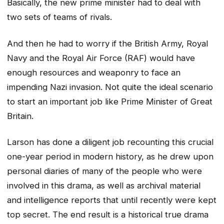
Basically, the new prime minister had to deal with
two sets of teams of rivals.
And then he had to worry if the British Army, Royal
Navy and the Royal Air Force (RAF) would have
enough resources and weaponry to face an
impending Nazi invasion. Not quite the ideal scenario
to start an important job like Prime Minister of Great
Britain.
Larson has done a diligent job recounting this crucial
one-year period in modern history, as he drew upon
personal diaries of many of the people who were
involved in this drama, as well as archival material
and intelligence reports that until recently were kept
top secret. The end result is a historical true drama