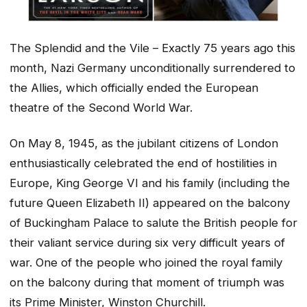
The Splendid and the Vile – Exactly 75 years ago this
month, Nazi Germany unconditionally surrendered to
the Allies, which officially ended the European
theatre of the Second World War.
On May 8, 1945, as the jubilant citizens of London
enthusiastically celebrated the end of hostilities in
Europe, King George VI and his family (including the
future Queen Elizabeth II) appeared on the balcony
of Buckingham Palace to salute the British people for
their valiant service during six very difficult years of
war. One of the people who joined the royal family
on the balcony during that moment of triumph was
its Prime Minister, Winston Churchill.