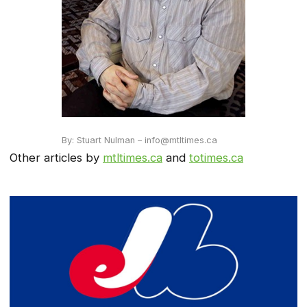
By: Stuart Nulman – info@mtltimes.ca
Other articles by
mtltimes.ca
and
totimes.ca