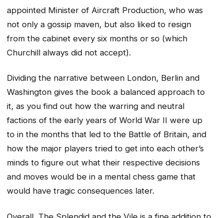
appointed Minister of Aircraft Production, who was
not only a gossip maven, but also liked to resign
from the cabinet every six months or so (which
Churchill always did not accept).
Dividing the narrative between London, Berlin and
Washington gives the book a balanced approach to
it, as you find out how the warring and neutral
factions of the early years of World War II were up
to in the months that led to the Battle of Britain, and
how the major players tried to get into each other’s
minds to figure out what their respective decisions
and moves would be in a mental chess game that
would have tragic consequences later.
Overall, The Splendid and the Vile is a fine addition to