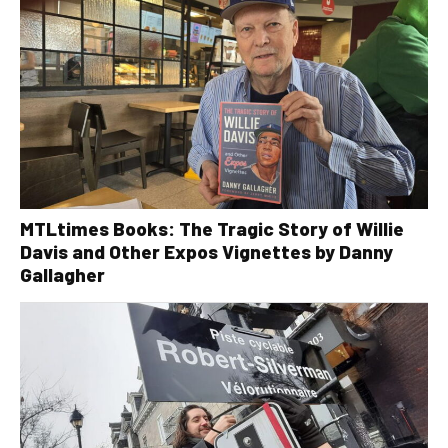
MTLtimes Books: The Tragic Story of Willie
Davis and Other Expos Vignettes by Danny
Gallagher