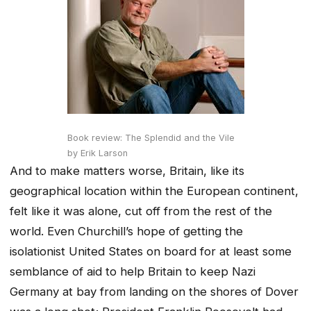
Book review: The Splendid and the Vile
by Erik Larson
And to make matters worse, Britain, like its
geographical location within the European continent,
felt like it was alone, cut off from the rest of the
world. Even Churchill’s hope of getting the
isolationist United States on board for at least some
semblance of aid to help Britain to keep Nazi
Germany at bay from landing on the shores of Dover