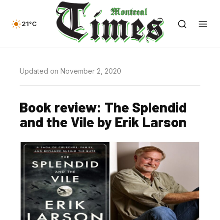
21°C
Updated on November 2, 2020
Book review: The Splendid
and the Vile by Erik Larson