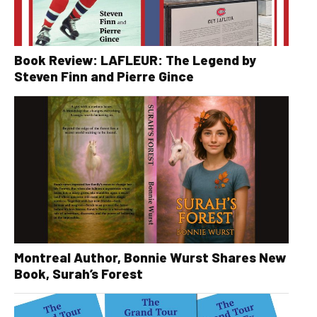
Book Review: LAFLEUR: The Legend by
Steven Finn and Pierre Gince
Montreal Author, Bonnie Wurst Shares New
Book, Surah’s Forest