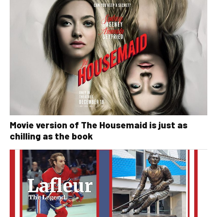
Movie version of The Housemaid is just as
chilling as the book