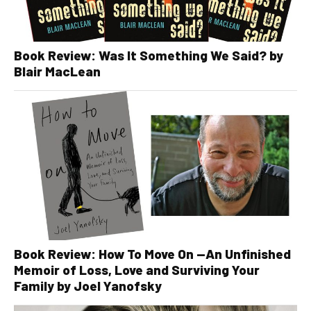
Book Review: Was It Something We Said? by
Blair MacLean
Book Review: How To Move On —An Unfinished
Memoir of Loss, Love and Surviving Your
Family by Joel Yanofsky