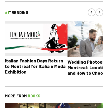
TRENDING
Italian Fashion Days Return
Wedding Photograp
to Montreal for Italia è Moda
Montreal: Location
Exhibition
and How to Choose
MORE FROM
BOOKS