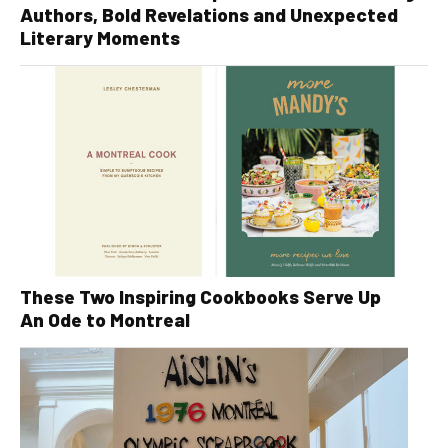
Authors, Bold Revelations and Unexpected
Literary Moments
These Two Inspiring Cookbooks Serve Up
An Ode to Montreal