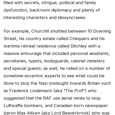
filled with secrets, intrigue, political and family
dysfunction, backroom diplomacy and plenty of
interesting characters and idiosyncrasies.
For example, Churchill shuttled between 10 Downing
Street, his country estate called Chequers and his
wartime retreat residence called Ditchley with a
massive entourage that included personal assistants,
secretaries, typists, bodyguards, cabinet ministers
and special guests; as well, he relied on a number of
sometime-eccentric experts to see what could be
done to stop the Nazi onslaught towards Britain such
as Frederick Lindemann (aka “The Prof”) who
suggested that the RAF use aerial mines to stop
Luftwaffe bombers, and Canadian-born newspaper
baron Max Aitken (aka Lord Beaverbrook) who was