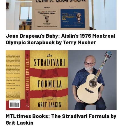
Jean Drapeau’s Baby: Aislin’s 1976 Montreal
Olympic Scrapbook by Terry Mosher
MTLtimes Books: The Stradivari Formula by
Grit Laskin