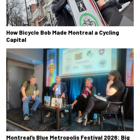
How Bicycle Bob Made Montreal a Cycling
Capital
Montreal’s Blue Metropolis Festival 2026: Big