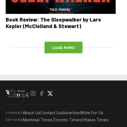
Book Review: The Sleepwalker by Lars
Kepler (McClelland & Stewart)
LOAD MORE
About Us
Contact Us
Advertise
Write For Us
COMPANY
Montreal Times
Toronto Times
Ottawa Times
EDITIONS