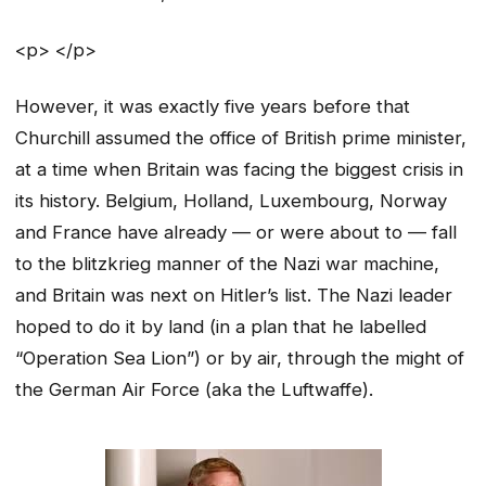
<p> </p>
However, it was exactly five years before that
Churchill assumed the office of British prime minister,
at a time when Britain was facing the biggest crisis in
its history. Belgium, Holland, Luxembourg, Norway
and France have already — or were about to — fall
to the blitzkrieg manner of the Nazi war machine,
and Britain was next on Hitler’s list. The Nazi leader
hoped to do it by land (in a plan that he labelled
“Operation Sea Lion”) or by air, through the might of
the German Air Force (aka the Luftwaffe).