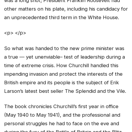
was a long shot; President Franklin Roosevelt had
other matters on his plate, including his candidacy for
an unprecedented third term in the White House.
<p> </p>
So what was handed to the new prime minister was
a true — yet unenviable– test of leadership during a
time of extreme crisis. How Churchill handled this
impending invasion and protect the interests of the
British empire and its people is the subject of Erik
Larson’s latest best seller The Splendid and the Vile.
The book chronicles Churchill’s first year in office
(May 1940 to May 1941), and the professional and
personal struggles he had to face on the eve and