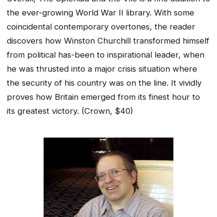
the ever-growing World War II library. With some
coincidental contemporary overtones, the reader
discovers how Winston Churchill transformed himself
from political has-been to inspirational leader, when
he was thrusted into a major crisis situation where
the security of his country was on the line. It vividly
proves how Britain emerged from its finest hour to
its greatest victory.
(Crown, $40)