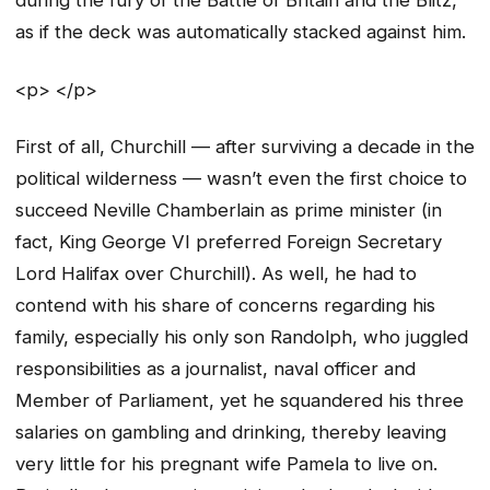
during the fury of the Battle of Britain and the Blitz,
as if the deck was automatically stacked against him.
<p> </p>
First of all, Churchill — after surviving a decade in the
political wilderness — wasn’t even the first choice to
succeed Neville Chamberlain as prime minister (in
fact, King George VI preferred Foreign Secretary
Lord Halifax over Churchill). As well, he had to
contend with his share of concerns regarding his
family, especially his only son Randolph, who juggled
responsibilities as a journalist, naval officer and
Member of Parliament, yet he squandered his three
salaries on gambling and drinking, thereby leaving
very little for his pregnant wife Pamela to live on.