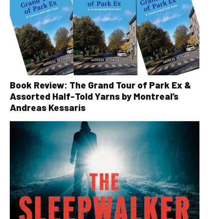
Book Review: The Grand Tour of Park Ex &
Assorted Half-Told Yarns by Montreal’s
Andreas Kessaris