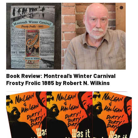
Book Review: Montreal’s Winter Carnival
Frosty Frolic 1885 by Robert N. Wilkins