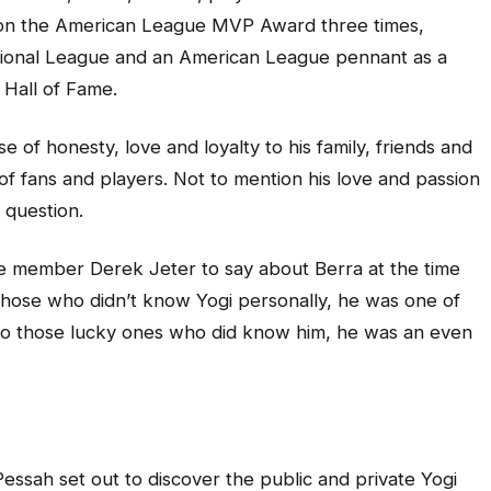
on the American League MVP Award three times,
tional League and an American League pennant as a
 Hall of Fame.
e of honesty, love and loyalty to his family, friends and
of fans and players. Not to mention his love and passion
 question.
e member Derek Jeter to say about Berra at the time
o those who didn’t know Yogi personally, he was one of
. To those lucky ones who did know him, he was an even
essah set out to discover the public and private Yogi