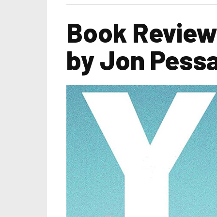
Book Review 
by Jon Pess