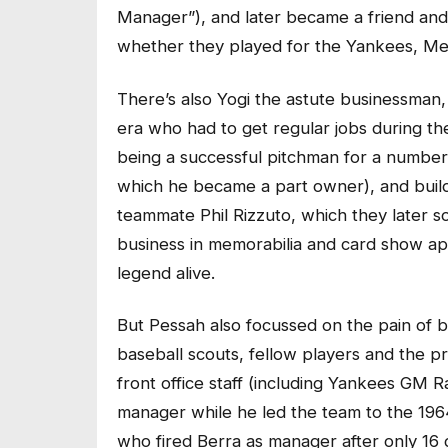
Manager”), and later became a friend and
whether they played for the Yankees, Me
There’s also Yogi the astute businessman
era who had to get regular jobs during th
being a successful pitchman for a number
which he became a part owner), and build
teammate Phil Rizzuto, which they later so
business in memorabilia and card show a
legend alive.
But Pessah also focussed on the pain of be
baseball scouts, fellow players and the pr
front office staff (including Yankees GM 
manager while he led the team to the 19
who fired Berra as manager after only 16