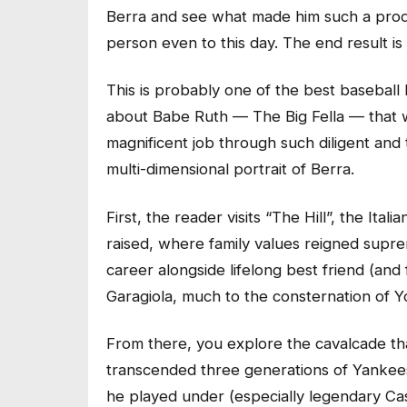
Berra and see what made him such a prod
person even to this day. The end result is
This is probably one of the best baseball
about Babe Ruth — The Big Fella — that 
magnificent job through such diligent and
multi-dimensional portrait of Berra.
First, the reader visits “The Hill”, the It
raised, where family values reigned supre
career alongside lifelong best friend (an
Garagiola, much to the consternation of Yog
From there, you explore the cavalcade that
transcended three generations of Yankee
he played under (especially legendary Cas