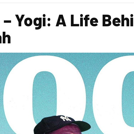
– Yogi: A Life Beh
ah