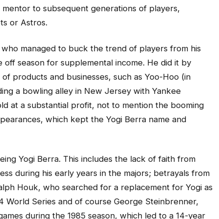
 mentor to subsequent generations of players,
ts or Astros.
, who managed to buck the trend of players from his
e off season for supplemental income. He did it by
 of products and businesses, such as Yoo-Hoo (in
ing a bowling alley in New Jersey with Yankee
ld at a substantial profit, not to mention the booming
ppearances, which kept the Yogi Berra name and
ing Yogi Berra. This includes the lack of faith from
ess during his early years in the majors; betrayals from
Ralph Houk, who searched for a replacement for Yogi as
64 World Series and of course George Steinbrenner,
 games during the 1985 season, which led to a 14-year