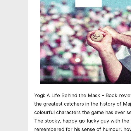
Yogi: A Life Behind the Mask – Book revi
the greatest catchers in the history of M
colourful characters the game has ever s
The stocky, happy-go-lucky guy with the g
remembered for his sense of humour; how 