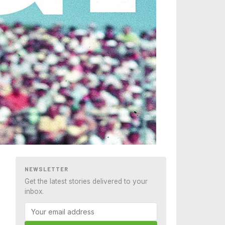
NEWSLETTER
Get the latest stories delivered to your
inbox.