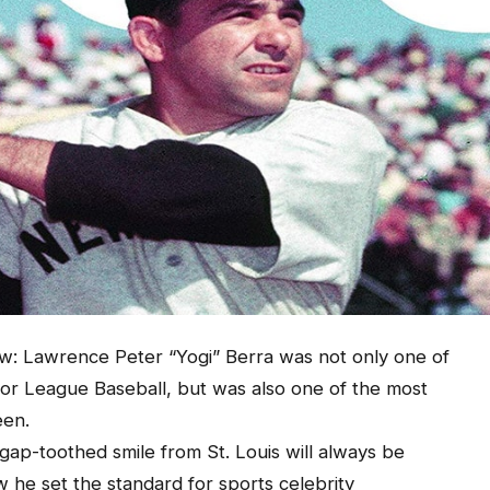
ew: Lawrence Peter “Yogi” Berra was not only one of
ajor League Baseball, but was also one of the most
een.
ap-toothed smile from St. Louis will always be
he set the standard for sports celebrity