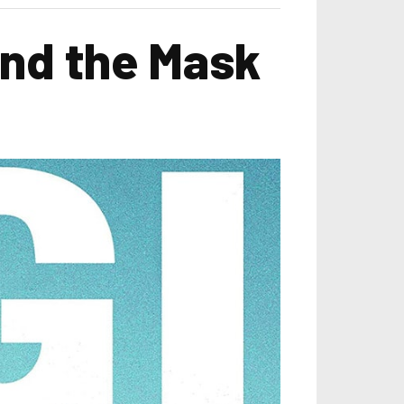
ind the Mask