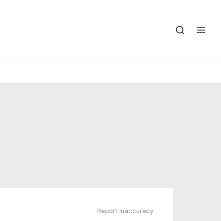
Report Inaccuracy