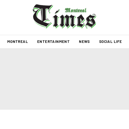
MONTREAL
ENTERTAINMENT
NEWS
SOCIAL LIFE