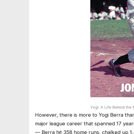
Yogi: A Life Behind the
However, there is more to Yogi Berra than
major league career that spanned 17 year
— Berra hit 358 home runs, chalked up 1,