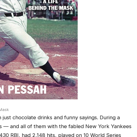
 Mask
 just chocolate drinks and funny sayings. During a
s — and all of them with the fabled New York Yankees
430 RBI, had 2,148 hits, played on 10 World Series