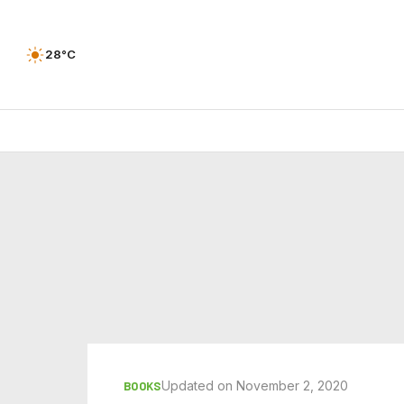
28°C
Updated on November 2, 2020
BOOKS