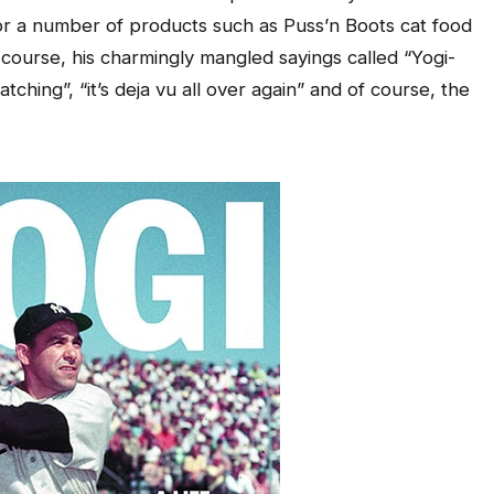
 a number of products such as Puss’n Boots cat food
ourse, his charmingly mangled sayings called “Yogi-
ching”, “it’s deja vu all over again” and of course, the