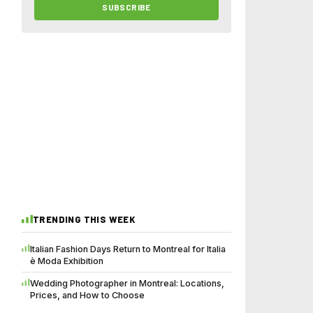
SUBSCRIBE
TRENDING THIS WEEK
Italian Fashion Days Return to Montreal for Italia
è Moda Exhibition
Wedding Photographer in Montreal: Locations,
Prices, and How to Choose