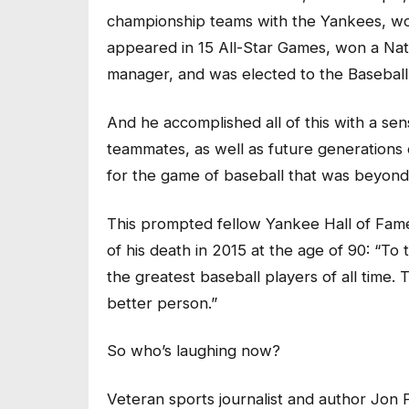
championship teams with the Yankees, w
appeared in 15 All-Star Games, won a Na
manager, and was elected to the Baseball
And he accomplished all of this with a sens
teammates, as well as future generations 
for the game of baseball that was beyond
This prompted fellow Yankee Hall of Fam
of his death in 2015 at the age of 90: “T
the greatest baseball players of all time
better person.”
So who’s laughing now?
Veteran sports journalist and author Jon P