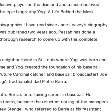
uctive player on the diamond and a much beloved
 his epic biography Yogi: A Life Behind the Mask.
 biographies I have read since Jane Leavey’s biography
was published two years ago. Pessah has done a
 thorough research to come up with this complete,
alian neighbourhood in St. Louis where Yogi was born and
me and Yogi created the foundation of his baseball
d future Cardinal catcher and baseball broadcaster) Joe
i’s traditionalist dad Pietro Berra.
 is Berra’s entertaining career in baseball. He
s teams, became the reluctant darling of the managers
ey Stengel, who referred to Berra as his “Assistant