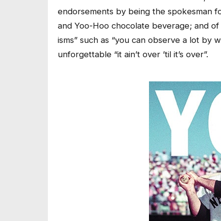
endorsements by being the spokesman for
and Yoo-Hoo chocolate beverage; and of c
isms” such as “you can observe a lot by wat
unforgettable “it ain’t over ’til it’s over”.