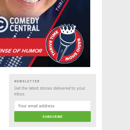
NEWSLETTER
Get the latest stories delivered to your
inbox.
SUBSCRIBE