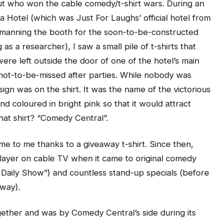
 out who won the cable comedy/t-shirt wars. During an
ta Hotel (which was Just For Laughs’ official hotel from
 manning the booth for the soon-to-be-constructed
a researcher), I saw a small pile of t-shirts that
were left outside the door of one of the hotel’s main
s not-to-be-missed after parties. While nobody was
ign was on the shirt. It was the name of the victorious
d coloured in bright pink so that it would attract
hat shirt? “Comedy Central”.
ame to me thanks to a giveaway t-shirt. Since then,
ayer on cable TV when it came to original comedy
Daily Show”) and countless stand-up specials (before
 way).
gether and was by Comedy Central’s side during its