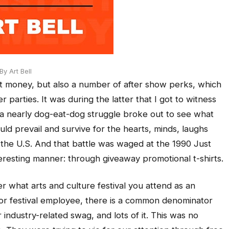
y Art Bell
 money, but also a number of after show perks, which
r parties. It was during the latter that I got to witness
 a nearly dog-eat-dog struggle broke out to see what
 prevail and survive for the hearts, minds, laughs
 the U.S. And that battle was waged at the 1990 Just
nteresting manner: through giveaway promotional t-shirts.
er what arts and culture festival you attend as an
t or festival employee, there is a common denominator
r industry-related swag, and lots of it. This was no