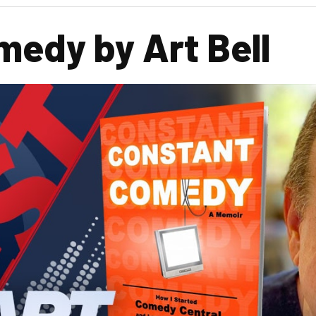
edy by Art Bell