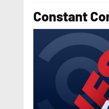
Constant Com