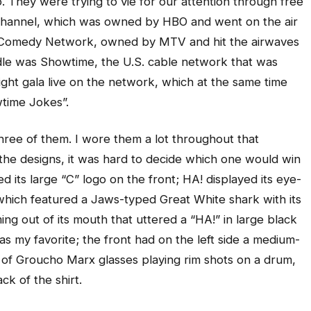
. They were trying to vie for our attention through free
Channel, which was owned by HBO and went on the air
e Comedy Network, owned by MTV and hit the airwaves
iddle was Showtime, the U.S. cable network that was
ght gala live on the network, which at the same time
time Jokes”.
three of them. I wore them a lot throughout that
e designs, it was hard to decide which one would win
 its large “C” logo on the front; HA! displayed its eye-
 which featured a Jaws-typed Great White shark with its
g out of its mouth that uttered a “HA!” in large black
s my favorite; the front had on the left side a medium-
et of Groucho Marx glasses playing rim shots on a drum,
k of the shirt.