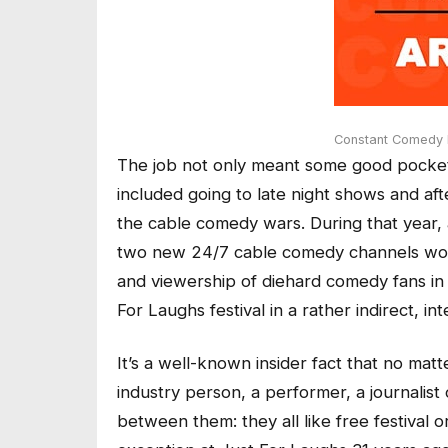
Constant Comedy B
The job not only meant some good pocket
included going to late night shows and afte
the cable comedy wars. During that year,
two new 24/7 cable comedy channels would
and viewership of diehard comedy fans in
For Laughs festival in a rather indirect, i
It’s a well-known insider fact that no matt
industry person, a performer, a journalis
between them: they all like free festival o