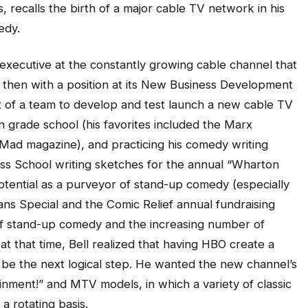
 recalls the birth of a major cable TV network in his
edy.
 executive at the constantly growing cable channel that
d then with a position at its New Business Development
 of a team to develop and test launch a new cable TV
 grade school (his favorites included the Marx
Mad magazine), and practicing his comedy writing
ss School writing sketches for the annual “Wharton
potential as a purveyor of stand-up comedy (especially
ns Special and the Comic Relief annual fundraising
of stand-up comedy and the increasing number of
t that time, Bell realized that having HBO create a
e the next logical step. He wanted the new channel’s
inment!” and MTV models, in which a variety of classic
 rotating basis.