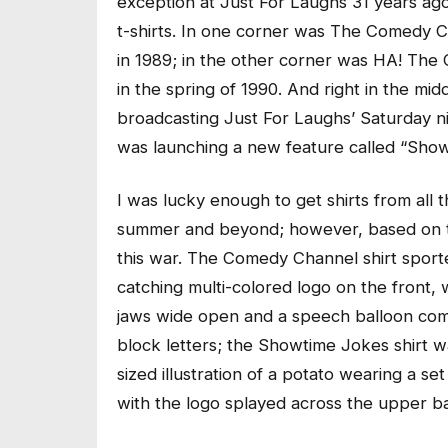
exception at Just For Laughs 31 years ago
t-shirts. In one corner was The Comedy 
in 1989; in the other corner was HA! Th
in the spring of 1990. And right in the m
broadcasting Just For Laughs’ Saturday ni
was launching a new feature called “Show
I was lucky enough to get shirts from all 
summer and beyond; however, based on th
this war. The Comedy Channel shirt sported
catching multi-colored logo on the front,
jaws wide open and a speech balloon comin
block letters; the Showtime Jokes shirt wa
sized illustration of a potato wearing a s
with the logo splayed across the upper bac