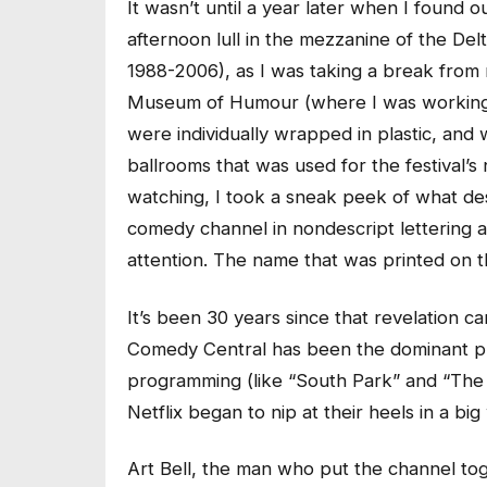
It wasn’t until a year later when I found
afternoon lull in the mezzanine of the Del
1988-2006), as I was taking a break from
Museum of Humour (where I was working as 
were individually wrapped in plastic, and 
ballrooms that was used for the festival’
watching, I took a sneak peek of what des
comedy channel in nondescript lettering an
attention. The name that was printed on t
It’s been 30 years since that revelation c
Comedy Central has been the dominant pl
programming (like “South Park” and “The 
Netflix began to nip at their heels in a big
Art Bell, the man who put the channel to