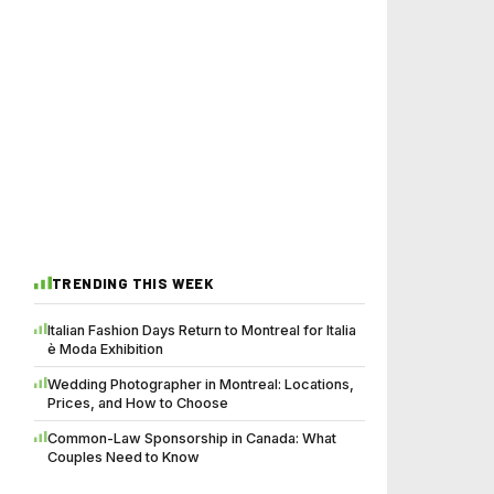
TRENDING THIS WEEK
Italian Fashion Days Return to Montreal for Italia
è Moda Exhibition
Wedding Photographer in Montreal: Locations,
Prices, and How to Choose
Common-Law Sponsorship in Canada: What
Couples Need to Know