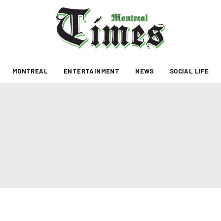
MONTREAL
ENTERTAINMENT
NEWS
SOCIAL LIFE