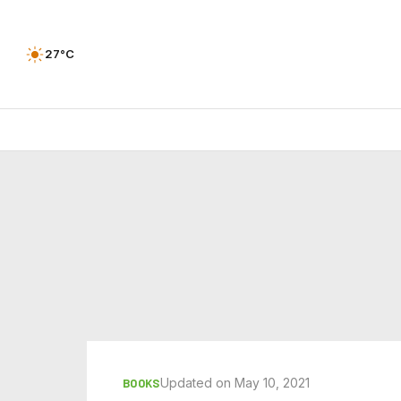
27°C
Updated on May 10, 2021
BOOKS