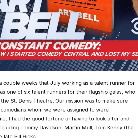
a couple weeks that July working as a talent runner for
 as one of six talent runners for their flagship galas, who
the St. Denis Theatre. Our mission was to make sure
he comedians whom we were assigned to were
e, I had the good fortune of having to look after and
 including Tommy Davidson, Martin Mull, Tom Kenny (the
ate Bill Hicks.