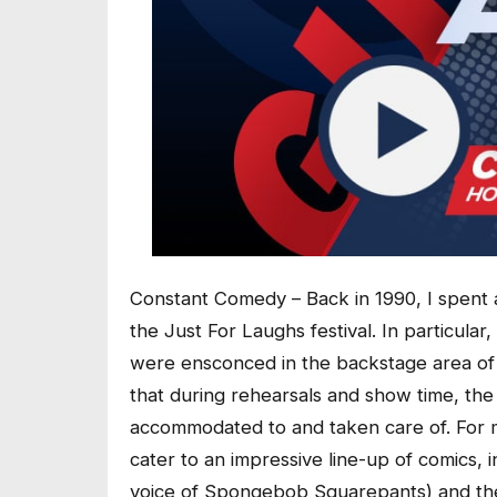
Constant Comedy – Back in 1990, I spent 
the Just For Laughs festival. In particular,
were ensconced in the backstage area of 
that during rehearsals and show time, t
accommodated to and taken care of. For m
cater to an impressive line-up of comics,
voice of Spongebob Squarepants) and the l