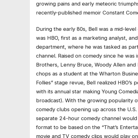
growing pains and early meteoric triumphs,
recently-published memoir Constant Com
During the early 80s, Bell was a mid-level
was HBO, first as a marketing analyst, an
department, where he was tasked as part
channel. Raised on comedy since he was in
Brothers, Lenny Bruce, Woody Allen and 
chops as a student at the Wharton Busine
Follies” stage revue, Bell realized HBO’s 
with its annual star making Young Comedia
broadcast). With the growing popularity 
comedy clubs opening up across the U.S. a
separate 24-hour comedy channel would b
format to be based on the “That’s Enterta
movie and TV comedy clips would play on a