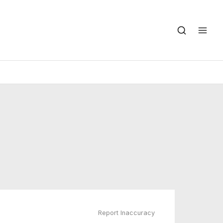
Report Inaccuracy