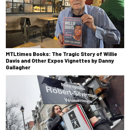
MTLtimes Books: The Tragic Story of Willie
Davis and Other Expos Vignettes by Danny
Gallagher