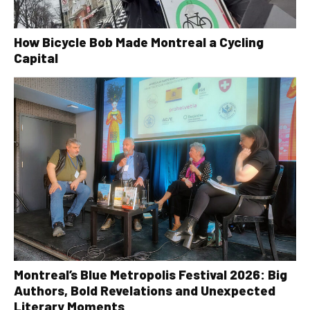
How Bicycle Bob Made Montreal a Cycling
Capital
Montreal’s Blue Metropolis Festival 2026: Big
Authors, Bold Revelations and Unexpected
Literary Moments