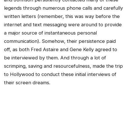
legends through numerous phone calls and carefully
written letters (remember, this was way before the
internet and text messaging were around to provide
a major source of instantaneous personal
communication). Somehow, their persistence paid
off, as both Fred Astaire and Gene Kelly agreed to
be interviewed by them. And through a lot of
scrimping, saving and resourcefulness, made the trip
to Hollywood to conduct these initial interviews of
their screen dreams.