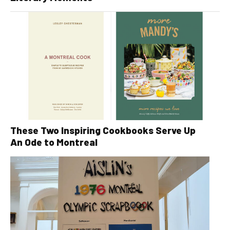
These Two Inspiring Cookbooks Serve Up
An Ode to Montreal