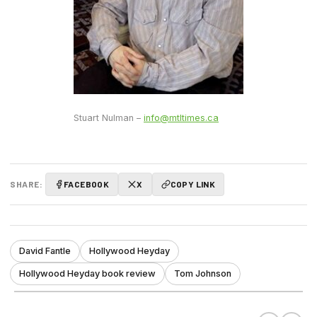
Stuart Nulman –
info@mtltimes.ca
SHARE:
FACEBOOK
X
COPY LINK
David Fantle
Hollywood Heyday
Hollywood Heyday book review
Tom Johnson