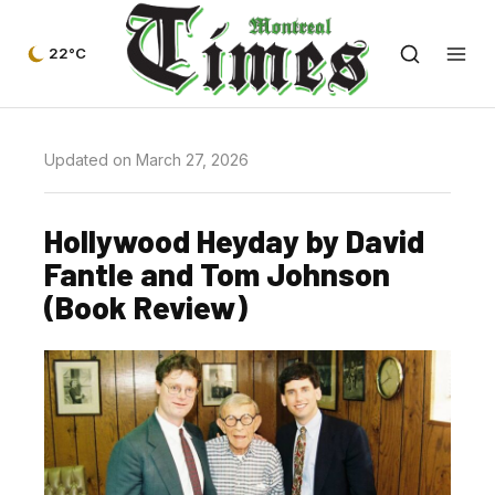
22°C
Updated on March 27, 2026
Hollywood Heyday by David
Fantle and Tom Johnson
(Book Review)