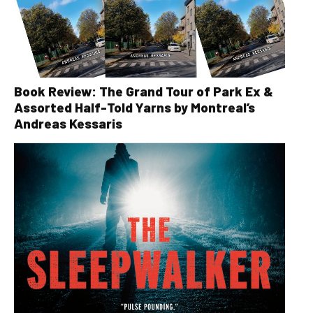
Book Review: The Grand Tour of Park Ex &
Assorted Half-Told Yarns by Montreal’s
Andreas Kessaris