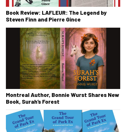
Book Review: LAFLEUR: The Legend by
Steven Finn and Pierre Gince
Montreal Author, Bonnie Wurst Shares New
Book, Surah’s Forest