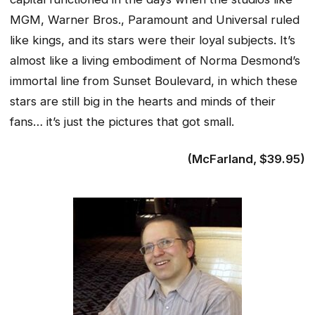
MGM, Warner Bros., Paramount and Universal ruled
like kings, and its stars were their loyal subjects. It’s
almost like a living embodiment of Norma Desmond’s
immortal line from Sunset Boulevard, in which these
stars are still big in the hearts and minds of their
fans… it’s just the pictures that got small.
(McFarland, $39.95)