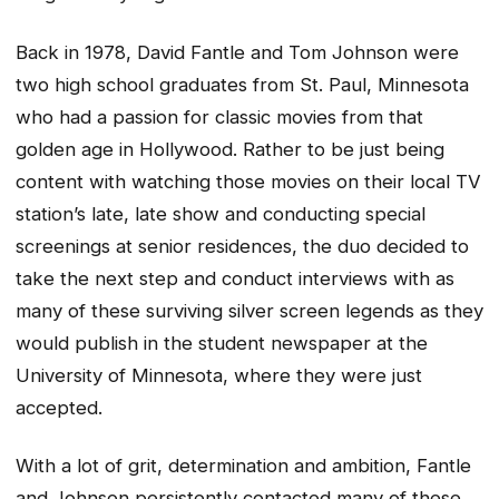
Back in 1978, David Fantle and Tom Johnson were
two high school graduates from St. Paul, Minnesota
who had a passion for classic movies from that
golden age in Hollywood. Rather to be just being
content with watching those movies on their local TV
station’s late, late show and conducting special
screenings at senior residences, the duo decided to
take the next step and conduct interviews with as
many of these surviving silver screen legends as they
would publish in the student newspaper at the
University of Minnesota, where they were just
accepted.
With a lot of grit, determination and ambition, Fantle
and Johnson persistently contacted many of these