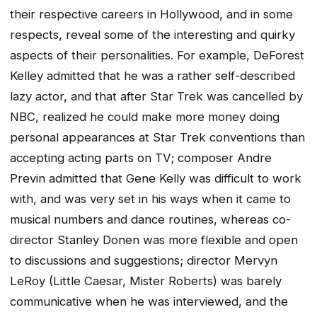
their respective careers in Hollywood, and in some
respects, reveal some of the interesting and quirky
aspects of their personalities. For example, DeForest
Kelley admitted that he was a rather self-described
lazy actor, and that after Star Trek was cancelled by
NBC, realized he could make more money doing
personal appearances at Star Trek conventions than
accepting acting parts on TV; composer Andre
Previn admitted that Gene Kelly was difficult to work
with, and was very set in his ways when it came to
musical numbers and dance routines, whereas co-
director Stanley Donen was more flexible and open
to discussions and suggestions; director Mervyn
LeRoy (Little Caesar, Mister Roberts) was barely
communicative when he was interviewed, and the