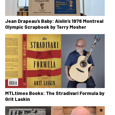
Jean Drapeau’s Baby: Aislin’s 1976 Montreal
Olympic Scrapbook by Terry Mosher
MTLtimes Books: The Stradivari Formula by
Grit Laskin