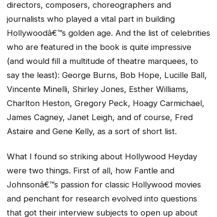
directors, composers, choreographers and
journalists who played a vital part in building
Hollywoodâ€™s golden age. And the list of celebrities
who are featured in the book is quite impressive
(and would fill a multitude of theatre marquees, to
say the least): George Burns, Bob Hope, Lucille Ball,
Vincente Minelli, Shirley Jones, Esther Williams,
Charlton Heston, Gregory Peck, Hoagy Carmichael,
James Cagney, Janet Leigh, and of course, Fred
Astaire and Gene Kelly, as a sort of short list.
What I found so striking about
Hollywood Heyday
were two things. First of all, how Fantle and
Johnsonâ€™s passion for classic Hollywood movies
and penchant for research evolved into questions
that got their interview subjects to open up about