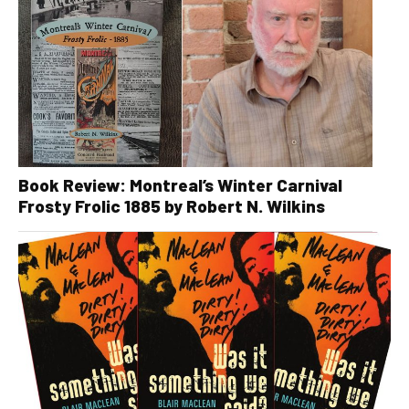
Book Review: Montreal’s Winter Carnival
Frosty Frolic 1885 by Robert N. Wilkins