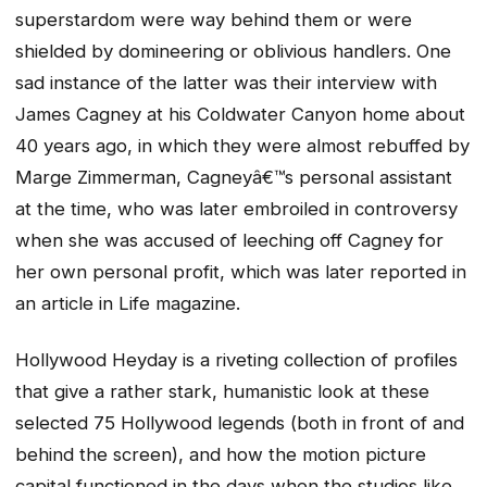
superstardom were way behind them or were
shielded by domineering or oblivious handlers. One
sad instance of the latter was their interview with
James Cagney at his Coldwater Canyon home about
40 years ago, in which they were almost rebuffed by
Marge Zimmerman, Cagneyâ€™s personal assistant
at the time, who was later embroiled in controversy
when she was accused of leeching off Cagney for
her own personal profit, which was later reported in
an article in Life magazine.
Hollywood Heyday
is a riveting collection of profiles
that give a rather stark, humanistic look at these
selected 75 Hollywood legends (both in front of and
behind the screen), and how the motion picture
capital functioned in the days when the studios like