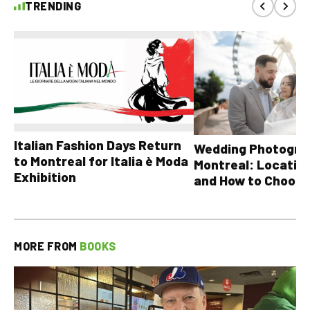
TRENDING
Italian Fashion Days Return
Wedding Photograp
to Montreal for Italia è Moda
Montreal: Location
Exhibition
and How to Choose
MORE FROM
BOOKS