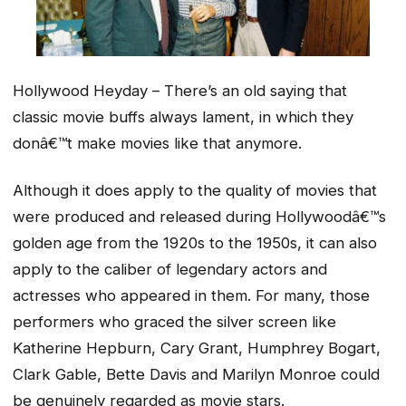
Hollywood Heyday – There’s an old saying that
classic movie buffs always lament, in which they
donâ€™t make movies like that anymore.
Although it does apply to the quality of movies that
were produced and released during Hollywoodâ€™s
golden age from the 1920s to the 1950s, it can also
apply to the caliber of legendary actors and
actresses who appeared in them. For many, those
performers who graced the silver screen like
Katherine Hepburn, Cary Grant, Humphrey Bogart,
Clark Gable, Bette Davis and Marilyn Monroe could
be genuinely regarded as movie stars.