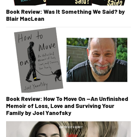
Book Review: Was It Something We Said? by
Blair MacLean
Book Review: How To Move On —An Unfinished
Memoir of Loss, Love and Surviving Your
Family by Joel Yanofsky