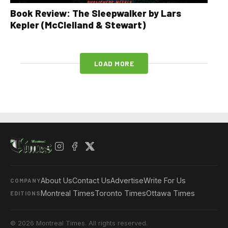
Book Review: The Sleepwalker by Lars
Kepler (McClelland & Stewart)
LOAD MORE
About Us
Contact Us
Advertise
Write For Us
COMPANY
Montreal Times
Toronto Times
Ottawa Times
EDITIONS
© 2026 Montreal Times. All rights reserved.