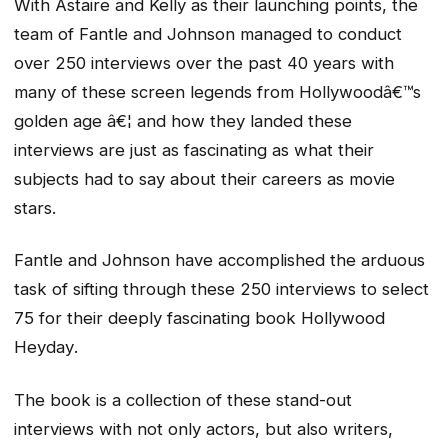
With Astaire and Kelly as their launching points, the
team of Fantle and Johnson managed to conduct
over 250 interviews over the past 40 years with
many of these screen legends from Hollywoodâ€™s
golden age â€¦ and how they landed these
interviews are just as fascinating as what their
subjects had to say about their careers as movie
stars.
Fantle and Johnson have accomplished the arduous
task of sifting through these 250 interviews to select
75 for their deeply fascinating book
Hollywood
Heyday
.
The book is a collection of these stand-out
interviews with not only actors, but also writers,