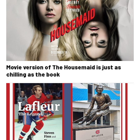
Movie version of The Housemaid is just as
chilling as the book