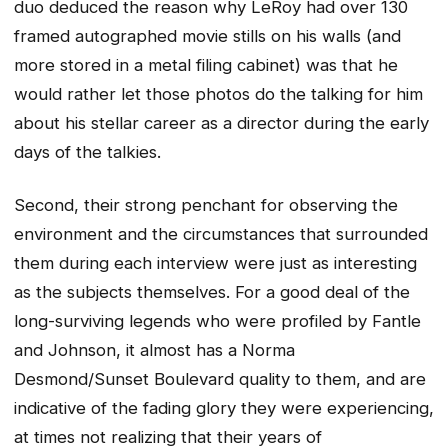
duo deduced the reason why LeRoy had over 130
framed autographed movie stills on his walls (and
more stored in a metal filing cabinet) was that he
would rather let those photos do the talking for him
about his stellar career as a director during the early
days of the talkies.
Second, their strong penchant for observing the
environment and the circumstances that surrounded
them during each interview were just as interesting
as the subjects themselves. For a good deal of the
long-surviving legends who were profiled by Fantle
and Johnson, it almost has a Norma
Desmond/Sunset Boulevard quality to them, and are
indicative of the fading glory they were experiencing,
at times not realizing that their years of