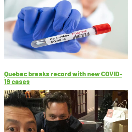
Quebec breaks record with new COVID-
19 cases