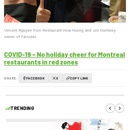
Vincent Nguyen from Restaurant Hoai Huong and Jon Gumbley
owner of Farsides
COVID-19 – No holiday cheer for Montreal
restaurants in red zones
SHARE:
FACEBOOK
X
COPY LINK
TRENDING