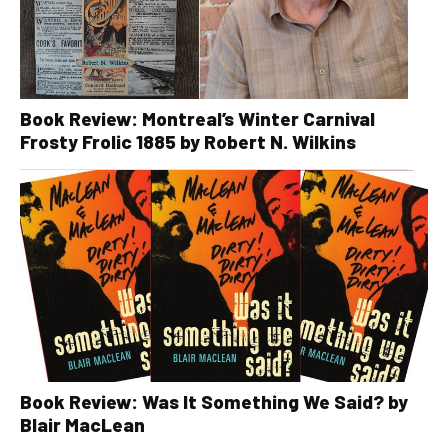
Book Review: Montreal’s Winter Carnival
Frosty Frolic 1885 by Robert N. Wilkins
Book Review: Was It Something We Said? by
Blair MacLean