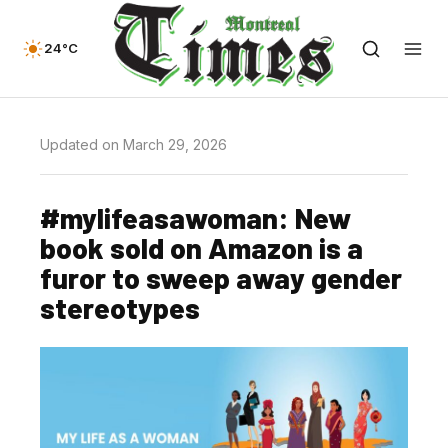
24°C
Updated on March 29, 2026
#mylifeasawoman: New
book sold on Amazon is a
furor to sweep away gender
stereotypes