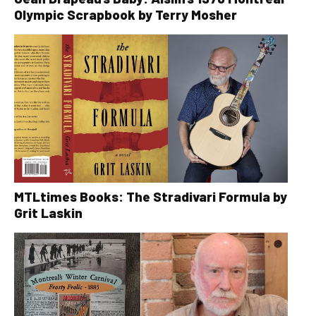
Olympic Scrapbook by Terry Mosher
MTLtimes Books: The Stradivari Formula by
Grit Laskin