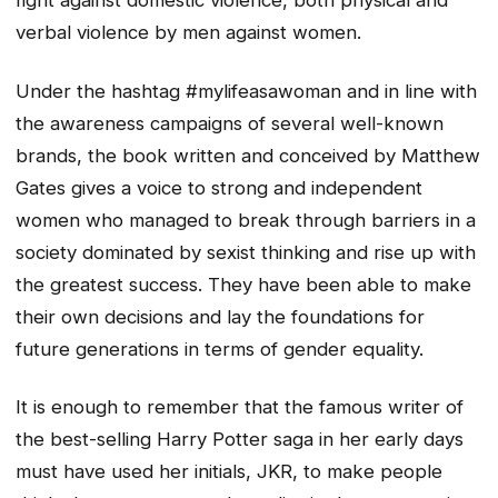
fight against domestic violence, both physical and
verbal violence by men against women.
Under the hashtag #mylifeasawoman and in line with
the awareness campaigns of several well-known
brands, the book written and conceived by Matthew
Gates gives a voice to strong and independent
women who managed to break through barriers in a
society dominated by sexist thinking and rise up with
the greatest success. They have been able to make
their own decisions and lay the foundations for
future generations in terms of gender equality.
It is enough to remember that the famous writer of
the best-selling Harry Potter saga in her early days
must have used her initials, JKR, to make people