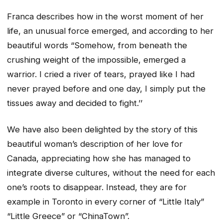
Franca describes how in the worst moment of her
life, an unusual force emerged, and according to her
beautiful words “Somehow, from beneath the
crushing weight of the impossible, emerged a
warrior. I cried a river of tears, prayed like I had
never prayed before and one day, I simply put the
tissues away and decided to fight.’’
We have also been delighted by the story of this
beautiful woman’s description of her love for
Canada, appreciating how she has managed to
integrate diverse cultures, without the need for each
one’s roots to disappear. Instead, they are for
example in Toronto in every corner of “Little Italy”
“Little Greece” or “ChinaTown”.