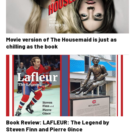
Movie version of The Housemaid is just as
chilling as the book
Book Review: LAFLEUR: The Legend by
Steven Finn and Pierre Gince