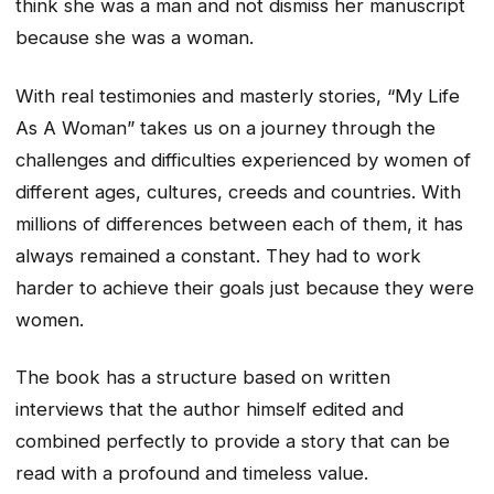
think she was a man and not dismiss her manuscript
because she was a woman.
With real testimonies and masterly stories, “My Life
As A Woman” takes us on a journey through the
challenges and difficulties experienced by women of
different ages, cultures, creeds and countries. With
millions of differences between each of them, it has
always remained a constant. They had to work
harder to achieve their goals just because they were
women.
The book has a structure based on written
interviews that the author himself edited and
combined perfectly to provide a story that can be
read with a profound and timeless value.