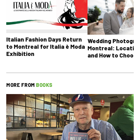
Italian Fashion Days Return
Wedding Photograp
to Montreal for Italia è Moda
Montreal: Location
Exhibition
and How to Choose
MORE FROM
BOOKS