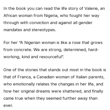
In the book you can read the life story of Valerie, an
African woman from Nigeria, who fought her way
through with conviction and against all gender
mandates and stereotypes.
For her “A Nigerian woman is like a rose that grows
from concrete. We are strong, determined, hard-
working, kind and resourceful”.
One of the stories that stands out most in the book is
that of Franca, a Canadian woman of Italian parents,
who emotionally relates the changes in her life, and
how her original dreams were shattered, and finally
came true when they seemed further away than
ever.