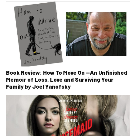
Book Review: How To Move On —An Unfinished
Memoir of Loss, Love and Surviving Your
Family by Joel Yanofsky