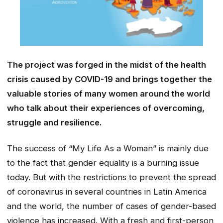
The project was forged in the midst of the health
crisis caused by COVID-19 and brings together the
valuable stories of many women around the world
who talk about their experiences of overcoming,
struggle and resilience.
The success of “My Life As a Woman” is mainly due
to the fact that gender equality is a burning issue
today. But with the restrictions to prevent the spread
of coronavirus in several countries in Latin America
and the world, the number of cases of gender-based
violence has increased. With a fresh and first-person