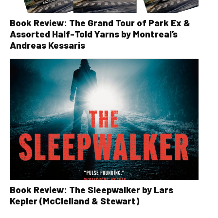
Book Review: The Grand Tour of Park Ex &
Assorted Half-Told Yarns by Montreal’s
Andreas Kessaris
Book Review: The Sleepwalker by Lars
Kepler (McClelland & Stewart)