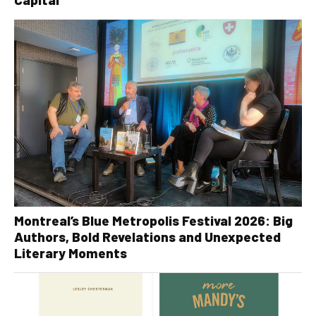
Montreal’s Blue Metropolis Festival 2026: Big
Authors, Bold Revelations and Unexpected
Literary Moments