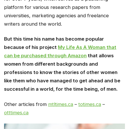
platform for various research papers from
universities, marketing agencies and freelance
writers around the world.
But this time his name has become popular
because of his project
My Life As A Woman that
can be purchased through Amazon
that allows
women from different backgrounds and
professions to know the stories of other women
like them who have managed to get ahead and be
successful in a world, for the time being, of men.
Other articles from
mtltimes.ca
–
totimes.ca
–
otttimes.ca