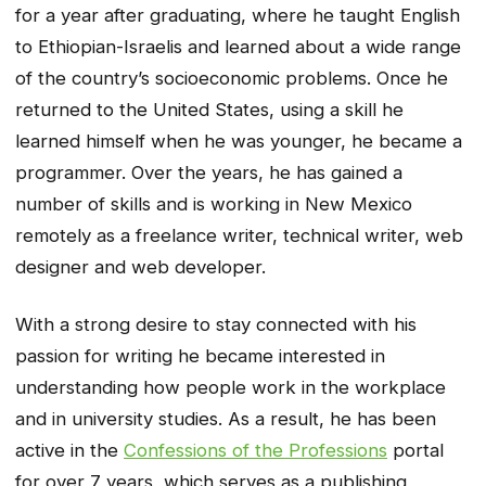
for a year after graduating, where he taught English
to Ethiopian-Israelis and learned about a wide range
of the country’s socioeconomic problems. Once he
returned to the United States, using a skill he
learned himself when he was younger, he became a
programmer. Over the years, he has gained a
number of skills and is working in New Mexico
remotely as a freelance writer, technical writer, web
designer and web developer.
With a strong desire to stay connected with his
passion for writing he became interested in
understanding how people work in the workplace
and in university studies. As a result, he has been
active in the
Confessions of the Professions
portal
for over 7 years, which serves as a publishing