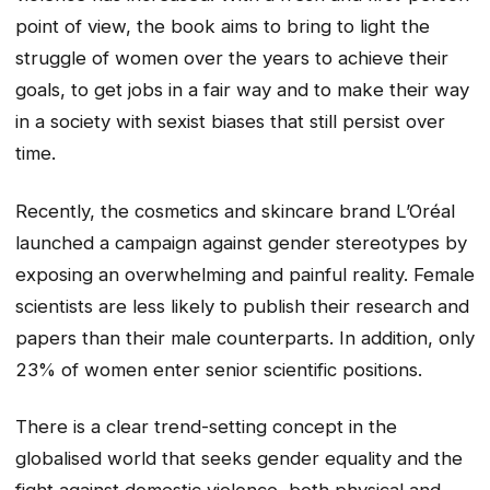
point of view, the book aims to bring to light the
struggle of women over the years to achieve their
goals, to get jobs in a fair way and to make their way
in a society with sexist biases that still persist over
time.
Recently, the cosmetics and skincare brand L’Oréal
launched a campaign against gender stereotypes by
exposing an overwhelming and painful reality. Female
scientists are less likely to publish their research and
papers than their male counterparts. In addition, only
23% of women enter senior scientific positions.
There is a clear trend-setting concept in the
globalised world that seeks gender equality and the