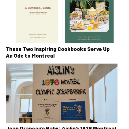
These Two Inspiring Cookbooks Serve Up
An Ode to Montreal
Jean Drapeau’s Baby: Aislin’s 1976 Montreal