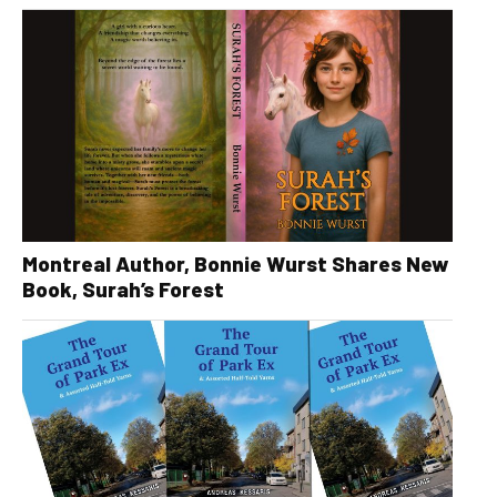
Montreal Author, Bonnie Wurst Shares New
Book, Surah’s Forest