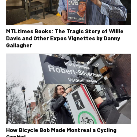
MTLtimes Books: The Tragic Story of Willie
Davis and Other Expos Vignettes by Danny
Gallagher
How Bicycle Bob Made Montreal a Cycling
Capital