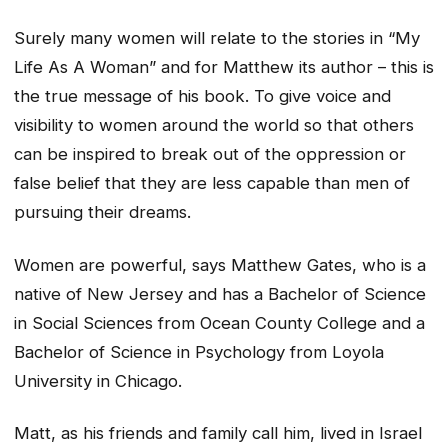
Surely many women will relate to the stories in “My
Life As A Woman” and for Matthew its author – this is
the true message of his book. To give voice and
visibility to women around the world so that others
can be inspired to break out of the oppression or
false belief that they are less capable than men of
pursuing their dreams.
Women are powerful, says Matthew Gates, who is a
native of New Jersey and has a Bachelor of Science
in Social Sciences from Ocean County College and a
Bachelor of Science in Psychology from Loyola
University in Chicago.
Matt, as his friends and family call him, lived in Israel