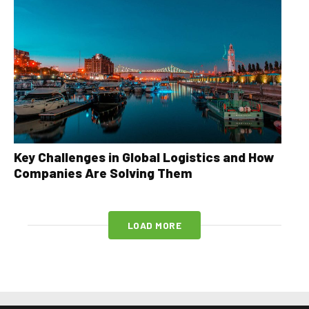
Key Challenges in Global Logistics and How
Companies Are Solving Them
LOAD MORE