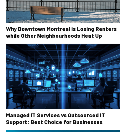
Why Downtown Montreal is Losing Renters
while Other Neighbourhoods Heat Up
Managed IT Services vs Outsourced IT
Support: Best Choice for Businesses