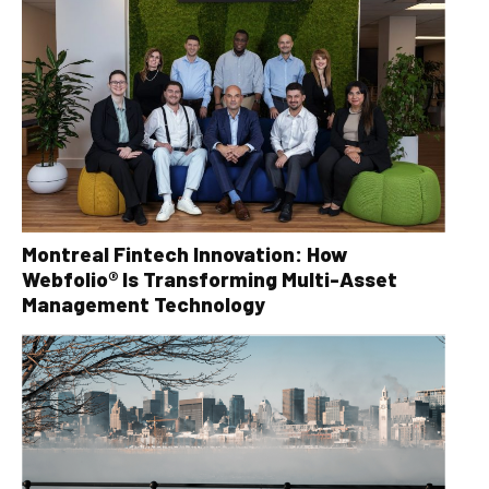
Montreal Fintech Innovation: How
Webfolio® Is Transforming Multi-Asset
Management Technology