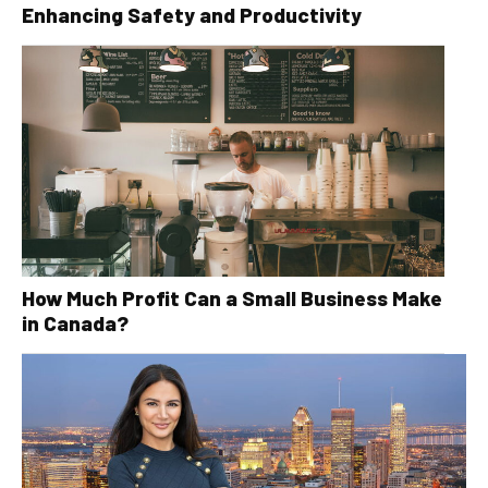
Enhancing Safety and Productivity
How Much Profit Can a Small Business Make
in Canada?