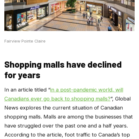
Fairview Pointe Claire
Shopping malls have declined
for years
In an article titled “
in a post-pandemic world, will
Canadians ever go back to shopping malls?
”, Global
News explores the current situation of Canadian
shopping malls. Malls are among the businesses that
have struggled over the past one and a half years.
According to the article, foot traffic to Canada’s top