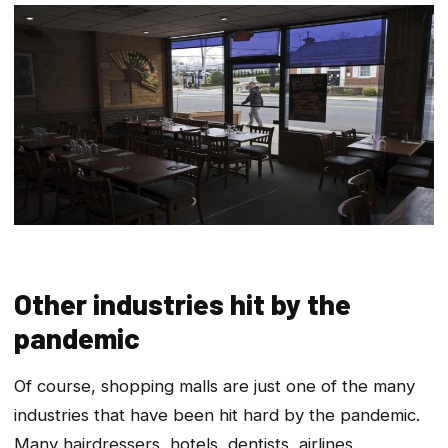
Other industries hit by the
pandemic
Of course, shopping malls are just one of the many
industries that have been hit hard by the pandemic.
Many hairdressers, hotels, dentists, airlines,