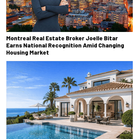
Montreal Real Estate Broker Joelle Bitar
Earns National Recognition Amid Changing
Housing Market