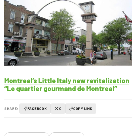
Montreal’s Little Italy new revitalization
“Le quartier gourmand de Montreal”
SHARE:
FACEBOOK
X
COPY LINK