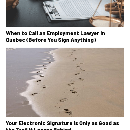
When to Call an Employment Lawyer in
Quebec (Before You Sign Anything)
Your Electronic Signature Is Only as Good as
the Trail It Leaves Behind