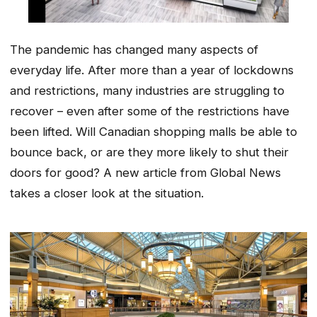
The pandemic has changed many aspects of
everyday life. After more than a year of lockdowns
and restrictions, many industries are struggling to
recover – even after some of the restrictions have
been lifted. Will Canadian shopping malls be able to
bounce back, or are they more likely to shut their
doors for good? A new article from Global News
takes a closer look at the situation.