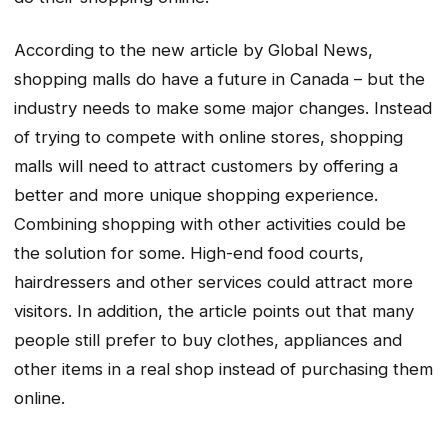
According to the new article by Global News,
shopping malls do have a future in Canada – but the
industry needs to make some major changes. Instead
of trying to compete with online stores, shopping
malls will need to attract customers by offering a
better and more unique shopping experience.
Combining shopping with other activities could be
the solution for some. High-end food courts,
hairdressers and other services could attract more
visitors. In addition, the article points out that many
people still prefer to buy clothes, appliances and
other items in a real shop instead of purchasing them
online.