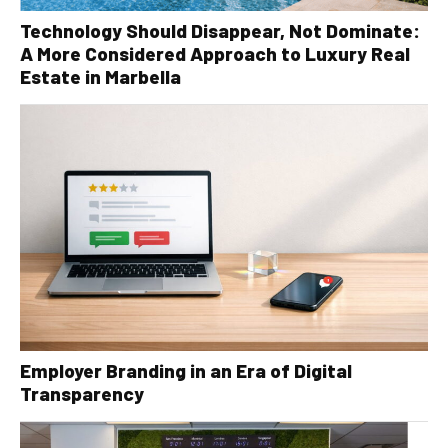
Technology Should Disappear, Not Dominate:
A More Considered Approach to Luxury Real
Estate in Marbella
Employer Branding in an Era of Digital
Transparency