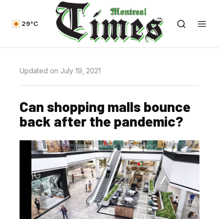
29°C
Updated on July 19, 2021
Can shopping malls bounce
back after the pandemic?