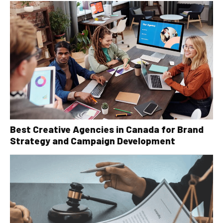
Best Creative Agencies in Canada for Brand
Strategy and Campaign Development