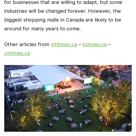
for businesses that are willing to adapt, but some
industries will be changed forever. However, the
biggest shopping malls in Canada are likely to be
around for many years to come.
Other articles from
mtltimes.ca
–
totimes.ca
–
otttimes.ca