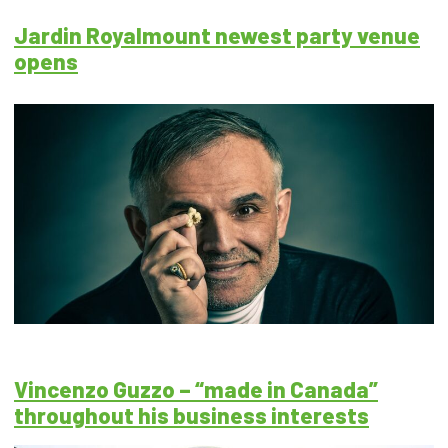
Jardin Royalmount newest party venue
opens
Vincenzo Guzzo – “made in Canada”
throughout his business interests