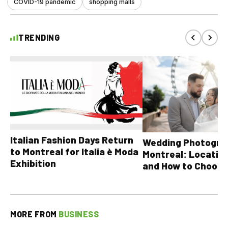
COVID-19 pandemic
shopping malls
TRENDING
Italian Fashion Days Return
Wedding Photograp
to Montreal for Italia è Moda
Montreal: Location
Exhibition
and How to Choose
MORE FROM
BUSINESS