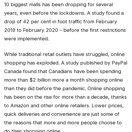
10 biggest malls has been dropping for several
years, even before the lockdowns. A study found a
drop of 42 per cent in foot traffic from February
2019 to February 2020 – before the first restrictions
were implemented.
While traditional retail outlets have struggled, online
shopping has exploded. A study published by PayPal
Canada found that Canadians have been spending
more than $2 billion more a month shopping online
than they did before the pandemic. Online shopping
has been on the rise for more than a decade, thanks
to Amazon and other online retailers. Lower prices,
quick deliveries and convenience are just some of
the reasons that more and more people choose to
do their shopping online.