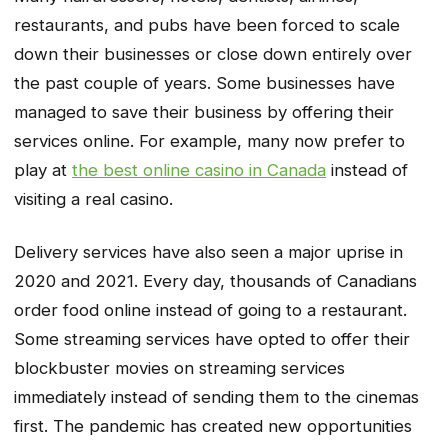
restaurants, and pubs have been forced to scale
down their businesses or close down entirely over
the past couple of years. Some businesses have
managed to save their business by offering their
services online. For example, many now prefer to
play at
the best online casino in Canada
instead of
visiting a real casino.
Delivery services have also seen a major uprise in
2020 and 2021. Every day, thousands of Canadians
order food online instead of going to a restaurant.
Some streaming services have opted to offer their
blockbuster movies on streaming services
immediately instead of sending them to the cinemas
first. The pandemic has created new opportunities