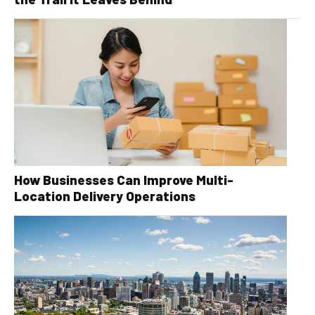
How Businesses Can Improve Multi-
Location Delivery Operations