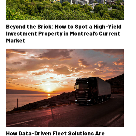
Beyond the Brick: How to Spot a High-Yield
Investment Property in Montreal’s Current
Market
How Data-Driven Fleet Solutions Are