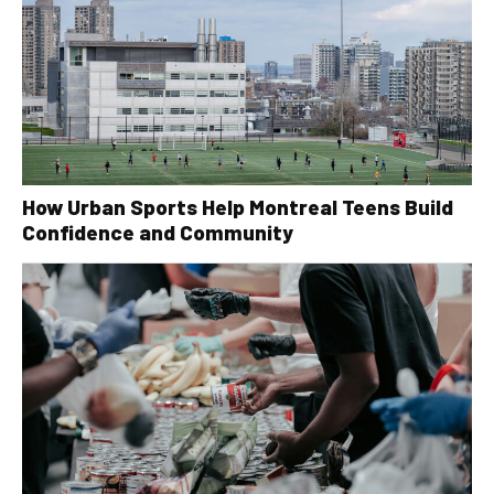
How Urban Sports Help Montreal Teens Build
Confidence and Community