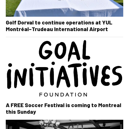
Golf Dorval to continue operations at YUL
Montréal–Trudeau International Airport
A FREE Soccer Festival is coming to Montreal
this Sunday