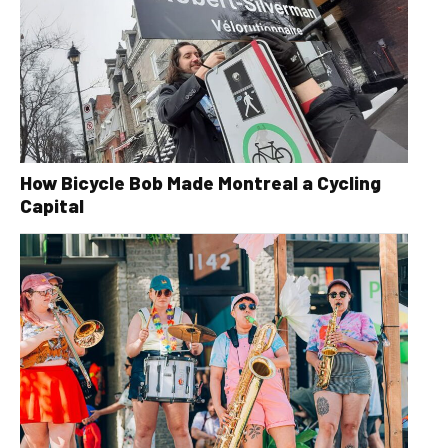
How Bicycle Bob Made Montreal a Cycling
Capital