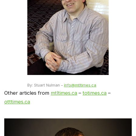
By: Stuart Nulman –
info@mtltimes.ca
Other articles from
mtltimes.ca
–
totimes.ca
–
otttimes.ca