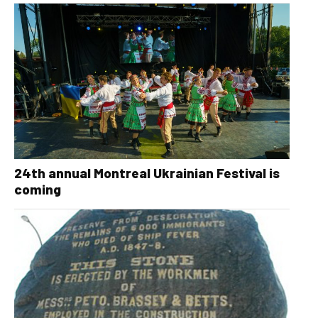
24th annual Montreal Ukrainian Festival is
coming