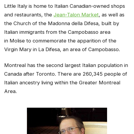
Little Italy is home to Italian Canadian-owned shops
and restaurants, the
Jean-Talon Market
, as well as
the Church of the Madonna della Difesa, built by
Italian immigrants from the Campobasso area
in Molise to commemorate the apparition of the
Virgin Mary in
La Difesa
, an area of Campobasso.
Montreal has the second largest Italian population in
Canada after Toronto. There are 260,345 people of
Italian ancestry living within the Greater Montreal
Area.