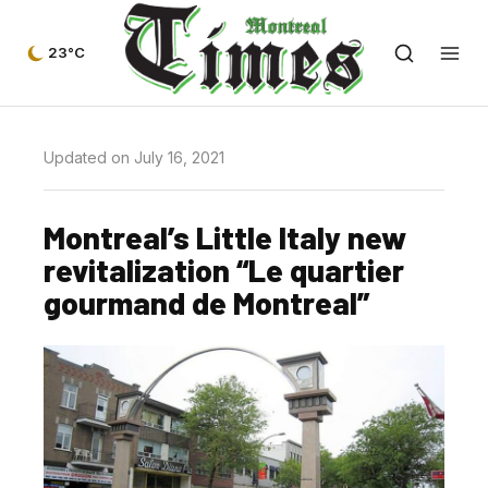
23°C
Updated on July 16, 2021
Montreal’s Little Italy new
revitalization “Le quartier
gourmand de Montreal”