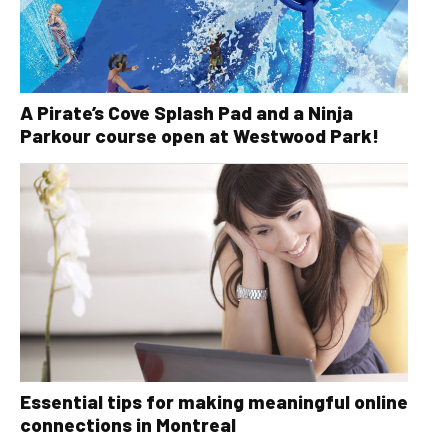
A Pirate’s Cove Splash Pad and a Ninja
Parkour course open at Westwood Park!
Essential tips for making meaningful online
connections in Montreal