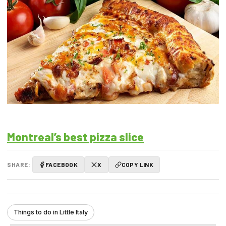
Montreal’s best pizza slice
SHARE:
FACEBOOK
X
COPY LINK
Things to do in Little Italy