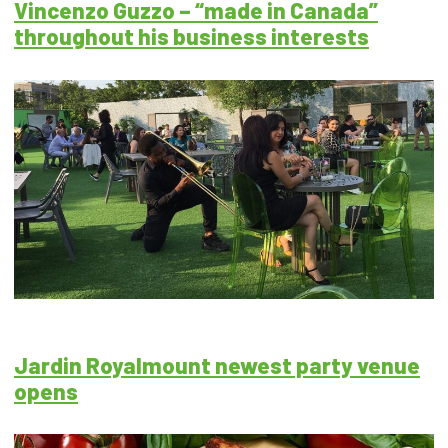
Vincenzo Guzzo – “made in Canada”
throughout his business interests
Jardin Royalmount newest party venue
opens