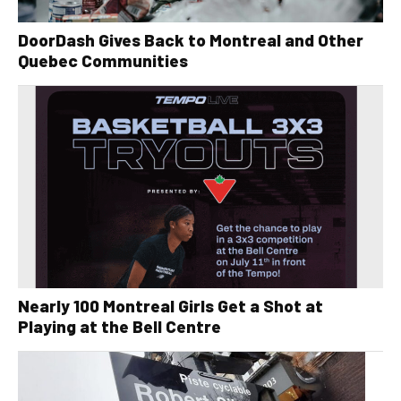
DoorDash Gives Back to Montreal and Other
Quebec Communities
Nearly 100 Montreal Girls Get a Shot at
Playing at the Bell Centre