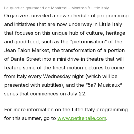
Le quartier gourmand de Montreal – Montreal’s Little Italy
Organizers unveiled a new schedule of programming
and initiatives that are now underway in Little Italy
that focuses on this unique hub of culture, heritage
and good food, such as the “pietonnisation” of the
Jean Talon Market, the transformation of a portion
of Dante Street into a mini drive-in theatre that will
feature some of the finest motion pictures to come
from Italy every Wednesday night (which will be
presented with subtitles), and the “5a7 Musicaux”
series that commences on July 22.
For more information on the Little Italy programming
for this summer, go to
www.petiteitalie.com
.