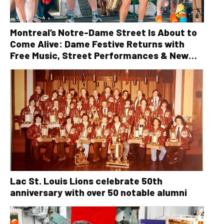
Montreal’s Notre-Dame Street Is About to
Come Alive: Dame Festive Returns with
Free Music, Street Performances & New
Orleans Vibes
Lac St. Louis Lions celebrate 50th
anniversary with over 50 notable alumni