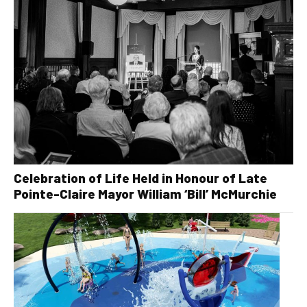
Celebration of Life Held in Honour of Late
Pointe-Claire Mayor William ‘Bill’ McMurchie