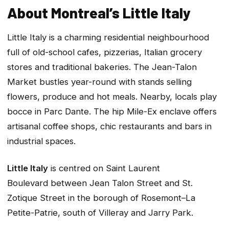
About Montreal’s Little Italy
Little Italy is a charming residential neighbourhood
full of old-school cafes, pizzerias, Italian grocery
stores and traditional bakeries. The Jean-Talon
Market bustles year-round with stands selling
flowers, produce and hot meals. Nearby, locals play
bocce in Parc Dante. The hip Mile-Ex enclave offers
artisanal coffee shops, chic restaurants and bars in
industrial spaces.
Little Italy
is centred on Saint Laurent
Boulevard between Jean Talon Street and St.
Zotique Street in the borough of Rosemont–La
Petite-Patrie, south of Villeray and Jarry Park.