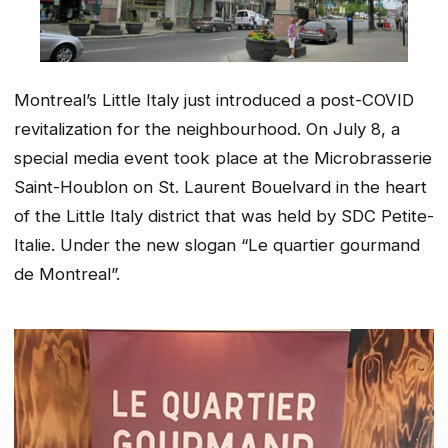
Montreal’s Little Italy just introduced a post-COVID
revitalization for the neighbourhood. On July 8, a
special media event took place at the Microbrasserie
Saint-Houblon on St. Laurent Bouelvard in the heart
of the Little Italy district that was held by SDC Petite-
Italie. Under the new slogan “Le quartier gourmand
de Montreal”.