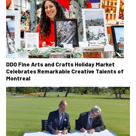
DDO Fine Arts and Crafts Holiday Market
Celebrates Remarkable Creative Talents of
Montreal