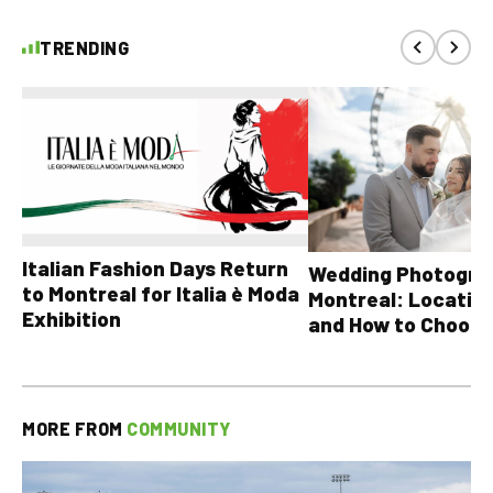
TRENDING
Italian Fashion Days Return
Wedding Photograp
to Montreal for Italia è Moda
Montreal: Location
Exhibition
and How to Choose
MORE FROM
COMMUNITY