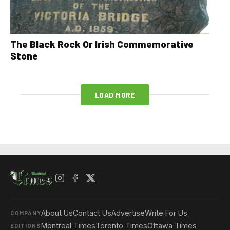
The Black Rock Or Irish Commemorative
Stone
LOAD MORE
About Us
Contact Us
Advertise
Write For Us
COMPANY
Montreal Times
Toronto Times
Ottawa Times
EDITIONS