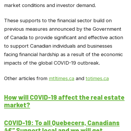
market conditions and investor demand.
These supports to the financial sector build on
previous measures announced by the Government
of Canada to provide significant and effective action
to support Canadian individuals and businesses
facing financial hardship as a result of the economic
impacts of the global COVID-19 outbreak.
Other articles from
mtltimes.ca
and
totimes.ca
How will COVID-19 affect the real estate
market?
COVID-19: To all Quebecers, Canadians
â€“ Support local and we will get