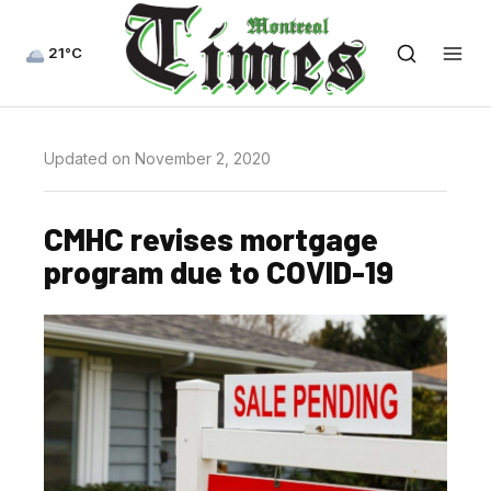
21°C
Updated on November 2, 2020
CMHC revises mortgage
program due to COVID-19