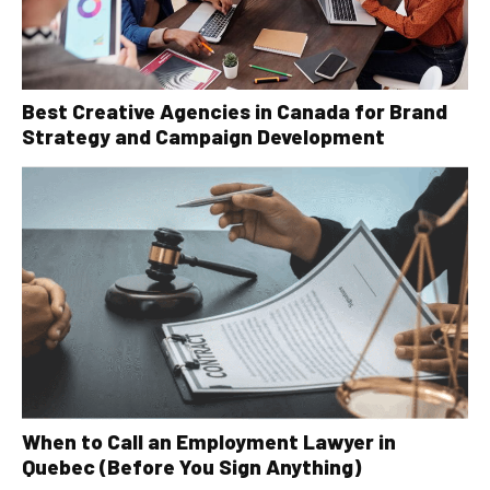
Best Creative Agencies in Canada for Brand
Strategy and Campaign Development
When to Call an Employment Lawyer in
Quebec (Before You Sign Anything)