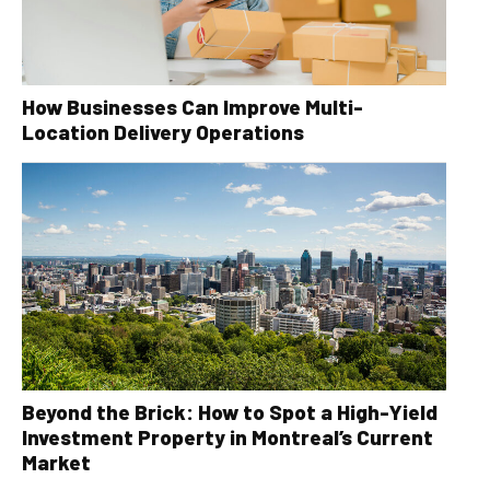
How Businesses Can Improve Multi-
Location Delivery Operations
Beyond the Brick: How to Spot a High-Yield
Investment Property in Montreal’s Current
Market