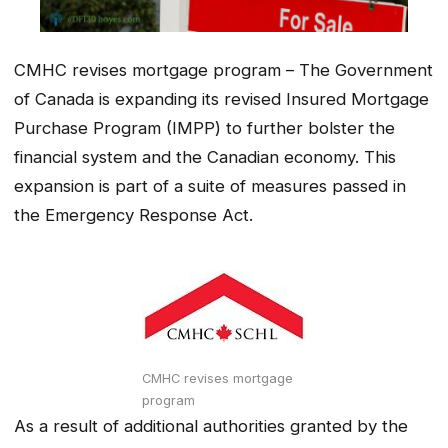
CMHC revises mortgage program – The Government
of Canada is expanding its revised Insured Mortgage
Purchase Program (IMPP) to further bolster the
financial system and the Canadian economy. This
expansion is part of a suite of measures passed in
the Emergency Response Act.
CMHC revises mortgage
program
As a result of additional authorities granted by the