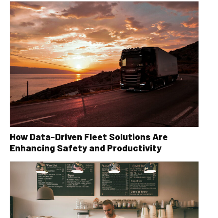
How Data-Driven Fleet Solutions Are
Enhancing Safety and Productivity