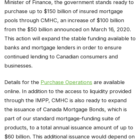
Minister of Finance, the government stands ready to
purchase up to $150 billion of insured mortgage
pools through CMHC, an increase of $100 billion
from the $50 billion announced on March 16, 2020.
This action will expand the stable funding available to
banks and mortgage lenders in order to ensure
continued lending to Canadian consumers and
businesses.
Details for the
Purchase Operations
are available
online. In addition to the access to liquidity provided
through the IMPP, CMHC is also ready to expand
the issuance of Canada Mortgage Bonds, which is
part of our standard mortgage-funding suite of
products, to a total annual issuance amount of up to
$60 billion. This additional issuance would depend on