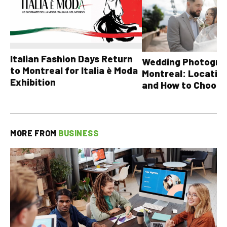
Italian Fashion Days Return
Wedding Photograp
to Montreal for Italia è Moda
Montreal: Location
Exhibition
and How to Choose
MORE FROM
BUSINESS