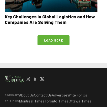
Key Challenges in Global Logistics and How
Companies Are Solving Them
LOAD MORE
About Us
Contact Us
Advertise
Write For Us
COMPANY
Montreal Times
Toronto Times
Ottawa Times
EDITIONS