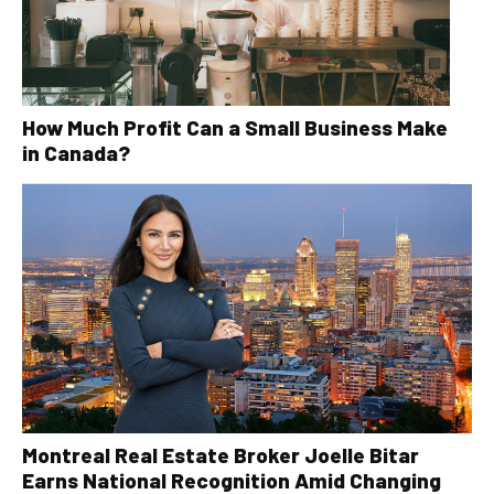
How Much Profit Can a Small Business Make
in Canada?
Montreal Real Estate Broker Joelle Bitar
Earns National Recognition Amid Changing