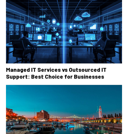
Managed IT Services vs Outsourced IT
Support: Best Choice for Businesses