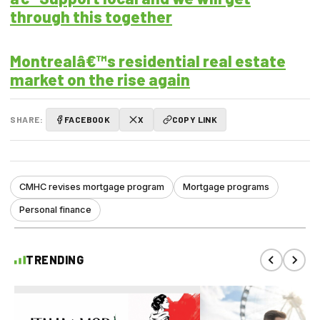
through this together
Montrealâ€™s residential real estate
market on the rise again
SHARE:
FACEBOOK
X
COPY LINK
CMHC revises mortgage program
Mortgage programs
Personal finance
TRENDING