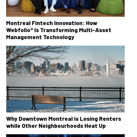
Montreal Fintech Innovation: How
Webfolio® Is Transforming Multi-Asset
Management Technology
Why Downtown Montreal is Losing Renters
while Other Neighbourhoods Heat Up