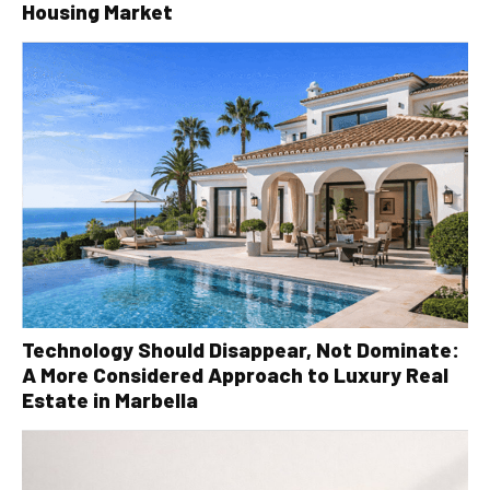
Housing Market
Technology Should Disappear, Not Dominate:
A More Considered Approach to Luxury Real
Estate in Marbella