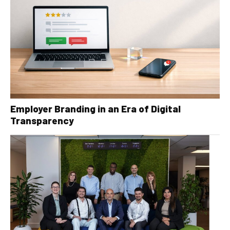
Employer Branding in an Era of Digital
Transparency