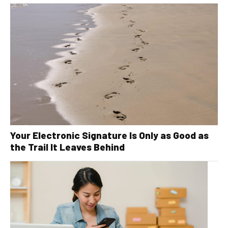
Your Electronic Signature Is Only as Good as
the Trail It Leaves Behind