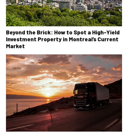
Beyond the Brick: How to Spot a High-Yield
Investment Property in Montreal’s Current
Market