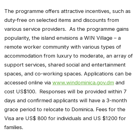
The programme offers attractive incentives, such as
duty-free on selected items and discounts from
various service providers. As the programme gains
popularity, the island envisions a WIN Village – a
remote worker community with various types of
accommodation from luxury to moderate, an array of
support services, shared social and entertainment
spaces, and co-working spaces. Applications can be
accessed online via
www.windominica.gov.dm
and
cost US$100. Responses will be provided within 7
days and confirmed applicants will have a 3-month
grace period to relocate to Dominica. Fees for the
Visa are US$ 800 for individuals and US $1200 for
families.