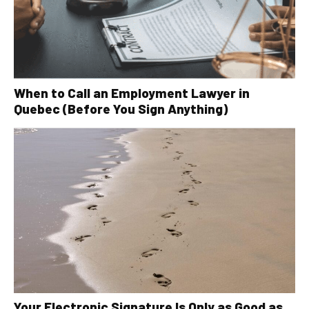
When to Call an Employment Lawyer in
Quebec (Before You Sign Anything)
Your Electronic Signature Is Only as Good as