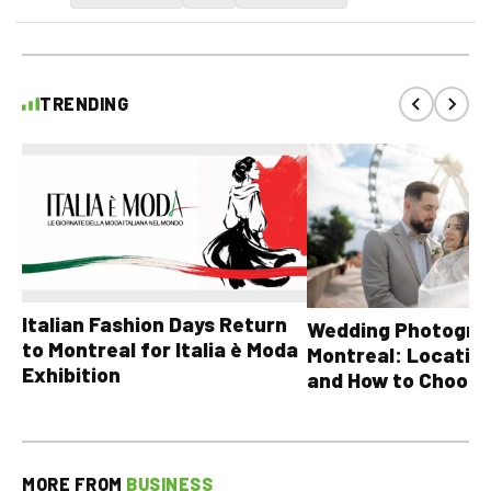
TRENDING
Italian Fashion Days Return
Wedding Photograp
to Montreal for Italia è Moda
Montreal: Location
Exhibition
and How to Choose
MORE FROM
BUSINESS