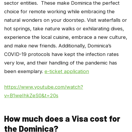
sector entities. These make Dominica the perfect
choice for remote working while embracing the
natural wonders on your doorstep. Visit waterfalls or
hot springs, take nature walks or exhilarating dives,
experience the local cuisine, embrace a new culture,
and make new friends. Additionally, Dominica’s
COVID-19 protocols have kept the infection rates
very low, and their handling of the pandemic has
been exemplary.
e-ticket application
https://www.youtube.com/watch?
v=B1weIhkZeS0&t=20s
How much does a Visa cost for
the Dominica?