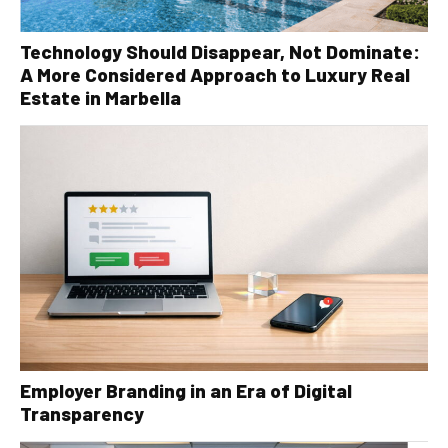
Technology Should Disappear, Not Dominate:
A More Considered Approach to Luxury Real
Estate in Marbella
Employer Branding in an Era of Digital
Transparency