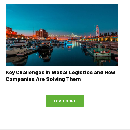
Key Challenges in Global Logistics and How
Companies Are Solving Them
LOAD MORE