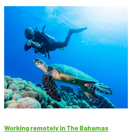
Working remotely in The Bahamas