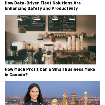
How Data-Driven Fleet Solutions Are
Enhancing Safety and Productivity
How Much Profit Can a Small Business Make
in Canada?