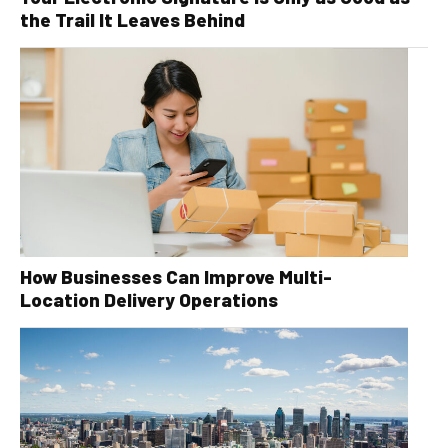
the Trail It Leaves Behind
How Businesses Can Improve Multi-
Location Delivery Operations