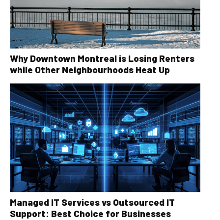
Why Downtown Montreal is Losing Renters
while Other Neighbourhoods Heat Up
Managed IT Services vs Outsourced IT
Support: Best Choice for Businesses