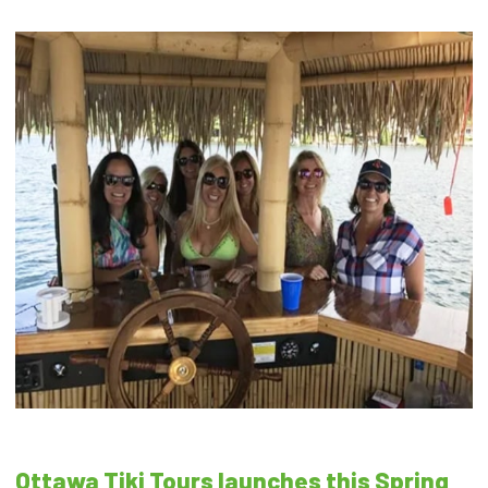
Ottawa Tiki Tours launches this Spring