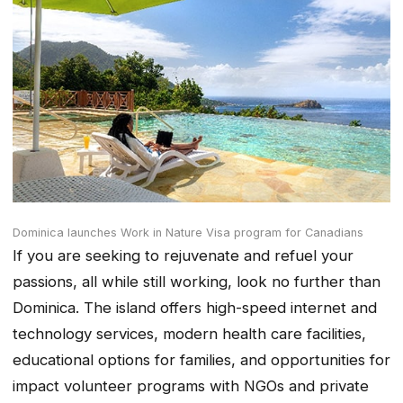
Dominica launches Work in Nature Visa program for Canadians
If you are seeking to rejuvenate and refuel your
passions, all while still working, look no further than
Dominica. The island offers high-speed internet and
technology services, modern health care facilities,
educational options for families, and opportunities for
impact volunteer programs with NGOs and private