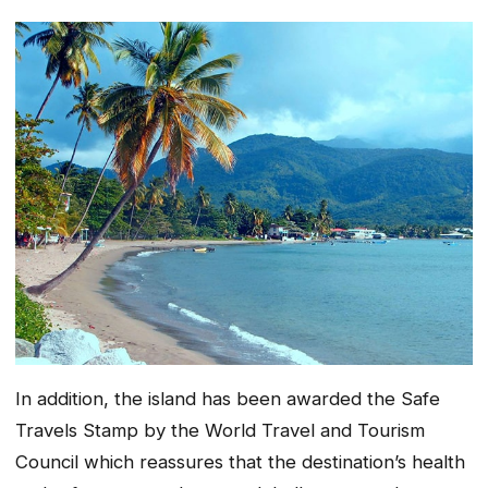
In addition, the island has been awarded the Safe
Travels Stamp by the World Travel and Tourism
Council which reassures that the destination’s health