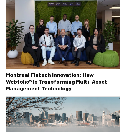
Montreal Fintech Innovation: How
Webfolio® Is Transforming Multi-Asset
Management Technology