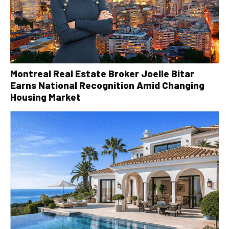
Montreal Real Estate Broker Joelle Bitar
Earns National Recognition Amid Changing
Housing Market