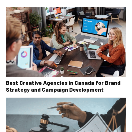
Best Creative Agencies in Canada for Brand
Strategy and Campaign Development