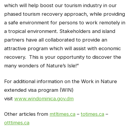
which will help boost our tourism industry in our
phased tourism recovery approach, while providing
a safe environment for persons to work remotely in
a tropical environment. Stakeholders and island
partners have all collaborated to provide an
attractive program which will assist with economic
recovery. This is your opportunity to discover the
many wonders of Nature’s Isle!”
For additional information on the Work in Nature
extended visa program (WIN)
visit
www.windominica.gov.dm
Other articles from
mtltimes.ca
–
totimes.ca
–
otttimes.ca