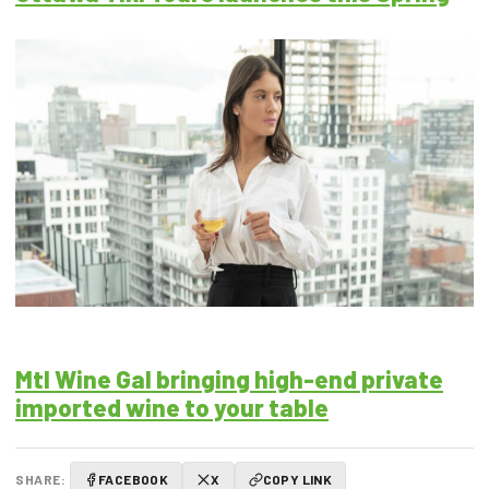
Mtl Wine Gal bringing high-end private
imported wine to your table
SHARE:
FACEBOOK
X
COPY LINK