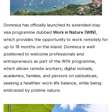
Dominica has officially launched its extended-stay
visa programme dubbed
Work in Nature (WIN)
,
which provides the opportunity to work remotely for
up to 18 months on the island. Dominica is well
positioned to welcome professionals and
entrepreneurs as part of the WIN programme,
which allows remote workers, digital nomads,
academics, families, and persons on sabbaticals,
seeking a healthier work-life balance, while being
embraced by pristine nature.