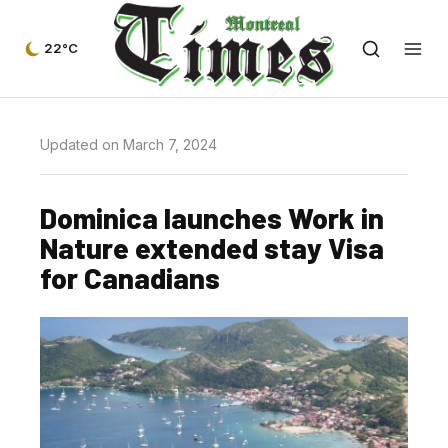
22°C
Updated on March 7, 2024
Dominica launches Work in
Nature extended stay Visa
for Canadians