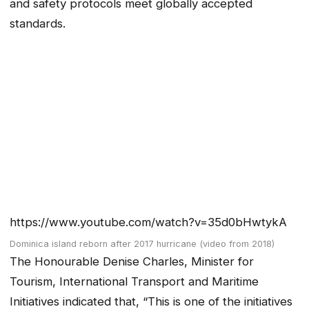
and safety protocols meet globally accepted
standards.
https://www.youtube.com/watch?v=35d0bHwtykA
Dominica island reborn after 2017 hurricane (video from 2018)
The Honourable Denise Charles, Minister for
Tourism, International Transport and Maritime
Initiatives indicated that, “This is one of the initiatives