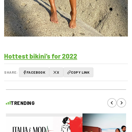
Hottest bikini’s for 2022
SHARE:
FACEBOOK
X
COPY LINK
TRENDING