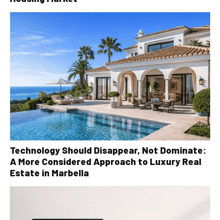
Technology Should Disappear, Not Dominate:
A More Considered Approach to Luxury Real
Estate in Marbella