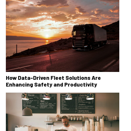
How Data-Driven Fleet Solutions Are
Enhancing Safety and Productivity