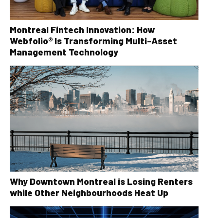
Montreal Fintech Innovation: How
Webfolio® Is Transforming Multi-Asset
Management Technology
Why Downtown Montreal is Losing Renters
while Other Neighbourhoods Heat Up