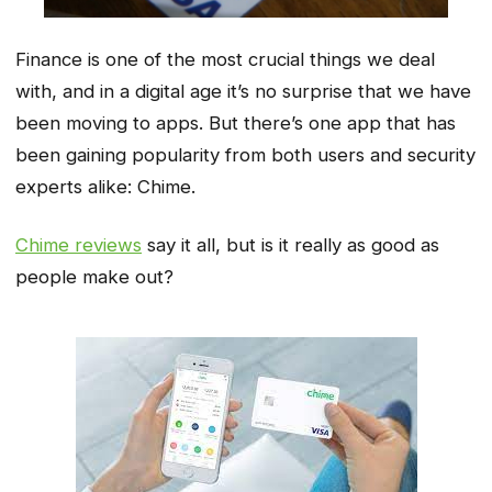
Finance is one of the most crucial things we deal
with, and in a digital age it’s no surprise that we have
been moving to apps. But there’s one app that has
been gaining popularity from both users and security
experts alike: Chime.
Chime reviews
say it all, but is it really as good as
people make out?