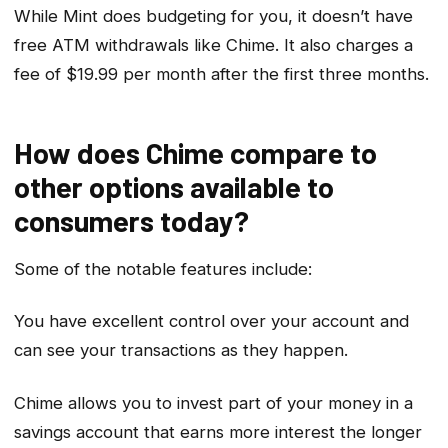
While Mint does budgeting for you, it doesn’t have
free ATM withdrawals like Chime. It also charges a
fee of $19.99 per month after the first three months.
How does Chime compare to
other options available to
consumers today?
Some of the notable features include:
You have excellent control over your account and
can see your transactions as they happen.
Chime allows you to invest part of your money in a
savings account that earns more interest the longer