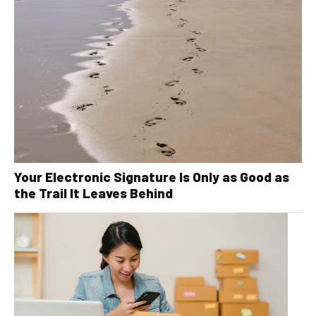
Your Electronic Signature Is Only as Good as
the Trail It Leaves Behind