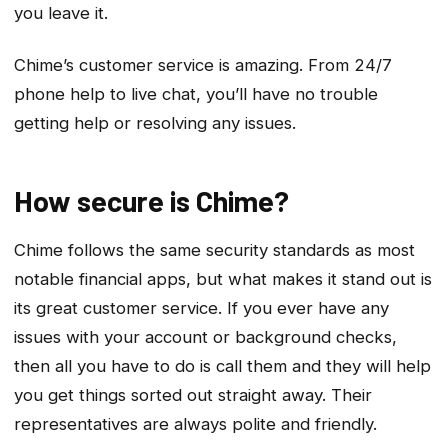
you leave it.
Chime’s customer service is amazing. From 24/7
phone help to live chat, you’ll have no trouble
getting help or resolving any issues.
How secure is Chime?
Chime follows the same security standards as most
notable financial apps, but what makes it stand out is
its great customer service. If you ever have any
issues with your account or background checks,
then all you have to do is call them and they will help
you get things sorted out straight away. Their
representatives are always polite and friendly.