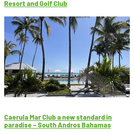
Resort and Golf Club
Caerula Mar Club a new standard in
paradise – South Andros Bahamas