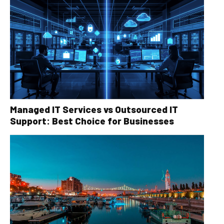
Managed IT Services vs Outsourced IT
Support: Best Choice for Businesses