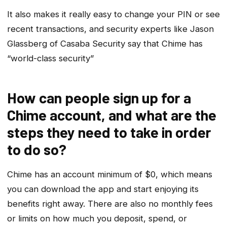
It also makes it really easy to change your PIN or see
recent transactions, and security experts like Jason
Glassberg of Casaba Security say that Chime has
“world-class security”
How can people sign up for a
Chime account, and what are the
steps they need to take in order
to do so?
Chime has an account minimum of $0, which means
you can download the app and start enjoying its
benefits right away. There are also no monthly fees
or limits on how much you deposit, spend, or