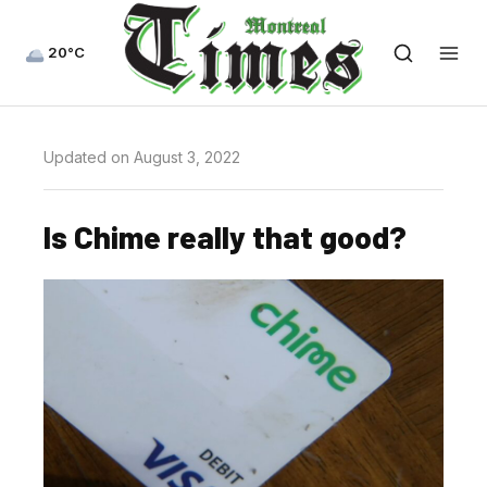
20°C
Updated on August 3, 2022
Is Chime really that good?