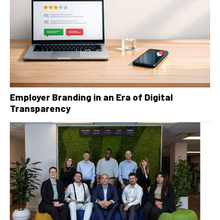
Employer Branding in an Era of Digital
Transparency