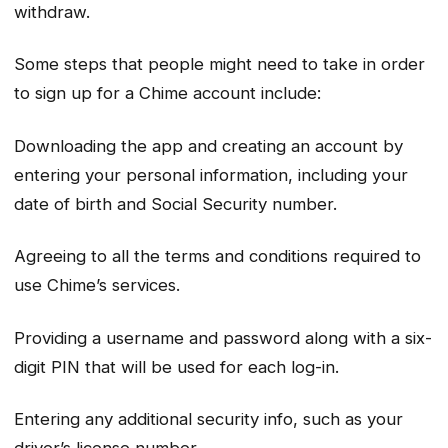
withdraw.
Some steps that people might need to take in order
to sign up for a Chime account include:
Downloading the app and creating an account by
entering your personal information, including your
date of birth and Social Security number.
Agreeing to all the terms and conditions required to
use Chime’s services.
Providing a username and password along with a six-
digit PIN that will be used for each log-in.
Entering any additional security info, such as your