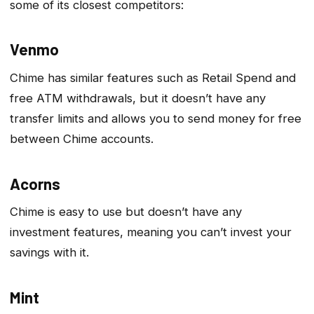
some of its closest competitors:
Venmo
Chime has similar features such as Retail Spend and
free ATM withdrawals, but it doesn’t have any
transfer limits and allows you to send money for free
between Chime accounts.
Acorns
Chime is easy to use but doesn’t have any
investment features, meaning you can’t invest your
savings with it.
Mint