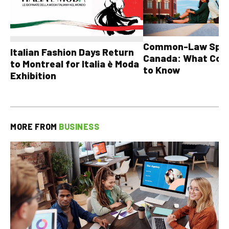
Common-Law Spons
Italian Fashion Days Return
Canada: What Cou
to Montreal for Italia è Moda
to Know
Exhibition
MORE FROM
BUSINESS