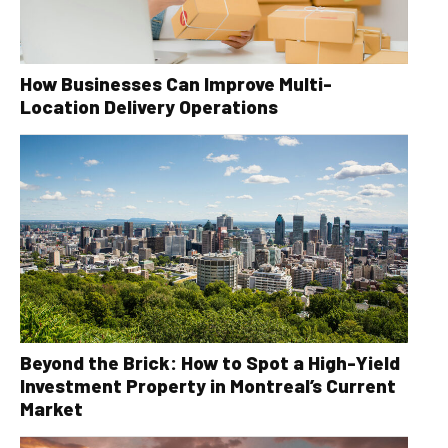
How Businesses Can Improve Multi-
Location Delivery Operations
Beyond the Brick: How to Spot a High-Yield
Investment Property in Montreal’s Current
Market