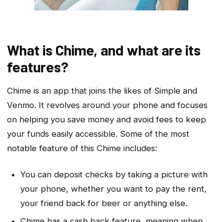
What is Chime, and what are its
features?
Chime is an app that joins the likes of Simple and
Venmo. It revolves around your phone and focuses
on helping you save money and avoid fees to keep
your funds easily accessible. Some of the most
notable feature of this Chime includes:
You can deposit checks by taking a picture with
your phone, whether you want to pay the rent,
your friend back for beer or anything else.
Chime has a cash back feature, meaning when