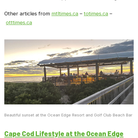
Other articles from
mtltimes.ca
–
totimes.ca
–
otttimes.ca
Beautiful sunset at the Ocean Edge Resort and Golf Club Beach Bar
Cape Cod Lifestyle at the Ocean Edge