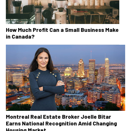
How Much Profit Can a Small Business Make
in Canada?
Montreal Real Estate Broker Joelle Bitar
Earns National Recognition Amid Changing
Housing Market