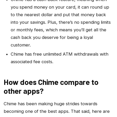
you spend money on your card, it can round up
to the nearest dollar and put that money back
into your savings. Plus, there’s no spending limits
or monthly fees, which means you’ll get all the
cash back you deserve for being a loyal
customer.
Chime has free unlimited ATM withdrawals with
associated fee costs.
How does Chime compare to
other apps?
Chime has been making huge strides towards
becoming one of the best apps. That said, here are