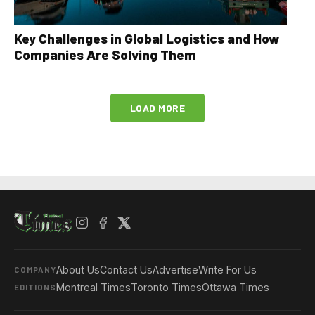
Key Challenges in Global Logistics and How
Companies Are Solving Them
LOAD MORE
About Us
Contact Us
Advertise
Write For Us
COMPANY
Montreal Times
Toronto Times
Ottawa Times
EDITIONS