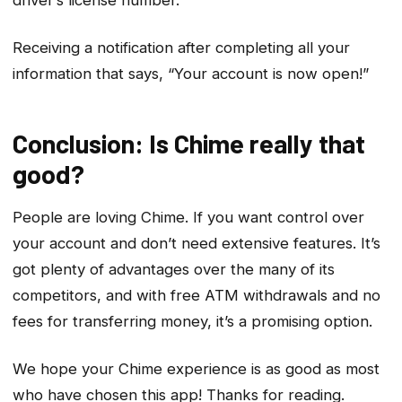
driver’s license number.
Receiving a notification after completing all your
information that says, “Your account is now open!”
Conclusion: Is Chime really that
good?
People are loving Chime. If you want control over
your account and don’t need extensive features. It’s
got plenty of advantages over the many of its
competitors, and with free ATM withdrawals and no
fees for transferring money, it’s a promising option.
We hope your Chime experience is as good as most
who have chosen this app! Thanks for reading.