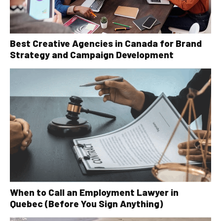
Best Creative Agencies in Canada for Brand
Strategy and Campaign Development
When to Call an Employment Lawyer in
Quebec (Before You Sign Anything)