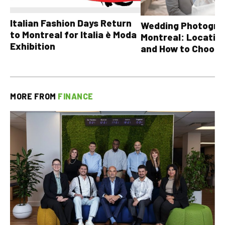
Italian Fashion Days Return
Wedding Photograp
to Montreal for Italia è Moda
Montreal: Location
Exhibition
and How to Choose
MORE FROM
FINANCE