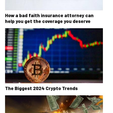
How a bad faith insurance attorney can
help you get the coverage you deserve
The Biggest 2024 Crypto Trends