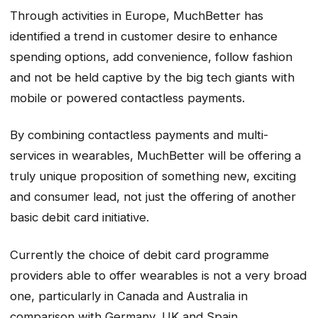
Through activities in Europe, MuchBetter has
identified a trend in customer desire to enhance
spending options, add convenience, follow fashion
and not be held captive by the big tech giants with
mobile or powered contactless payments.
By combining contactless payments and multi-
services in wearables, MuchBetter will be offering a
truly unique proposition of something new, exciting
and consumer lead, not just the offering of another
basic debit card initiative.
Currently the choice of debit card programme
providers able to offer wearables is not a very broad
one, particularly in Canada and Australia in
comparison with Germany, UK and Spain.