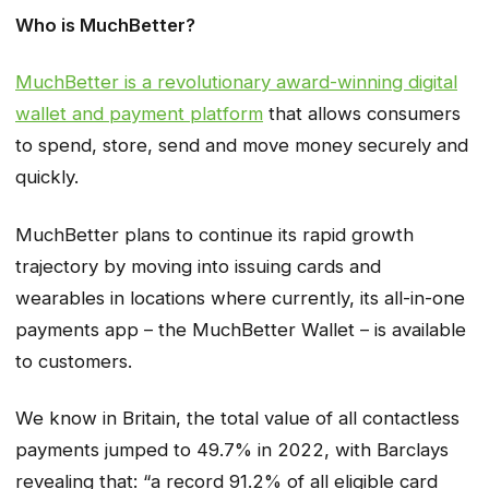
Who is MuchBetter?
MuchBetter is a revolutionary award-winning digital
wallet and payment platform
that allows consumers
to spend, store, send and move money securely and
quickly.
MuchBetter plans to continue its rapid growth
trajectory by moving into issuing cards and
wearables in locations where currently, its all-in-one
payments app – the MuchBetter Wallet – is available
to customers.
We know in Britain, the total value of all contactless
payments jumped to 49.7% in 2022, with Barclays
revealing that: “a record 91.2% of all eligible card