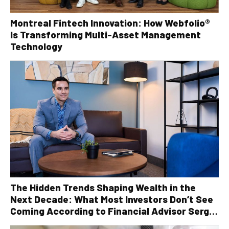
Montreal Fintech Innovation: How Webfolio®
Is Transforming Multi-Asset Management
Technology
The Hidden Trends Shaping Wealth in the
Next Decade: What Most Investors Don’t See
Coming According to Financial Advisor Serge
Robichaud