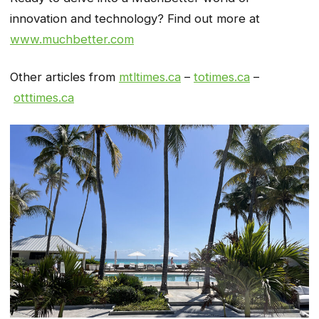
innovation and technology? Find out more at
www.muchbetter.com
Other articles from
mtltimes.ca
–
totimes.ca
–
otttimes.ca