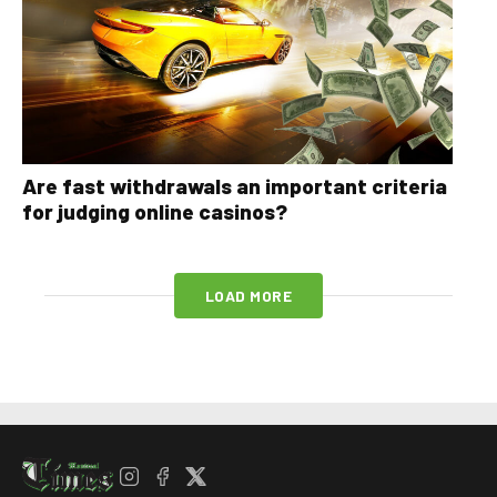
Are fast withdrawals an important criteria
for judging online casinos?
LOAD MORE