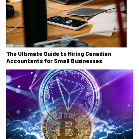
The Ultimate Guide to Hiring Canadian
Accountants for Small Businesses