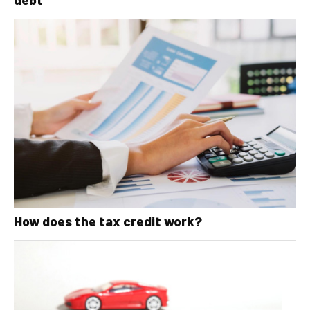
How does the tax credit work?