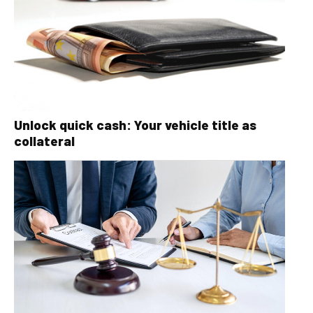
Unlock quick cash: Your vehicle title as
collateral