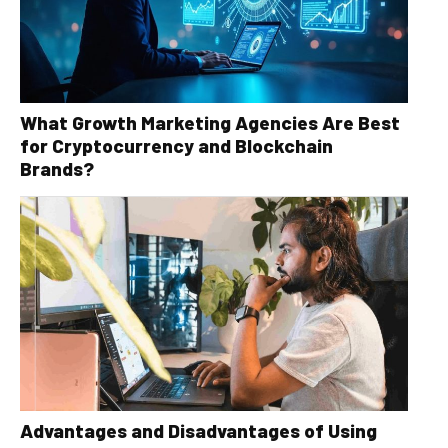
What Growth Marketing Agencies Are Best
for Cryptocurrency and Blockchain
Brands?
Advantages and Disadvantages of Using