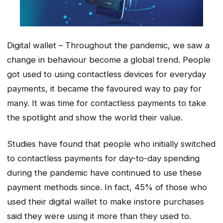
Digital wallet – Throughout the pandemic, we saw a
change in behaviour become a global trend. People
got used to using contactless devices for everyday
payments, it became the favoured way to pay for
many. It was time for contactless payments to take
the spotlight and show the world their value.
Studies have found that people who initially switched
to contactless payments for day-to-day spending
during the pandemic have continued to use these
payment methods since. In fact, 45% of those who
used their digital wallet to make instore purchases
said they were using it more than they used to.