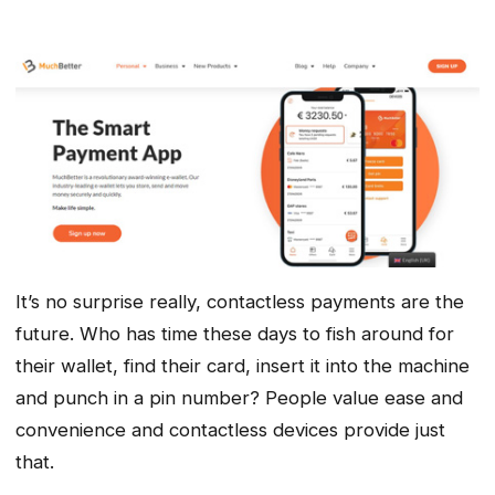
It’s no surprise really, contactless payments are the
future. Who has time these days to fish around for
their wallet, find their card, insert it into the machine
and punch in a pin number? People value ease and
convenience and contactless devices provide just
that.