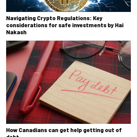
Navigating Crypto Regulations: Key
considerations for safe investments by Hai
Nakash
How Canadians can get help getting out of
debt