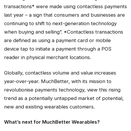
transactions* were made using contactless payments
last year – a sign that consumers and businesses are
continuing to shift to next-generation technology
when buying and selling”. *C
ontactless transactions
are defined as using a payment card or mobile
device tap to initiate a payment through a POS
reader in physical merchant locations
.
Globally, contactless volume and value increases
year-over-year. MuchBetter, with its mission to
revolutionise payments technology, view this rising
trend as a potentially untapped market of potential,
new and existing wearables customers.
What’s next for MuchBetter Wearables?