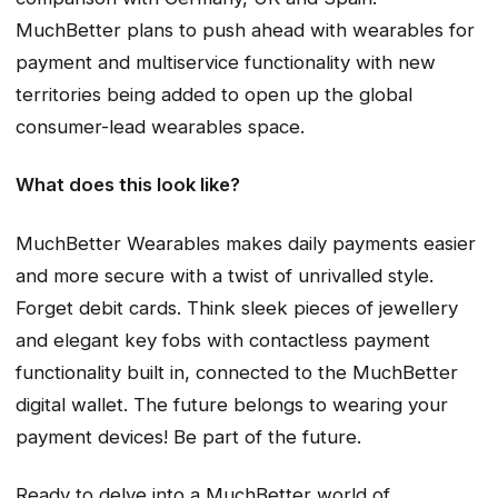
MuchBetter plans to push ahead with wearables for
payment and multiservice functionality with new
territories being added to open up the global
consumer-lead wearables space.
What does this look like?
MuchBetter Wearables makes daily payments easier
and more secure with a twist of unrivalled style.
Forget debit cards. Think sleek pieces of jewellery
and elegant key fobs with contactless payment
functionality built in, connected to the MuchBetter
digital wallet. The future belongs to wearing your
payment devices! Be part of the future.
Ready to delve into a MuchBetter world of