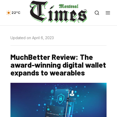
22°C
Updated on April 6, 2023
MuchBetter Review: The
award-winning digital wallet
expands to wearables