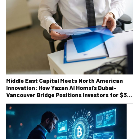
Middle East Capital Meets North American
Innovation: How Yazan Al Homsi’s Dubai-
Vancouver Bridge Positions Investors for $30
Billion Recycling Infrastructure Boom