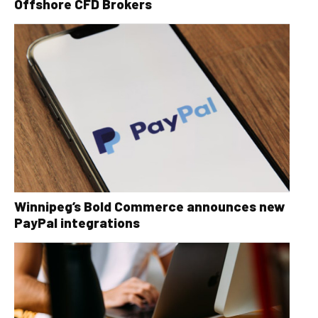
Offshore CFD Brokers
Winnipeg’s Bold Commerce announces new
PayPal integrations