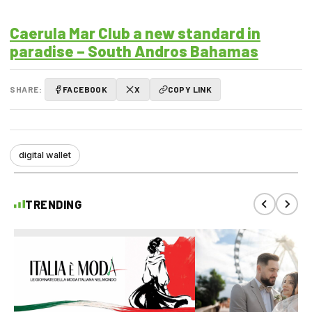
Caerula Mar Club a new standard in
paradise – South Andros Bahamas
SHARE:
FACEBOOK
X
COPY LINK
digital wallet
TRENDING